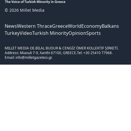
© 2026 Millet Media
News
Western Thrace
Greece
World
Economy
Balkans
Turkey
Video
Turkish Minority
Opinion
Sports
MILLET MEDIA OE.
BİLAL BUDUR & CENGİZ ÖMER KOLLEKTİF ŞİRKETİ.
Address: Miaouli 7-9, Xanthi 67100, GREECE.
Tel: +30 25410 77968.
Email: info@milletgazetesi.gr.