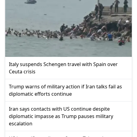
Italy suspends Schengen travel with Spain over
Ceuta crisis
Trump warns of military action if Iran talks fail as
diplomatic efforts continue
Iran says contacts with US continue despite
diplomatic impasse as Trump pauses military
escalation