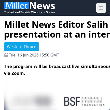
Ope
Millet News Editor Salih
presentation at an int
Western Thrace
Tue, 16 Jun 2026 15:50 GMT
The program will be broadcast live simultaneou
via Zoom.