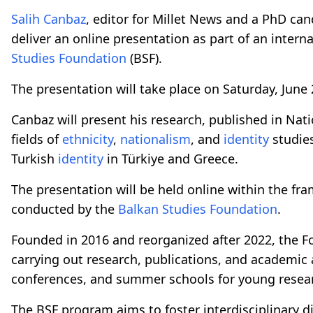
Salih Canbaz
, editor for Millet News and a PhD can
deliver an online presentation as part of an inte
Studies Foundation
(BSF).
The presentation will take place on Saturday, June 
Canbaz will present his research, published in Nati
fields of
ethnicity
,
nationalism
, and
identity
studies
Turkish
identity
in Türkiye and Greece.
The presentation will be held online within the fr
conducted by the
Balkan Studies Foundation
.
Founded in 2016 and reorganized after 2022, the Fo
carrying out research, publications, and academic a
conferences, and summer schools for young resea
The BSF program aims to foster interdisciplinary di