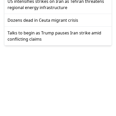
US intensifies strikes on Iran as Tehran threatens
regional energy infrastructure
Dozens dead in Ceuta migrant crisis
Talks to begin as Trump pauses Iran strike amid
conflicting claims