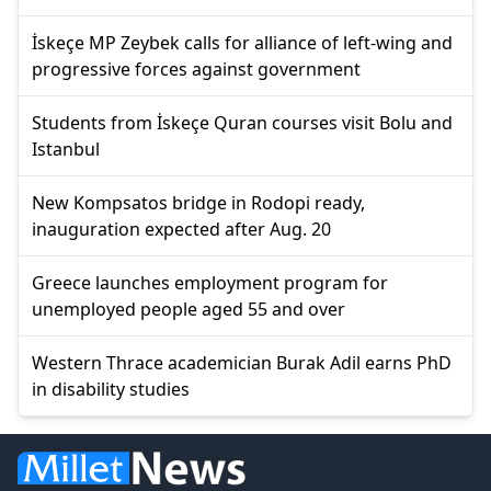
İskeçe MP Zeybek calls for alliance of left-wing and
progressive forces against government
Students from İskeçe Quran courses visit Bolu and
Istanbul
New Kompsatos bridge in Rodopi ready,
inauguration expected after Aug. 20
Greece launches employment program for
unemployed people aged 55 and over
Western Thrace academician Burak Adil earns PhD
in disability studies