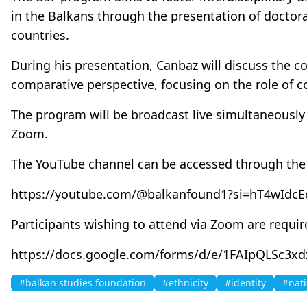
in the Balkans through the presentation of doctor
countries.
During his presentation, Canbaz will discuss the c
comparative perspective, focusing on the role of c
The program will be broadcast live simultaneousl
Zoom.
The YouTube channel can be accessed through the f
https://youtube.com/@balkanfound1?si=hT4wIdc
Participants wishing to attend via Zoom are requir
https://docs.google.com/forms/d/e/1FAIpQLSc
#balkan studies foundation
#ethnicity
#identity
#nat