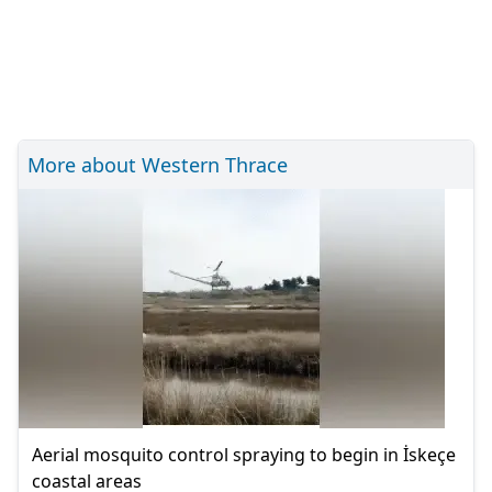
More about Western Thrace
Aerial mosquito control spraying to begin in İskeçe
coastal areas