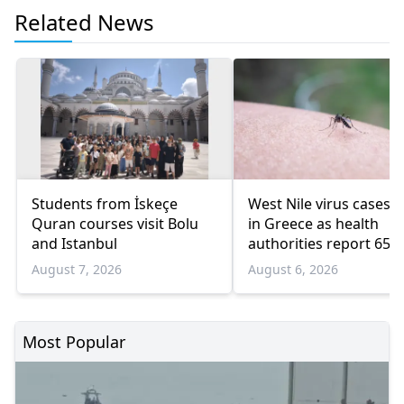
Related News
Students from İskeçe
West Nile virus cases r
Quran courses visit Bolu
in Greece as health
and Istanbul
authorities report 65
infections and 6 death
August 7, 2026
August 6, 2026
Most Popular