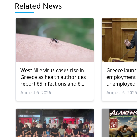
Related News
West Nile virus cases rise in
Greece laun
Greece as health authorities
employment 
report 65 infections and 6
unemployed 
deaths
and over
August 6, 2026
August 6, 202