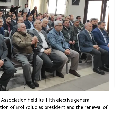
Association held its 11th elective general
tion of Erol Yoluç as president and the renewal of