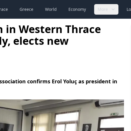
race
Greece
World
Economy
More
Lo
n in Western Thrace
y, elects new
sociation confirms Erol Yoluç as president in