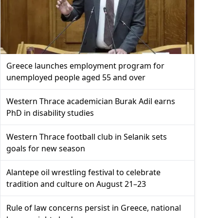
Greece launches employment program for
unemployed people aged 55 and over
Western Thrace academician Burak Adil earns
PhD in disability studies
Western Thrace football club in Selanik sets
goals for new season
Alantepe oil wrestling festival to celebrate
tradition and culture on August 21–23
Rule of law concerns persist in Greece, national