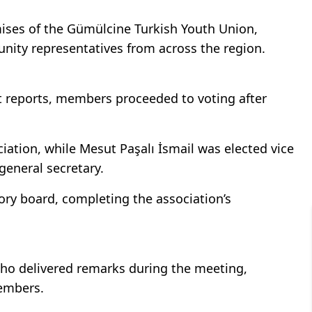
mises of the Gümülcine Turkish Youth Union,
unity representatives from across the region.
it reports, members proceeded to voting after
ciation, while Mesut Paşalı İsmail was elected vice
eneral secretary.
ory board, completing the association’s
ho delivered remarks during the meeting,
members.