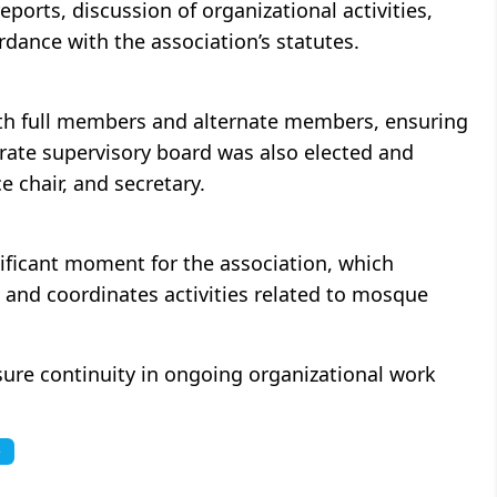
ports, discussion of organizational activities,
dance with the association’s statutes.
th full members and alternate members, ensuring
arate supervisory board was also elected and
e chair, and secretary.
ificant moment for the association, which
and coordinates activities related to mosque
nsure continuity in ongoing organizational work
e