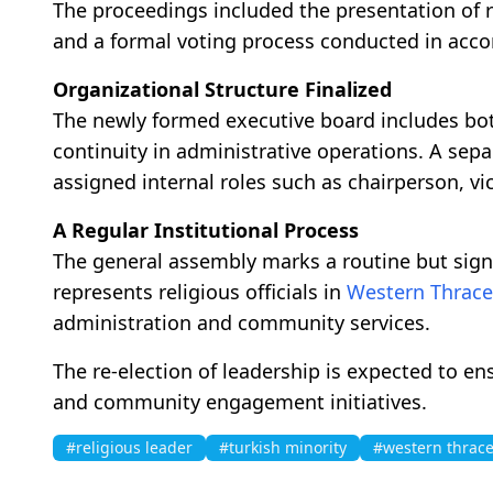
The proceedings included the presentation of re
and a formal voting process conducted in accor
Organizational Structure Finalized
The newly formed executive board includes bo
continuity in administrative operations. A sep
assigned internal roles such as chairperson, vic
A Regular Institutional Process
The general assembly marks a routine but sign
represents religious officials in
Western Thrace
administration and community services.
The re-election of leadership is expected to e
and community engagement initiatives.
#religious leader
#turkish minority
#western thrac