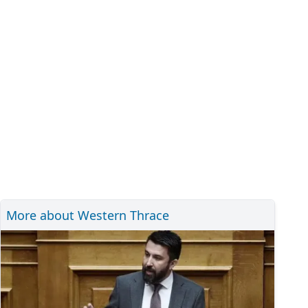
More about Western Thrace