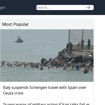
gin
Most Popular
Italy suspends Schengen travel with Spain over
Ceuta crisis
Trump warns of military action if Iran talks fail as