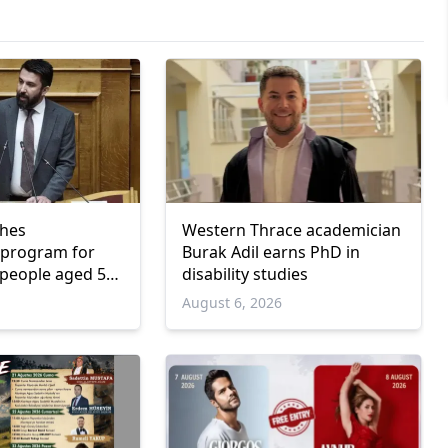
ches
Western Thrace academician
program for
Burak Adil earns PhD in
people aged 55
disability studies
6
August 6, 2026