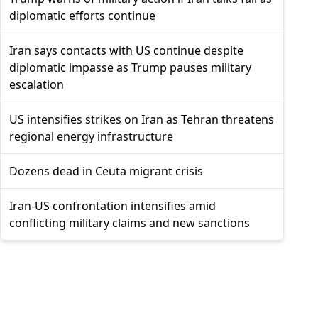
diplomatic efforts continue
Iran says contacts with US continue despite
diplomatic impasse as Trump pauses military
escalation
US intensifies strikes on Iran as Tehran threatens
regional energy infrastructure
Dozens dead in Ceuta migrant crisis
Iran-US confrontation intensifies amid
conflicting military claims and new sanctions