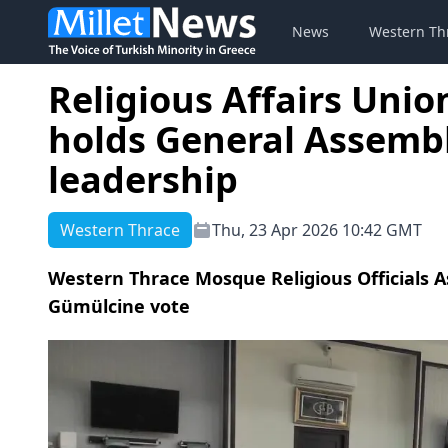
News
Western Th
Religious Affairs Unio
holds General Assembl
leadership
Western Thrace
Thu, 23 Apr 2026 10:42 GMT
Western Thrace Mosque Religious Officials As
Gümülcine vote