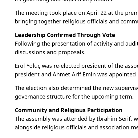
The meeting took place on April 22 at the pre
bringing together religious officials and comm
Leadership Confirmed Through Vote
Following the presentation of activity and aud
discussions and proposals.
Erol Yoluç was re-elected president of the asso
president and Ahmet Arif Emin was appointed g
The election also determined the new supervis
governance structure for the upcoming term.
Community and Religious Participation
The assembly was attended by Ibrahim Serif, w
alongside religious officials and association 