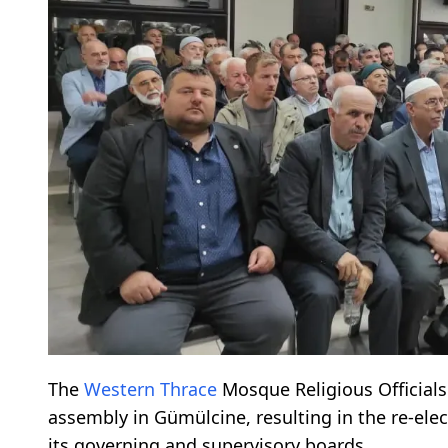
The
Western Thrace
Mosque Religious Officials 
assembly in Gümülcine, resulting in the re-elec
its governing and supervisory boards.