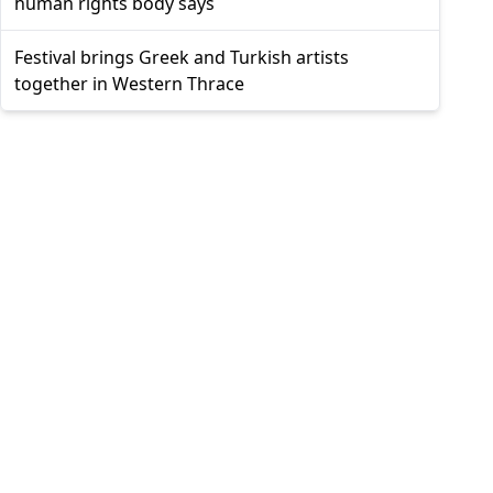
human rights body says
Festival brings Greek and Turkish artists
together in Western Thrace