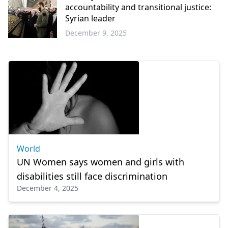
accountability and transitional justice:
Syrian leader
December 9, 2025
World
World
UN Women says women and girls with
disabilities still face discrimination
December 4, 2025