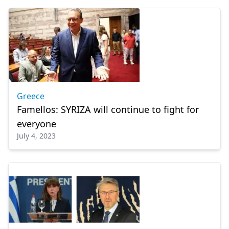
Greece
Famellos: SYRIZA will continue to fight for
everyone
July 4, 2023