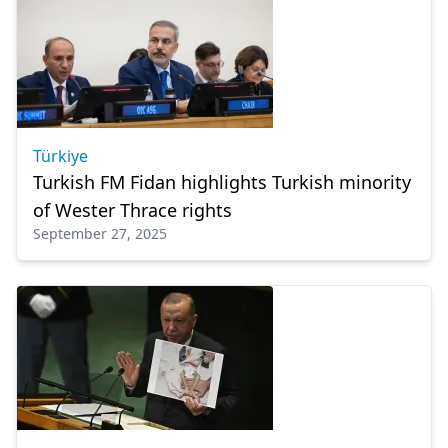
Türkiye
Turkish FM Fidan highlights Turkish minority
of Wester Thrace rights
September 27, 2025