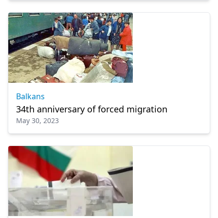
Balkans
34th anniversary of forced migration
May 30, 2023