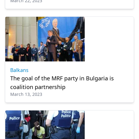
March 22, 2023
Balkans
The goal of the MRF party in Bulgaria is
coalition partnership
March 13, 2023