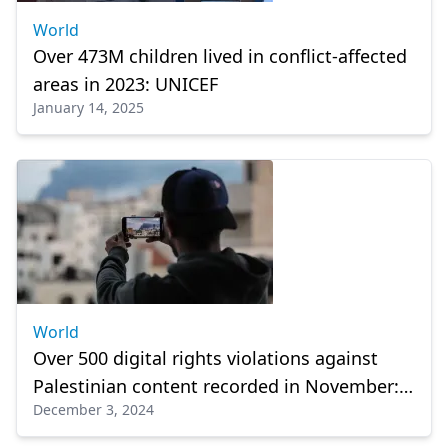
World
Over 473M children lived in conflict-affected
areas in 2023: UNICEF
January 14, 2025
World
Over 500 digital rights violations against
Palestinian content recorded in November:
December 3, 2024
Report