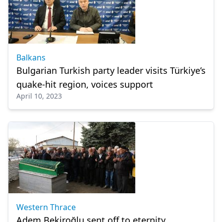
Balkans
Bulgarian Turkish party leader visits Türkiye’s
quake-hit region, voices support
April 10, 2023
Western Thrace
Adem Bekiroğlu sent off to eternity