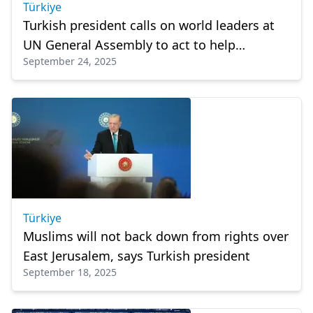
Türkiye
Turkish president calls on world leaders at
UN General Assembly to act to help
September 24, 2025
Palestinians
Türkiye
Muslims will not back down from rights over
East Jerusalem, says Turkish president
September 18, 2025