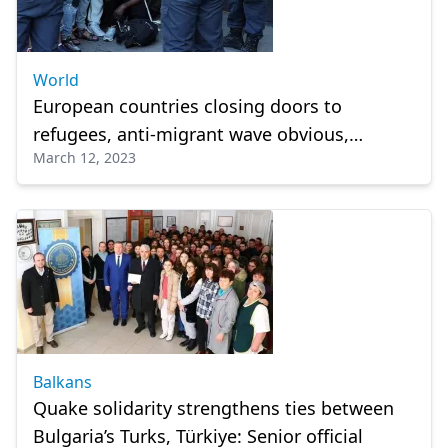
World
European countries closing doors to
refugees, anti-migrant wave obvious,
March 12, 2023
widespread: Human Rights Watch
Balkans
Quake solidarity strengthens ties between
Bulgaria’s Turks, Türkiye: Senior official