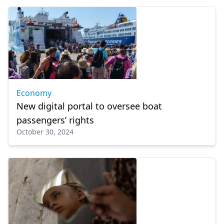
Economy
New digital portal to oversee boat
passengers’ rights
October 30, 2024