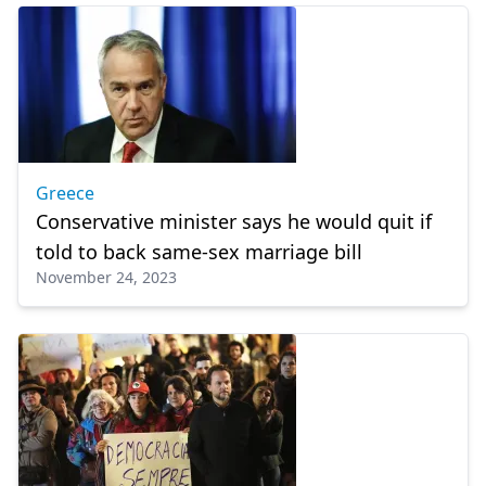
Greece
Conservative minister says he would quit if
told to back same-sex marriage bill
November 24, 2023