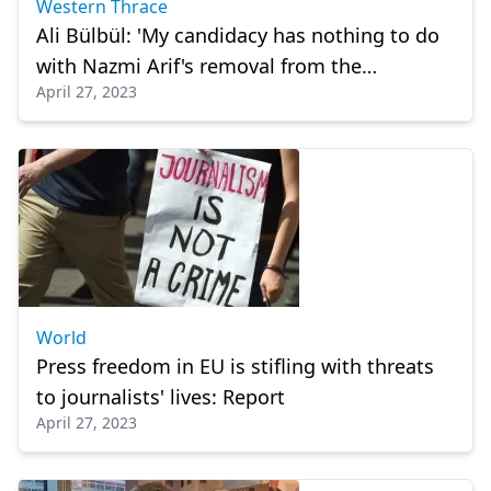
Western Thrace
Ali Bülbül: 'My candidacy has nothing to do
with Nazmi Arif's removal from the
April 27, 2023
candidate list'
World
Press freedom in EU is stifling with threats
to journalists' lives: Report
April 27, 2023