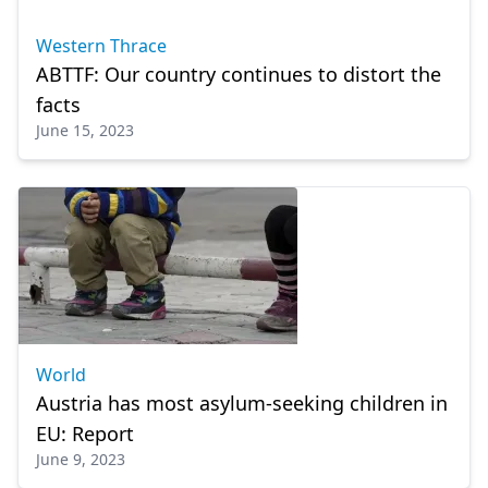
Western Thrace
ABTTF: Our country continues to distort the
facts
June 15, 2023
World
Austria has most asylum-seeking children in
EU: Report
June 9, 2023