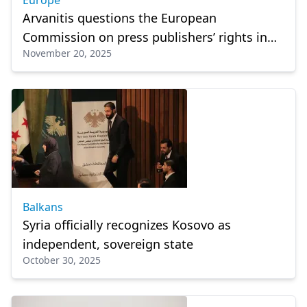
Europe
Arvanitis questions the European
Commission on press publishers’ rights in
November 20, 2025
Greece
Balkans
Syria officially recognizes Kosovo as
independent, sovereign state
October 30, 2025