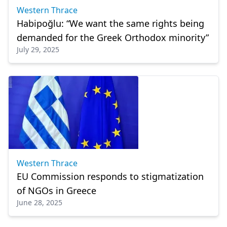
Western Thrace
Habipoğlu: “We want the same rights being
demanded for the Greek Orthodox minority”
July 29, 2025
Western Thrace
EU Commission responds to stigmatization
of NGOs in Greece
June 28, 2025