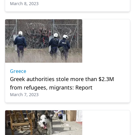
March 8, 2023
Greece
Greek authorities stole more than $2.3M
from refugees, migrants: Report
March 7, 2023