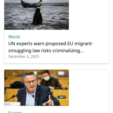
World
UN experts warn proposed EU migrant-
smuggling law risks criminalizing
December 2, 2025
humanitarian aid