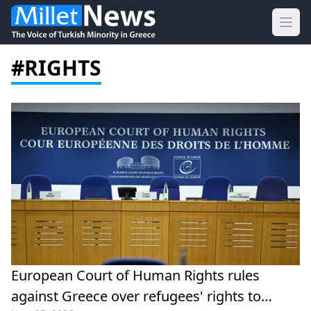
Ope
#RIGHTS
European Court of Human Rights rules
against Greece over refugees' rights to