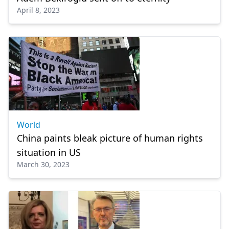
April 8, 2023
World
China paints bleak picture of human rights
situation in US
March 30, 2023