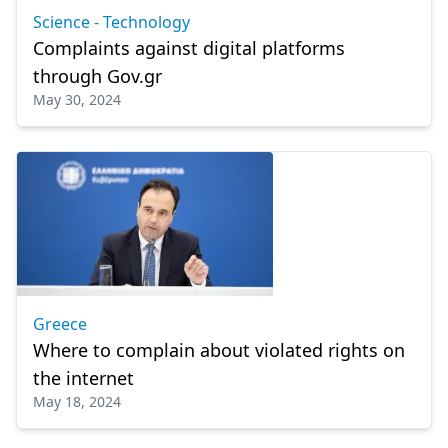
Science - Technology
Complaints against digital platforms
through Gov.gr
May 30, 2024
Greece
Where to complain about violated rights on
the internet
May 18, 2024