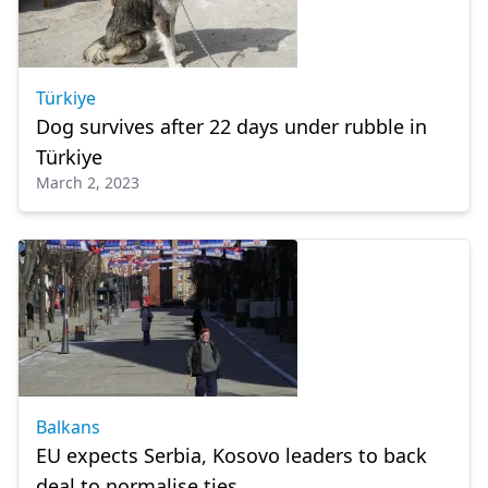
Türkiye
Dog survives after 22 days under rubble in
Türkiye
March 2, 2023
Balkans
EU expects Serbia, Kosovo leaders to back
deal to normalise ties