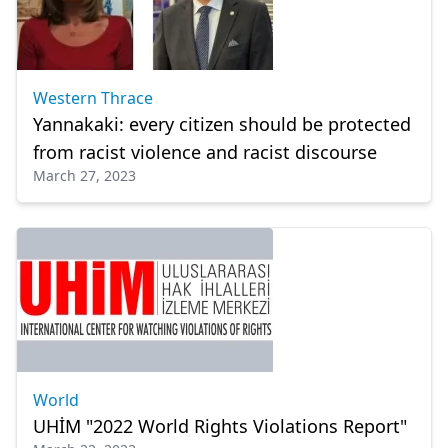
Western Thrace
Yannakaki: every citizen should be protected
from racist violence and racist discourse
March 27, 2023
World
UHİM "2022 World Rights Violations Report"