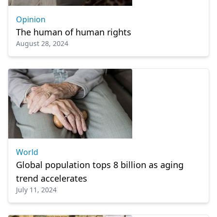
Opinion
The human of human rights
August 28, 2024
World
Global population tops 8 billion as aging
trend accelerates
July 11, 2024