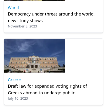
World
Democracy under threat around the world,
new study shows
November 3, 2023
Greece
Draft law for expanded voting rights of
Greeks abroad to undergo public
July 10, 2023
consultation