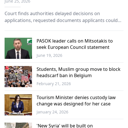
June 25, 2026
family reunification
Court finds authorities delayed decisions on
applications, requested documents applicants could
not obtain.
PASOK leader calls on Mitsotakis to
seek European Council statement
June 19, 2026
Greece
Students, Muslim group move to block
headscarf ban in Belgium
February 21, 2026
Europe
Tourism Minister denies custody law
change was designed for her case
January 24, 2026
Greece
'New Syria' will be built on