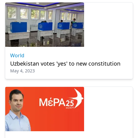
World
Uzbekistan votes 'yes' to new constitution
May 4, 2023