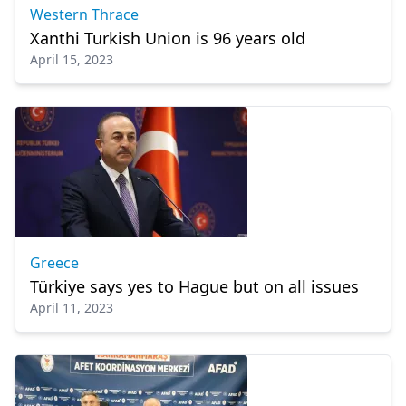
Western Thrace
Xanthi Turkish Union is 96 years old
April 15, 2023
Greece
Türkiye says yes to Hague but on all issues
April 11, 2023