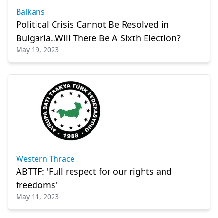
Balkans
Political Crisis Cannot Be Resolved in
Bulgaria..Will There Be A Sixth Election?
May 19, 2023
Western Thrace
ABTTF: 'Full respect for our rights and
freedoms'
May 11, 2023