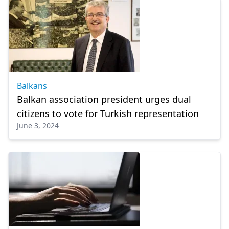
Balkans
Balkan association president urges dual
citizens to vote for Turkish representation
June 3, 2024