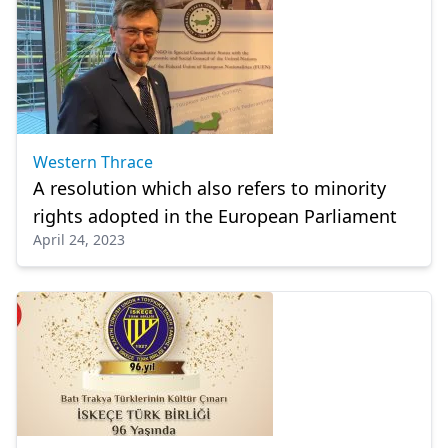
Western Thrace
A resolution which also refers to minority
rights adopted in the European Parliament
April 24, 2023