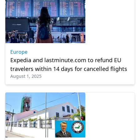
Europe
Expedia and lastminute.com to refund EU
travelers within 14 days for cancelled flights
August 1, 2025