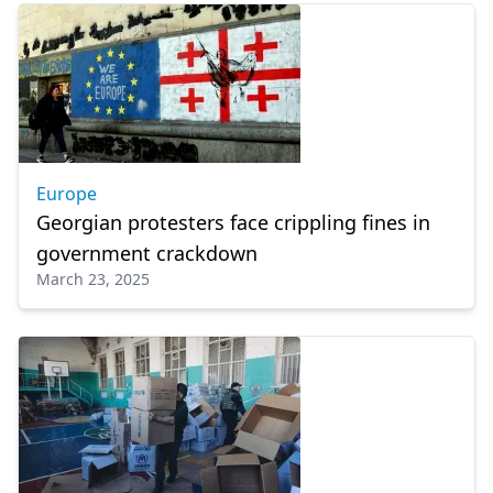
Europe
Georgian protesters face crippling fines in
government crackdown
March 23, 2025