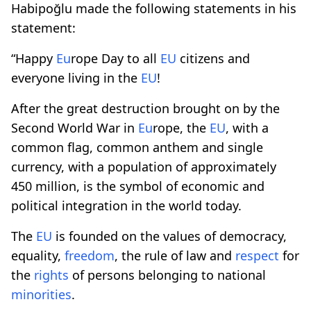
Habipoğlu made the following statements in his
statement:
“Happy
Eu
rope Day to all
EU
citizens and
everyone living in the
EU
!
After the great destruction brought on by the
Second World War in
Eu
rope, the
EU
, with a
common flag, common anthem and single
currency, with a population of approximately
450 million, is the symbol of economic and
political integration in the world today.
The
EU
is founded on the values ​​of democracy,
equality,
freedom
, the rule of law and
respect
for
the
rights
of persons belonging to national
minorities
.