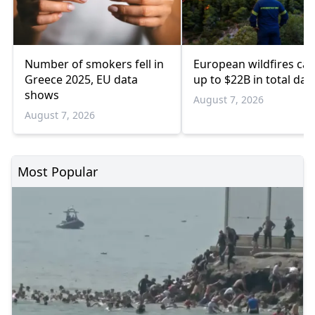
Number of smokers fell in
European wildfires ca
Greece 2025, EU data
up to $22B in total da
shows
August 7, 2026
August 7, 2026
Most Popular