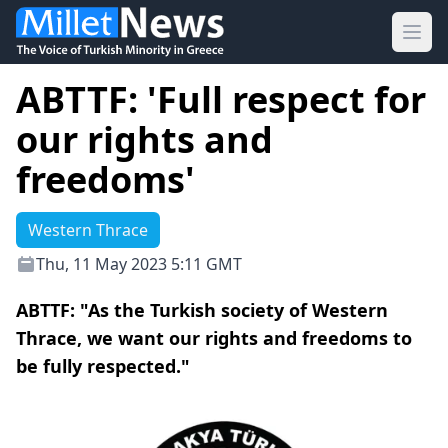
Ope
ABTTF: 'Full respect for
our rights and
freedoms'
Western Thrace
Thu, 11 May 2023 5:11 GMT
ABTTF: "As the Turkish society of Western
Thrace, we want our rights and freedoms to
be fully respected."