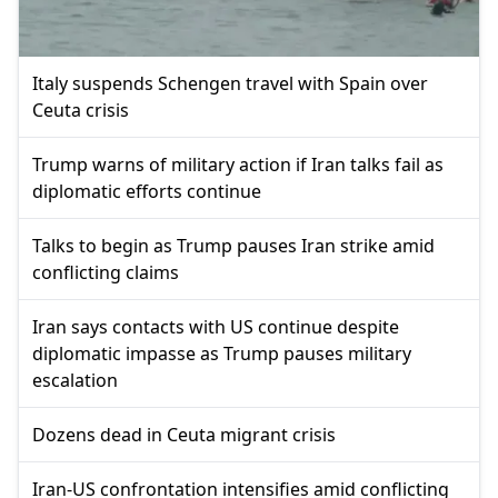
Italy suspends Schengen travel with Spain over
Ceuta crisis
Trump warns of military action if Iran talks fail as
diplomatic efforts continue
Talks to begin as Trump pauses Iran strike amid
conflicting claims
Iran says contacts with US continue despite
diplomatic impasse as Trump pauses military
escalation
Dozens dead in Ceuta migrant crisis
Iran-US confrontation intensifies amid conflicting