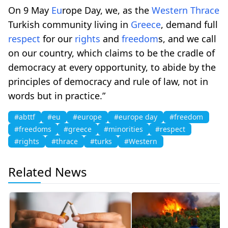
On 9 May
Eu
rope Day, we, as the
Western
Thrace
Turkish community living in
Greece
, demand full
respect
for our
rights
and
freedom
s, and we call
on our country, which claims to be the cradle of
democracy at every opportunity, to abide by the
principles of democracy and rule of law, not in
words but in practice.”
#abttf
#eu
#europe
#europe day
#freedom
#freedoms
#greece
#minorities
#respect
#rights
#thrace
#turks
#Western
Related News