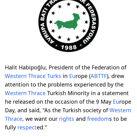
Halit Habipoğlu, President of the Federation of
Western
Thrace
Turks
in
Eu
rope (
ABTTF
), drew
attention to the problems experienced by the
Western
Thrace
Turkish Minority in a statement
he released on the occasion of the 9 May
Eu
rope
Day, and said, "As the Turkish society of
Western
Thrace
, we want our
rights
and
freedom
s to be
fully
respect
ed."