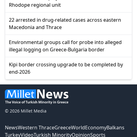
Rhodope regional unit
22 arrested in drug-related cases across eastern
Macedonia and Thrace
Environmental groups call for probe into alleged
illegal logging on Greece-Bulgaria border
Kipi border crossing upgrade to be completed by
end-2026
© 2026 Millet Media
News
Western Thrace
Greece
World
Economy
Balkans
Turkey
Video
Turkish Minority
Opinion
Sports