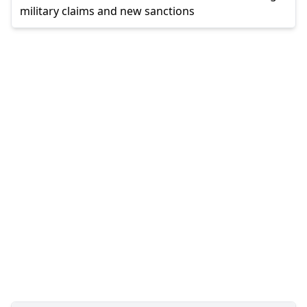
military claims and new sanctions