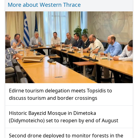
More about Western Thrace
Edirne tourism delegation meets Topsidis to
discuss tourism and border crossings
Historic Bayezid Mosque in Dimetoka
(Didymoteicho) set to reopen by end of August
Second drone deployed to monitor forests in the