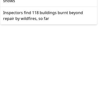
shows
Inspectors find 118 buildings burnt beyond
repair by wildfires, so far