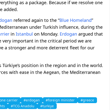
verything as a package. Because if we resolve one
he added.
dogan
referred again to the “
Blue Homeland
”
Mediterranean under Turkish influence, during the
rrier
in
Istanbul
on Monday.
Erdogan
argued that
very important in the critical period we are
ve a stronger and more deterrent fleet for our
s Türkiye’s position in the region and in the world.
forces with ease in the Aegean, the Mediterranean
one carrier
#erdogan
#foreign minister
#greece
hts
#TCG Anadolu
#turkiye