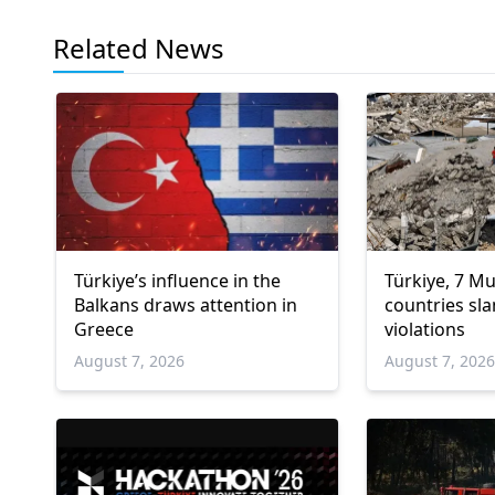
Related News
Türkiye’s influence in the
Türkiye, 7 M
Balkans draws attention in
countries sla
Greece
violations
August 7, 2026
August 7, 202