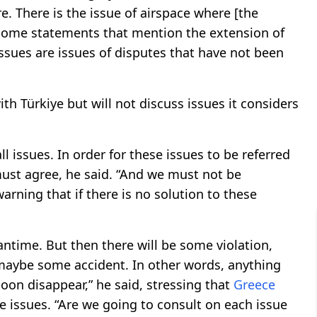
e. There is the issue of airspace where [the
e some statements that mention the extension of
 issues are issues of disputes that have not been
th Türkiye but will not discuss issues it considers
l issues. In order for these issues to be referred
st agree, he said. “And we must not be
warning that if there is no solution to these
antime. But then there will be some violation,
 maybe some accident. In other words, anything
oon disappear,” he said, stressing that
Greece
e issues. “Are we going to consult on each issue