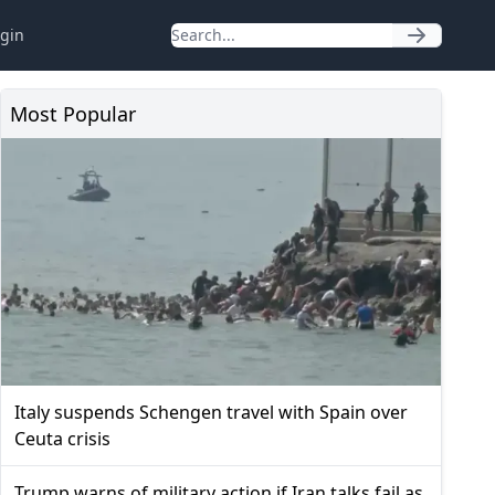
gin
Most Popular
Italy suspends Schengen travel with Spain over
Ceuta crisis
Trump warns of military action if Iran talks fail as