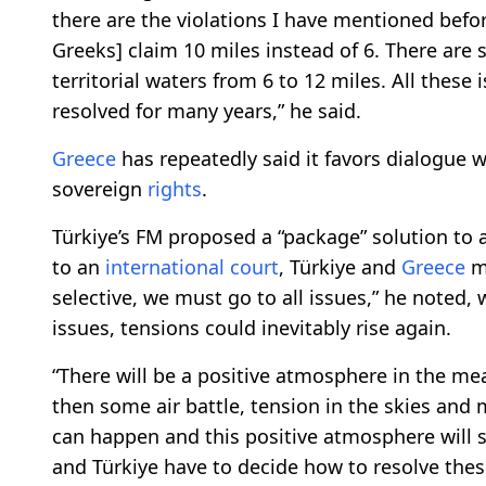
there are the violations I have mentioned befor
Greeks] claim 10 miles instead of 6. There ar
territorial waters from 6 to 12 miles. All these
resolved for many years,” he said.
Greece
has repeatedly said it favors dialogue wi
sovereign
rights
.
Türkiye’s FM proposed a “package” solution to al
to an
international
court
, Türkiye and
Greece
mu
selective, we must go to all issues,” he noted, 
issues, tensions could inevitably rise again.
“There will be a positive atmosphere in the me
then some air battle, tension in the skies and
can happen and this positive atmosphere will s
and Türkiye have to decide how to resolve thes