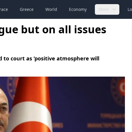
race
Greece
World
Economy
More
Lo
gue but on all issues
 to court as ‘positive atmosphere will