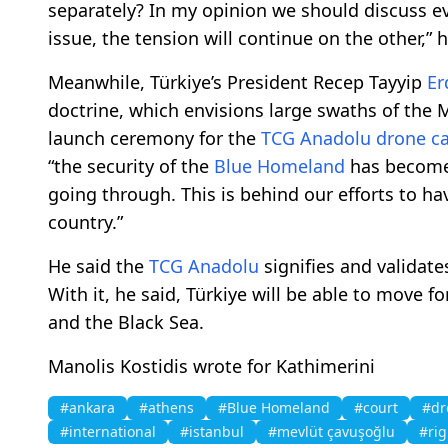
separately? In my opinion we should discuss e
issue, the tension will continue on the other,” 
Meanwhile, Türkiye’s President Recep Tayyip
Er
doctrine, which envisions large swaths of the 
launch ceremony for the
TCG Anadolu
drone ca
“the security of the
Blue Homeland
has become 
going through. This is behind our efforts to ha
country.”
He said the
TCG Anadolu
signifies and validate
With it, he said, Türkiye will be able to move 
and the Black Sea.
Manolis Kostidis wrote for Kathimerini
#ankara
#athens
#Blue Homeland
#court
#dr
#international
#istanbul
#mevlüt çavuşoğlu
#rig