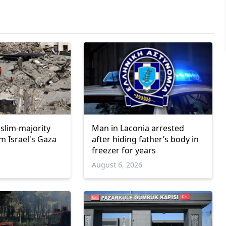
uslim-majority
Man in Laconia arrested
m Israel's Gaza
after hiding father’s body in
freezer for years
6
August 6, 2026