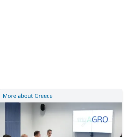
More about Greece