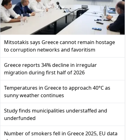
Mitsotakis says Greece cannot remain hostage
to corruption networks and favoritism
Greece reports 34% decline in irregular
migration during first half of 2026
Temperatures in Greece to approach 40°C as
sunny weather continues
Study finds municipalities understaffed and
underfunded
Number of smokers fell in Greece 2025, EU data