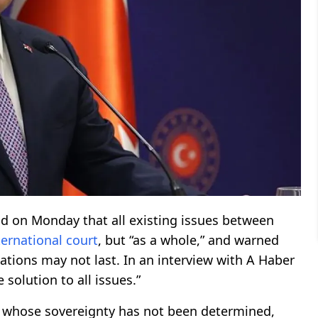
d on Monday that all existing issues between
ternational
court
, but “as a whole,” and warned
lations may not last. In an interview with A Haber
 solution to all issues.”
ds whose sovereignty has not been determined,