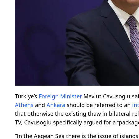
Türkiye’s
Foreign Minister
Mevlut Cavusoglu sai
Athens
and
Ankara
should be referred to an
in
that otherwise the existing thaw in bilateral re
TV, Cavusoglu specifically argued for a “package
“In the Aegean Sea there is the issue of islan