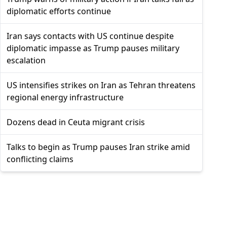
diplomatic efforts continue
Iran says contacts with US continue despite
diplomatic impasse as Trump pauses military
escalation
US intensifies strikes on Iran as Tehran threatens
regional energy infrastructure
Dozens dead in Ceuta migrant crisis
Talks to begin as Trump pauses Iran strike amid
conflicting claims