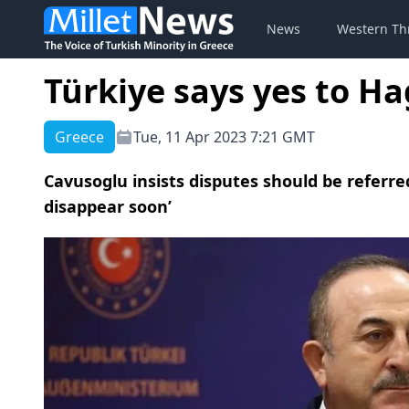
News
Western Th
Türkiye says yes to Ha
Greece
Tue, 11 Apr 2023 7:21 GMT
Cavusoglu insists disputes should be referred
disappear soon’