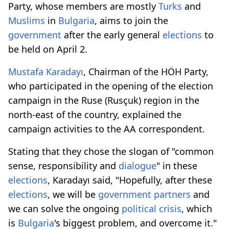
Party, whose members are mostly
Turks
and
Muslims
in
Bulgaria
, aims to join the
government
after the early general
elections
to
be held on April 2.
Mustafa Karadayı
, Chairman of the HÖH Party,
who participated in the opening of the election
campaign in the Ruse (Rusçuk) region in the
north-east of the country, explained the
campaign activities to the AA correspondent.
Stating that they chose the slogan of "common
sense, responsibility and
dialogue
" in these
elections
, Karadayı said, "Hopefully, after these
elections
, we will be
government
partners
and
we can solve the ongoing
political crisis
, which
is
Bulgaria
's biggest problem, and overcome it."