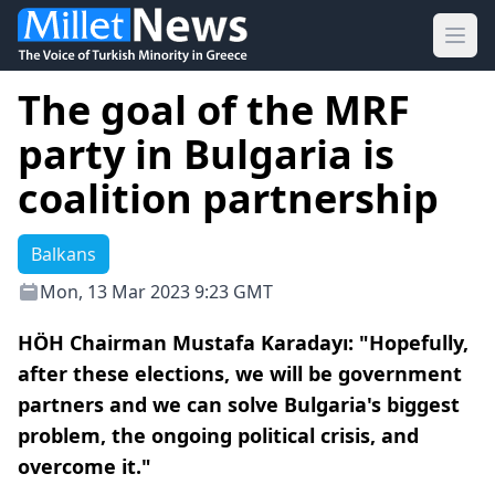
Ope
The goal of the MRF
party in Bulgaria is
coalition partnership
Balkans
Mon, 13 Mar 2023 9:23 GMT
HÖH Chairman Mustafa Karadayı: "Hopefully,
after these elections, we will be government
partners and we can solve Bulgaria's biggest
problem, the ongoing political crisis, and
overcome it."