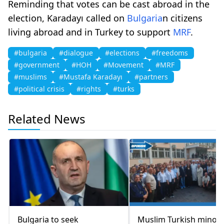
Reminding that votes can be cast abroad in the
election, Karadayı called on
Bulgaria
n citizens
living abroad and in Turkey to support
MRF
.
#bulgaria
#dialogue
#elections
#freedoms
#government
#HOH
#Movement
#MRF
#muslims
#Mustafa Karadayı
#partners
#political crisis
#rights
#turks
Related News
Bulgaria to seek
Muslim Turkish minori