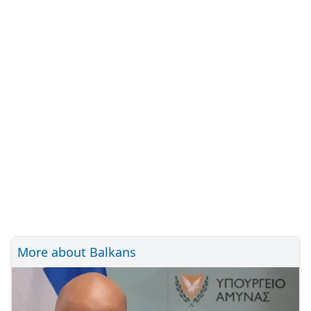
More about Balkans