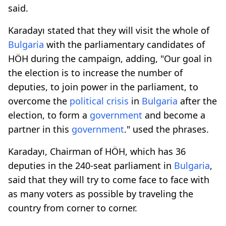
said.
Karadayı stated that they will visit the whole of
Bulgaria
with the parliamentary candidates of
HÖH during the campaign, adding, "Our goal in
the election is to increase the number of
deputies, to join power in the parliament, to
overcome the
political crisis
in
Bulgaria
after the
election, to form a
government
and become a
partner in this
government
." used the phrases.
Karadayı, Chairman of HÖH, which has 36
deputies in the 240-seat parliament in
Bulgaria
,
said that they will try to come face to face with
as many voters as possible by traveling the
country from corner to corner.