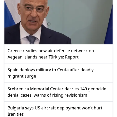
Greece readies new air defense network on
Aegean islands near Türkiye: Report
Spain deploys military to Ceuta after deadly
migrant surge
Srebrenica Memorial Center decries 149 genocide
denial cases, warns of rising revisionism
Bulgaria says US aircraft deployment won’t hurt
Iran ties