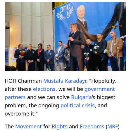
HÖH Chairman
Mustafa Karadayı
: "Hopefully,
after these
elections
, we will be
government
partners
and we can solve
Bulgaria
's biggest
problem, the ongoing
political crisis
, and
overcome it."
The
Movement
for
Rights
and
Freedoms
(
MRF
)