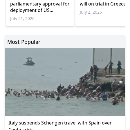
parliamentary approval for
will on trial in Greece
deployment of US
July 2, 2026
refueling aircraft at air
July 21, 2026
base
Most Popular
Italy suspends Schengen travel with Spain over
Ceuta crisis