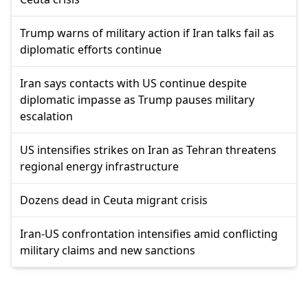
Trump warns of military action if Iran talks fail as
diplomatic efforts continue
Iran says contacts with US continue despite
diplomatic impasse as Trump pauses military
escalation
US intensifies strikes on Iran as Tehran threatens
regional energy infrastructure
Dozens dead in Ceuta migrant crisis
Iran-US confrontation intensifies amid conflicting
military claims and new sanctions