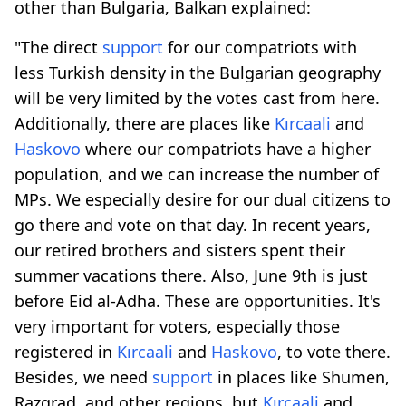
other than Bulgaria, Balkan explained:
"The direct
support
for our compatriots with
less Turkish density in the Bulgarian geography
will be very limited by the votes cast from here.
Additionally, there are places like
Kırcaali
and
Haskovo
where our compatriots have a higher
population, and we can increase the number of
MPs. We especially desire for our dual citizens to
go there and vote on that day. In recent years,
our retired brothers and sisters spent their
summer vacations there. Also, June 9th is just
before Eid al-Adha. These are opportunities. It's
very important for voters, especially those
registered in
Kırcaali
and
Haskovo
, to vote there.
Besides, we need
support
in places like Shumen,
Razgrad, and other regions, but
Kırcaali
and