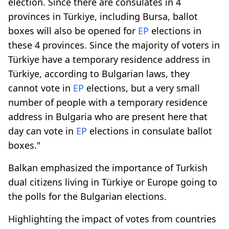
election. Since there are consulates in 4
provinces in Türkiye, including Bursa, ballot
boxes will also be opened for
EP
elections in
these 4 provinces. Since the majority of voters in
Türkiye have a temporary residence address in
Türkiye, according to Bulgarian laws, they
cannot vote in
EP
elections, but a very small
number of people with a temporary residence
address in Bulgaria who are present here that
day can vote in
EP
elections in consulate ballot
boxes."
Balkan emphasized the importance of Turkish
dual citizens living in Türkiye or Europe going to
the polls for the Bulgarian elections.
Highlighting the impact of votes from countries