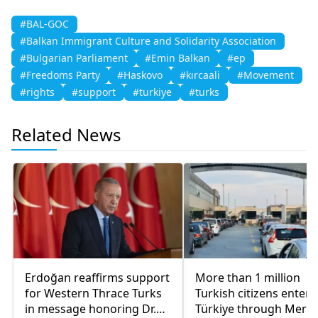
#BAL-GOC
#Balkan Immigrant Culture and Solidarity Association
#Bulgarian Parliament
#Emin Balkan
#ep
#Freedoms Party
#Haskovo
#kırcaali
#Movement
#rights
#support
#turkiye
#turks
Related News
Erdoğan reaffirms support
More than 1 million
for Western Thrace Turks
Turkish citizens enter
in message honoring Dr.
Türkiye through Meriç