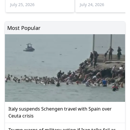
Sadık Ahmet
border crossings in th
July 25, 2026
July 24, 2026
weeks
Most Popular
Italy suspends Schengen travel with Spain over
Ceuta crisis
Trump warns of military action if Iran talks fail as