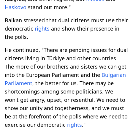
Haskovo
stand out more."
Balkan stressed that dual citizens must use their
democratic
rights
and show their presence in
the polls.
He continued, "There are pending issues for dual
citizens living in Türkiye and other countries.
The more of our brothers and sisters we can get
into the European Parliament and the
Bulgarian
Parliament
, the better for us. There may be
shortcomings among some politicians. We
won't get angry, upset, or resentful. We need to
show our unity and togetherness, and we must
be at the forefront of the polls where we need to
exercise our democratic
rights
."