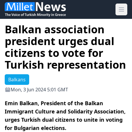
Ope
Balkan association
president urges dual
citizens to vote for
Turkish representation
Balkans
Mon, 3 Jun 2024 5:01 GMT
Emin Balkan, President of the Balkan
Immigrant Culture and Solidarity Association,
urges Turkish dual citizens to unite in voting
for Bulgarian elections.