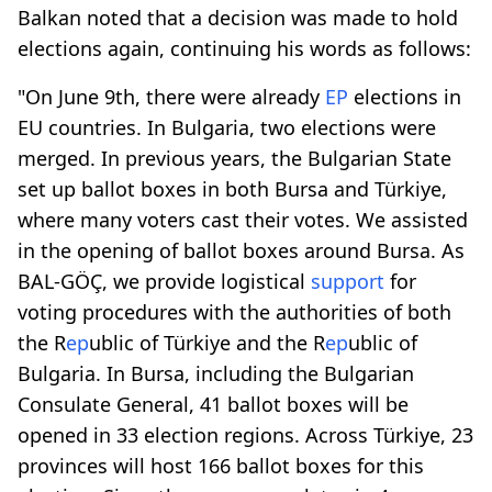
Balkan noted that a decision was made to hold
elections again, continuing his words as follows:
"On June 9th, there were already
EP
elections in
EU countries. In Bulgaria, two elections were
merged. In previous years, the Bulgarian State
set up ballot boxes in both Bursa and Türkiye,
where many voters cast their votes. We assisted
in the opening of ballot boxes around Bursa. As
BAL-GÖÇ, we provide logistical
support
for
voting procedures with the authorities of both
the R
ep
ublic of Türkiye and the R
ep
ublic of
Bulgaria. In Bursa, including the Bulgarian
Consulate General, 41 ballot boxes will be
opened in 33 election regions. Across Türkiye, 23
provinces will host 166 ballot boxes for this