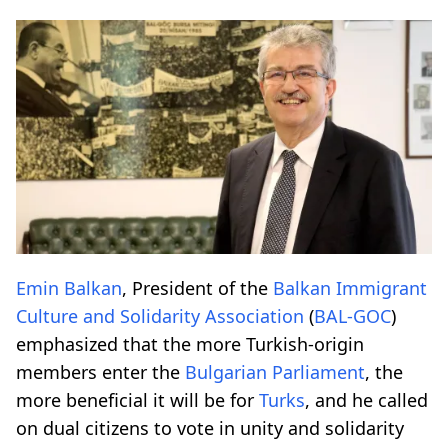
Emin Balkan
, President of the
Balkan Immigrant
Culture and Solidarity Association
(
BAL-GOC
)
emphasized that the more Turkish-origin
members enter the
Bulgarian Parliament
, the
more beneficial it will be for
Turks
, and he called
on dual citizens to vote in unity and solidarity