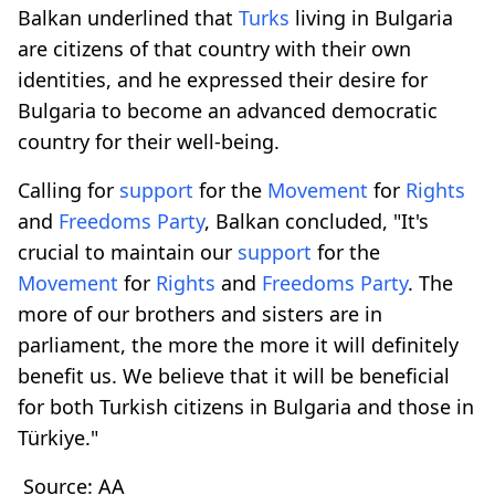
Balkan underlined that
Turks
living in Bulgaria
are citizens of that country with their own
identities, and he expressed their desire for
Bulgaria to become an advanced democratic
country for their well-being.
Calling for
support
for the
Movement
for
Rights
and
Freedoms Party
, Balkan concluded, "It's
crucial to maintain our
support
for the
Movement
for
Rights
and
Freedoms Party
. The
more of our brothers and sisters are in
parliament, the more the more it will definitely
benefit us. We believe that it will be beneficial
for both Turkish citizens in Bulgaria and those in
Türkiye."
Source: AA