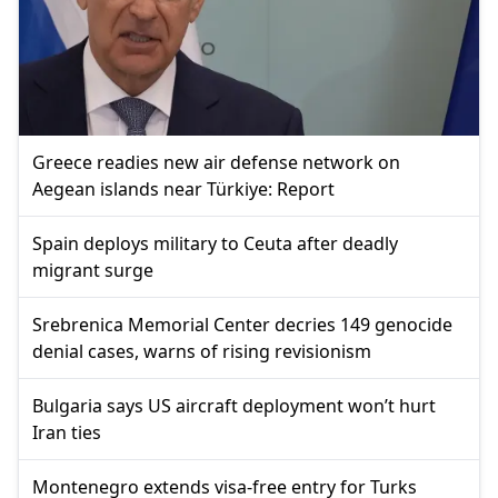
Greece readies new air defense network on
Aegean islands near Türkiye: Report
Spain deploys military to Ceuta after deadly
migrant surge
Srebrenica Memorial Center decries 149 genocide
denial cases, warns of rising revisionism
Bulgaria says US aircraft deployment won’t hurt
Iran ties
Montenegro extends visa-free entry for Turks