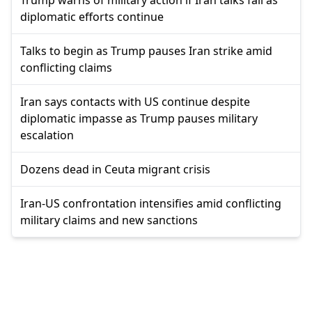
diplomatic efforts continue
Talks to begin as Trump pauses Iran strike amid
conflicting claims
Iran says contacts with US continue despite
diplomatic impasse as Trump pauses military
escalation
Dozens dead in Ceuta migrant crisis
Iran-US confrontation intensifies amid conflicting
military claims and new sanctions