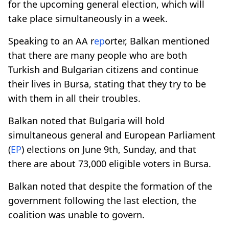
for the upcoming general election, which will
take place simultaneously in a week.
Speaking to an AA r
ep
orter, Balkan mentioned
that there are many people who are both
Turkish and Bulgarian citizens and continue
their lives in Bursa, stating that they try to be
with them in all their troubles.
Balkan noted that Bulgaria will hold
simultaneous general and European Parliament
(
EP
) elections on June 9th, Sunday, and that
there are about 73,000 eligible voters in Bursa.
Balkan noted that despite the formation of the
government following the last election, the
coalition was unable to govern.