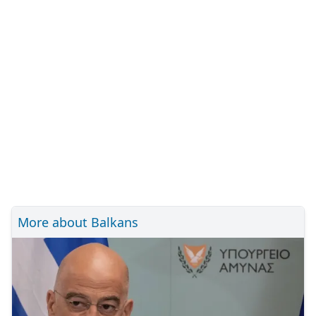
More about Balkans