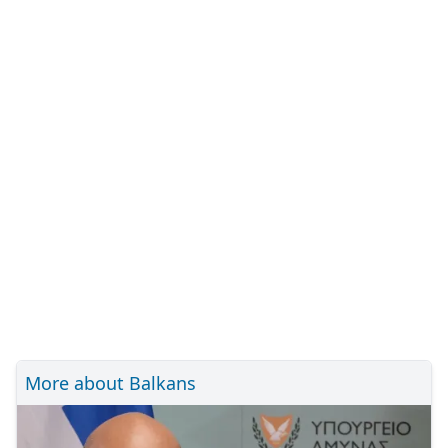
More about Balkans