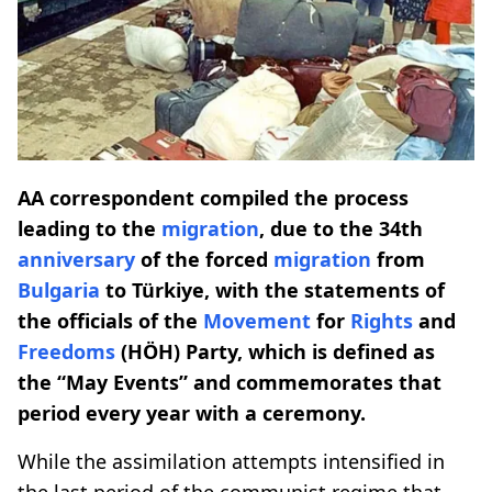
AA correspondent compiled the process
leading to the
migration
, due to the 34th
anniversary
of the forced
migration
from
Bulgaria
to Türkiye, with the statements of
the officials of the
Movement
for
Rights
and
Freedoms
(HÖH) Party, which is defined as
the “May Events” and commemorates that
period every year with a ceremony.
While the assimilation attempts intensified in
the last period of the communist regime that