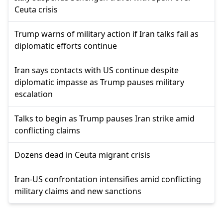
Ceuta crisis
Trump warns of military action if Iran talks fail as
diplomatic efforts continue
Iran says contacts with US continue despite
diplomatic impasse as Trump pauses military
escalation
Talks to begin as Trump pauses Iran strike amid
conflicting claims
Dozens dead in Ceuta migrant crisis
Iran-US confrontation intensifies amid conflicting
military claims and new sanctions