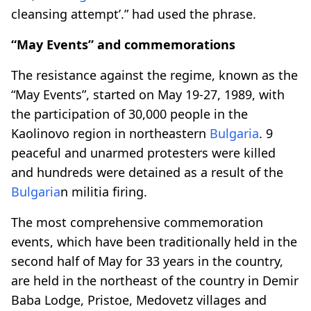
cleansing attempt’.” had used the phrase.
“May Events” and commemorations
The resistance against the regime, known as the
“May Events”, started on May 19-27, 1989, with
the participation of 30,000 people in the
Kaolinovo region in northeastern
Bulgaria
. 9
peaceful and unarmed protesters were killed
and hundreds were detained as a result of the
Bulgaria
n militia firing.
The most comprehensive commemoration
events, which have been traditionally held in the
second half of May for 33 years in the country,
are held in the northeast of the country in Demir
Baba Lodge, Pristoe, Medovetz villages and