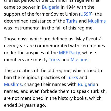
came to power in
Bulgaria
in 1944 with the
support of the former Soviet Union (
USSR
), the
determined resistance of the
Turks
and
Muslims
was instrumental in the fall of this regime.
Those days, which are defined as “May Events”
every year, are commemorated with ceremonies
under the auspices of the
MRF Party
, whose
members are mostly
Turks
and
Muslims
.
The atrocities of the old regime, which tried to
ban the religious practices of
Turks
and
Muslims
, change their names with
Bulgaria
n
names, and even forbade them to speak Turkish,
are not mentioned in the history books, which
ended 34 years ago.