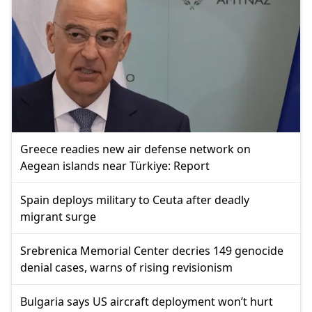
Greece readies new air defense network on
Aegean islands near Türkiye: Report
Spain deploys military to Ceuta after deadly
migrant surge
Srebrenica Memorial Center decries 149 genocide
denial cases, warns of rising revisionism
Bulgaria says US aircraft deployment won’t hurt