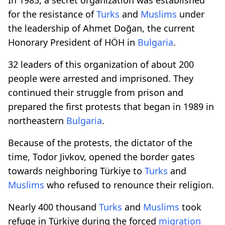
for the resistance of
Turks
and
Muslims
under
the leadership of Ahmet Doğan, the current
Honorary President of HÖH in
Bulgaria
.
32 leaders of this organization of about 200
people were arrested and imprisoned. They
continued their struggle from prison and
prepared the first protests that began in 1989 in
northeastern
Bulgaria
.
Because of the protests, the dictator of the
time, Todor Jivkov, opened the border gates
towards neighboring Türkiye to
Turks
and
Muslims
who refused to renounce their religion.
Nearly 400 thousand
Turks
and
Muslims
took
refuge in Türkiye during the forced
migration