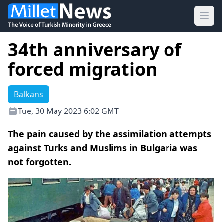
Ope
34th anniversary of
forced migration
Balkans
Tue, 30 May 2023 6:02 GMT
The pain caused by the assimilation attempts
against Turks and Muslims in Bulgaria was
not forgotten.