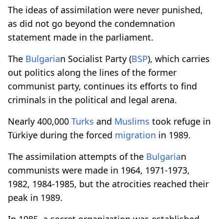
The ideas of assimilation were never punished,
as did not go beyond the condemnation
statement made in the parliament.
The
Bulgaria
n Socialist Party (
BSP
), which carries
out politics along the lines of the former
communist party, continues its efforts to find
criminals in the political and legal arena.
Nearly 400,000
Turks
and
Muslims
took refuge in
Türkiye during the forced
migration
in 1989.
The assimilation attempts of the
Bulgaria
n
communists were made in 1964, 1971-1973,
1982, 1984-1985, but the atrocities reached their
peak in 1989.
In 1985, a secret organization was established