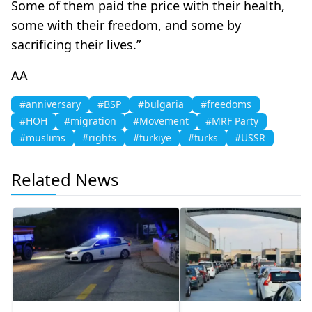
Some of them paid the price with their health,
some with their freedom, and some by
sacrificing their lives.”
AA
#anniversary
#BSP
#bulgaria
#freedoms
#HOH
#migration
#Movement
#MRF Party
#muslims
#rights
#turkiye
#turks
#USSR
Related News