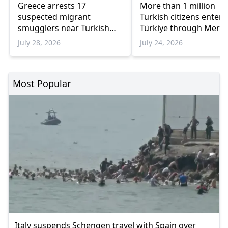
Greece arrests 17
More than 1 million
suspected migrant
Turkish citizens enter
smugglers near Turkish
Türkiye through Meriç
border in one week
border crossings in th
July 28, 2026
July 24, 2026
weeks
Most Popular
Italy suspends Schengen travel with Spain over