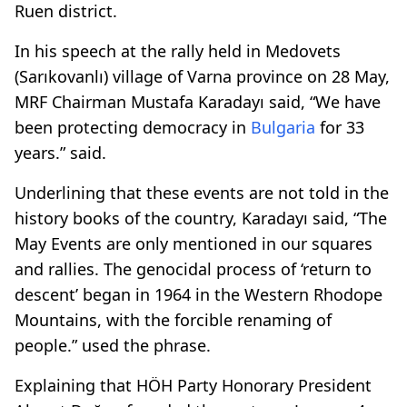
Ruen district.
In his speech at the rally held in Medovets
(Sarıkovanlı) village of Varna province on 28 May,
MRF Chairman Mustafa Karadayı said, “We have
been protecting democracy in
Bulgaria
for 33
years.” said.
Underlining that these events are not told in the
history books of the country, Karadayı said, “The
May Events are only mentioned in our squares
and rallies. The genocidal process of ‘return to
descent’ began in 1964 in the Western Rhodope
Mountains, with the forcible renaming of
people.” used the phrase.
Explaining that HÖH Party Honorary President