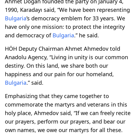
Ahmet Doğan founded the party on January 4,
1990, Karadayı said, “We have been representing
Bulgaria
’s democracy emblem for 33 years. We
have only one mission: to protect the integrity
and democracy of
Bulgaria
.” he said.
HÖH Deputy Chairman Ahmet Ahmedov told
Anadolu Agency, “Living in unity is our common
destiny. On this land, we share both our
happiness and our pain for our homeland,
Bulgaria
.” said.
Emphasizing that they came together to
commemorate the martyrs and veterans in this
holy place, Ahmedov said, “If we can freely recite
our prayers, perform our prayers, and bear our
own names, we owe our martyrs for all these.