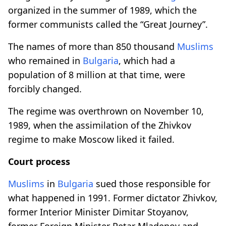
organized in the summer of 1989, which the
former communists called the “Great Journey”.
The names of more than 850 thousand
Muslims
who remained in
Bulgaria
, which had a
population of 8 million at that time, were
forcibly changed.
The regime was overthrown on November 10,
1989, when the assimilation of the Zhivkov
regime to make Moscow liked it failed.
Court process
Muslims
in
Bulgaria
sued those responsible for
what happened in 1991. Former dictator Zhivkov,
former Interior Minister Dimitar Stoyanov,
former Foreign Minister Petar Mladenov and