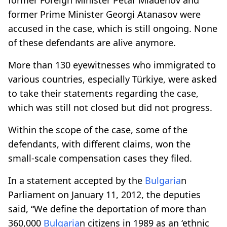
former Prime Minister Georgi Atanasov were
accused in the case, which is still ongoing. None
of these defendants are alive anymore.
More than 130 eyewitnesses who immigrated to
various countries, especially Türkiye, were asked
to take their statements regarding the case,
which was still not closed but did not progress.
Within the scope of the case, some of the
defendants, with different claims, won the
small-scale compensation cases they filed.
In a statement accepted by the
Bulgaria
n
Parliament on January 11, 2012, the deputies
said, “We define the deportation of more than
360,000
Bulgaria
n citizens in 1989 as an ‘ethnic