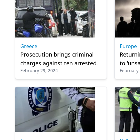
Greece
Europe
Prosecution brings criminal
Returni
charges against ten arrested
to 'unsa
February 29, 2024
February 
for terrorist activities
Top Ita