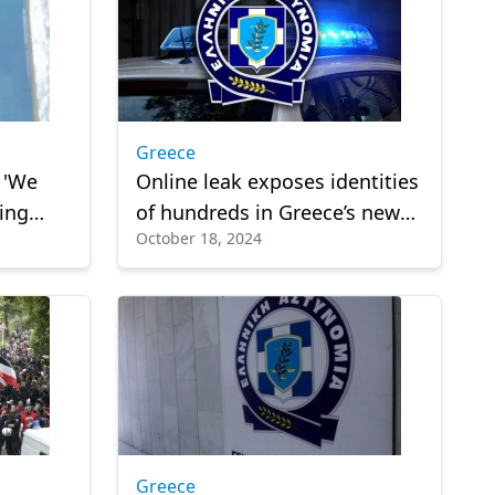
Greece
: 'We
Online leak exposes identities
ing
of hundreds in Greece’s new
October 18, 2024
‘FBI’ unit
Greece