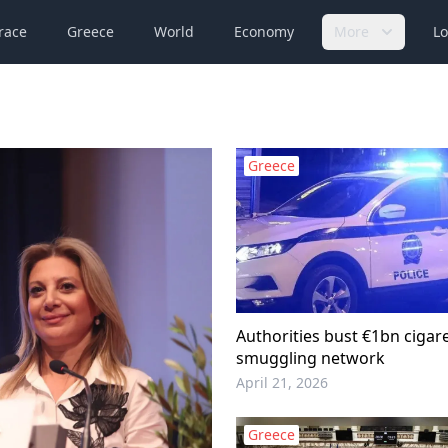
race
Greece
World
Economy
More
Lo
Greece
Authorities bust €1bn cigar
smuggling network
April 21, 2026
Greece