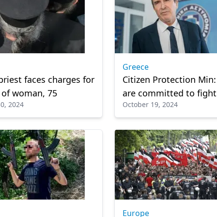
Greece
priest faces charges for
Citizen Protection Min
 of woman, 75
are committed to fight
0, 2024
October 19, 2024
crime'
Europe