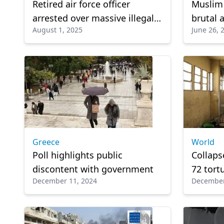
Retired air force officer
Muslim 
arrested over massive illegal
brutal 
August 1, 2025
June 26, 
weapons cache
Belarus
Greece
World
Poll highlights public
Collaps
discontent with government
72 tort
December 11, 2024
December
prisons