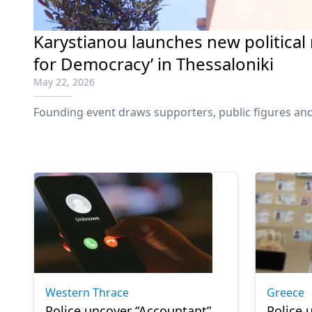
Karystianou launches new politica
for Democracy’ in Thessaloniki
May 22, 2026
Founding event draws supporters, public figures and
Western Thrace
Greece
Police uncover “Accountant”
Police 