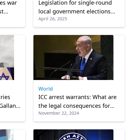
les war
Legislation for single-round
st
local government elections
April 26, 2025
th of
imminent, Marinakis reveals
World
ries
ICC arrest warrants: What are
Gallant
the legal consequences for
November 22, 2024
Netanyahu and Gallant?