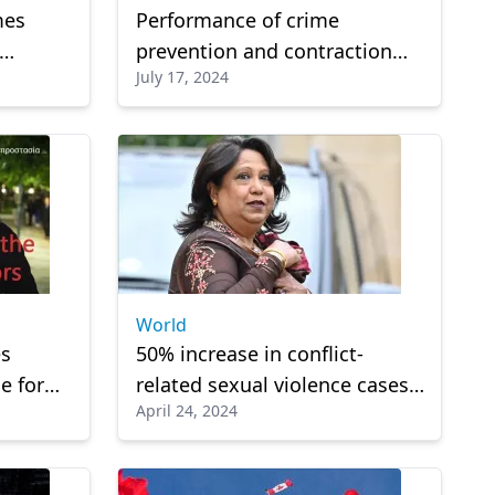
mes
Performance of crime
prevention and contraction
July 17, 2024
actions by the Hellenic Police
World
es
50% increase in conflict-
e for
related sexual violence cases
April 24, 2024
rs
in 2023: UN official