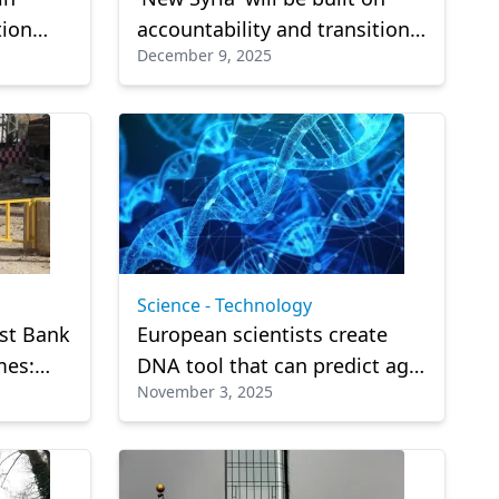
tion
accountability and transitional
December 9, 2025
justice: Syrian leader
Science - Technology
est Bank
European scientists create
mes:
DNA tool that can predict age
November 3, 2025
within three years