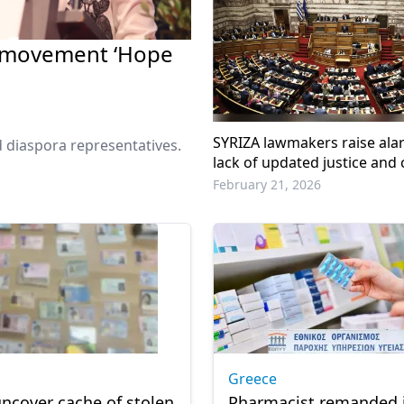
l movement ‘Hope
SYRIZA lawmakers raise ala
 diaspora representatives.
lack of updated justice and
statistics in Greece
February 21, 2026
Greece
uncover cache of stolen
Pharmacist remanded 