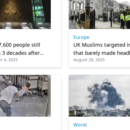
Europe
7,600 people still
UK Muslims targeted in
 3 decades after
that barely made head
r 4, 2025
August 28, 2025
n War
World