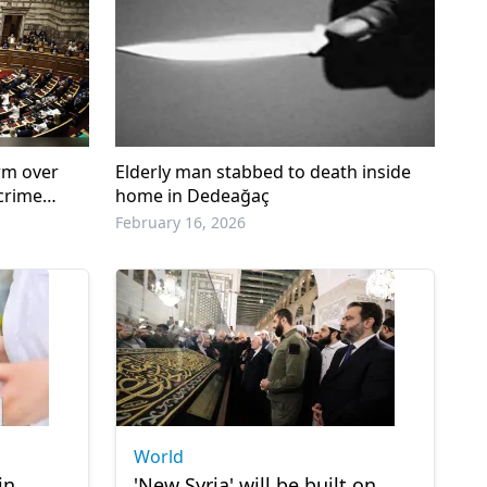
rm over
Elderly man stabbed to death inside
 crime
home in Dedeağaç
February 16, 2026
World
in
'New Syria' will be built on