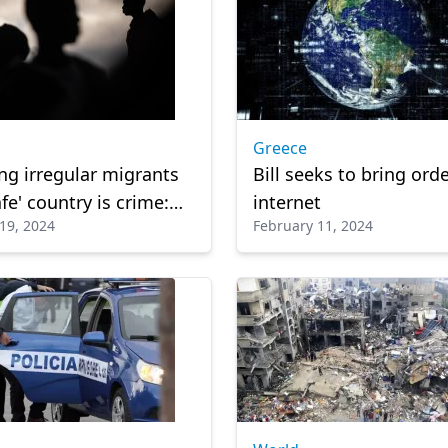
Greece
ng irregular migrants
Bill seeks to bring orde
fe' country is crime:
internet
19, 2024
February 11, 2024
lian court rules