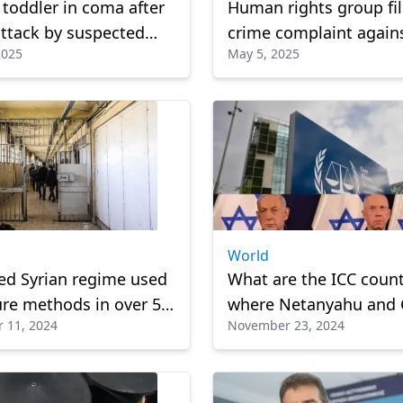
toddler in coma after
Human rights group fi
attack by suspected
crime complaint again
2025
May 5, 2025
ian Zionist
Israeli soldier over dea
Gazan child
World
ed Syrian regime used
What are the ICC count
ure methods in over 50
where Netanyahu and 
 11, 2024
November 23, 2024
, detention centers
may face arrest?