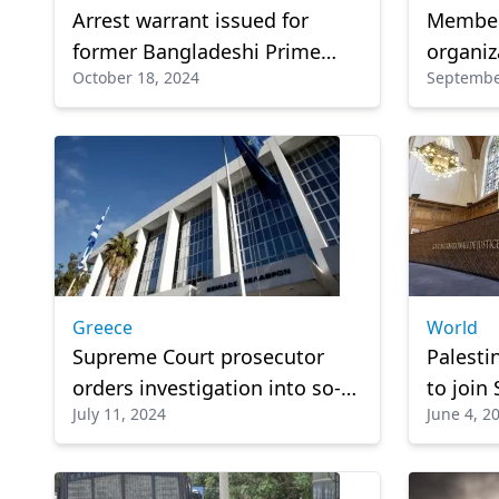
Arrest warrant issued for
Member 
former Bangladeshi Prime
organiz
October 18, 2024
Septembe
Minister Sheikh Hasina over
Greece
alleged crimes against
humanity
Greece
World
Supreme Court prosecutor
Palesti
orders investigation into so-
to join
July 11, 2024
June 4, 2
called 'Mykonos Mafia'
case ag
court