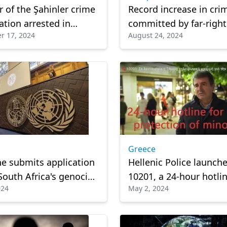
of the Şahinler crime
Record increase in cri
ation arrested in
committed by far-right
r 17, 2024
August 24, 2024
extremists in Germany
Greece
ne submits application
Hellenic Police launch
 South Africa's genocide
10201, a 24-hour hotlin
024
May 2, 2024
ainst Israel at top UN
the protection of mino