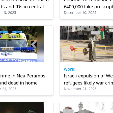
ts and IDs in central
€400,000 fake prescrip
 13, 2025
December 10, 2025
scam
World
crime in Nea Peramos:
Israeli expulsion of W
und dead in home
refugees likely war cri
 24, 2025
November 21, 2025
HRW