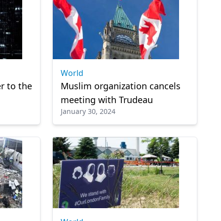
World
r to the
Muslim organization cancels
meeting with Trudeau
January 30, 2024