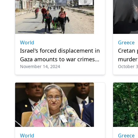
World
Greece
Israel's forced displacement in
Cretan 
Gaza amounts to war crimes:
murder
November 14, 2024
October 3
HRW
World
Greece