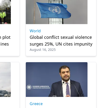
World
 plot
Global conflict sexual violence
lines
surges 25%, UN cites impunity
August 16, 2025
Greece