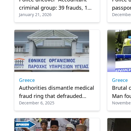
criminal group: 39 frauds, 1
passpor
January 21, 2026
December
attempt, over €200,000 stolen
Athens
Greece
Greece
Authorities dismantle medical
Brutal 
fraud ring that defrauded
Man fo
December 6, 2025
November
state health insurer EOPYY