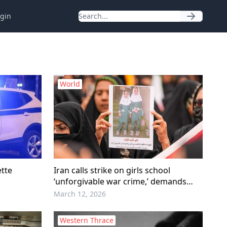
gin
World
ette
Iran calls strike on girls school
‘unforgivable war crime,’ demands
accountability
March 12, 2026
Western Thrace