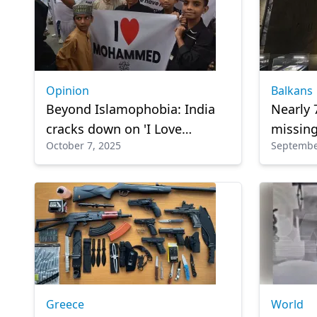
Opinion
Balkans
Beyond Islamophobia: India
Nearly 
cracks down on 'I Love
missing
October 7, 2025
Septembe
Muhammad' posters
Bosnia
Greece
World