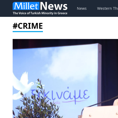
News
Western Th
#CRIME