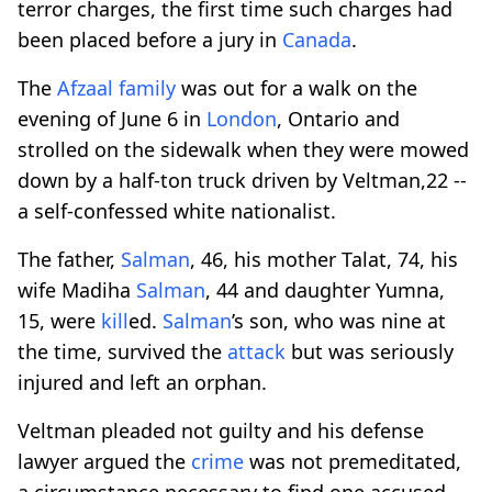
terror charges, the first time such charges had
been placed before a jury in
Canada
.
The
Afzaal family
was out for a walk on the
evening of June 6 in
London
, Ontario and
strolled on the sidewalk when they were mowed
down by a half-ton truck driven by Veltman,22 --
a self-confessed white nationalist.
The father,
Salman
, 46, his mother Talat, 74, his
wife Madiha
Salman
, 44 and daughter Yumna,
15, were
kill
ed.
Salman
’s son, who was nine at
the time, survived the
attack
but was seriously
injured and left an orphan.
Veltman pleaded not guilty and his defense
lawyer argued the
crime
was not premeditated,
a circumstance necessary to find one accused