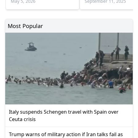
May 5, 2026
September 11, 2025
Most Popular
Italy suspends Schengen travel with Spain over
Ceuta crisis
Trump warns of military action if Iran talks fail as