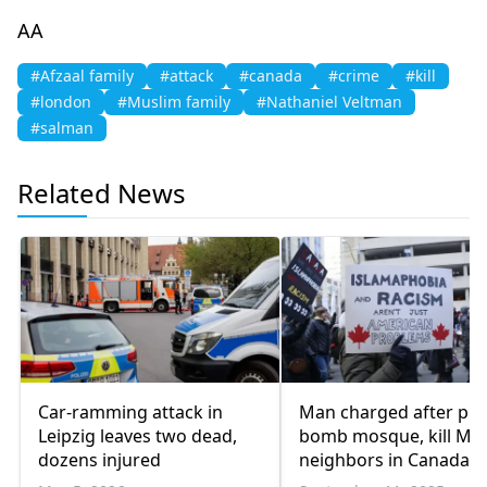
AA
#Afzaal family
#attack
#canada
#crime
#kill
#london
#Muslim family
#Nathaniel Veltman
#salman
Related News
Car-ramming attack in
Man charged after plot
Leipzig leaves two dead,
bomb mosque, kill Mu
dozens injured
neighbors in Canada