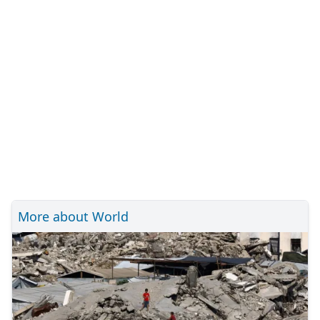
More about World