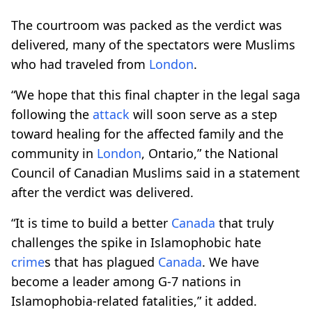
The courtroom was packed as the verdict was
delivered, many of the spectators were Muslims
who had traveled from
London
.
“We hope that this final chapter in the legal saga
following the
attack
will soon serve as a step
toward healing for the affected family and the
community in
London
, Ontario,” the National
Council of Canadian Muslims said in a statement
after the verdict was delivered.
“It is time to build a better
Canada
that truly
challenges the spike in Islamophobic hate
crime
s that has plagued
Canada
. We have
become a leader among G-7 nations in
Islamophobia-related fatalities,” it added.​​​​​​​