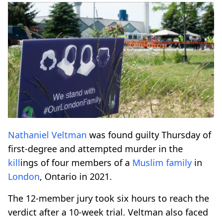
Nathaniel Veltman
was found guilty Thursday of
first-degree and attempted murder in the
kill
ings of four members of a
Muslim family
in
London
, Ontario in 2021.
The 12-member jury took six hours to reach the
verdict after a 10-week trial. Veltman also faced