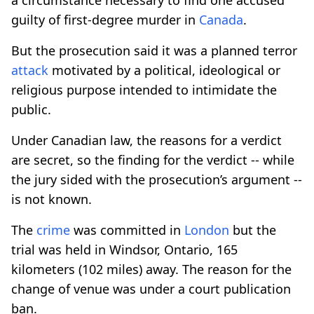
guilty of first-degree murder in
Canada
.
But the prosecution said it was a planned terror
attack
motivated by a political, ideological or
religious purpose intended to intimidate the
public.
Under Canadian law, the reasons for a verdict
are secret, so the finding for the verdict -- while
the jury sided with the prosecution’s argument --
is not known.
The
crime
was committed in
London
but the
trial was held in Windsor, Ontario, 165
kilometers (102 miles) away. The reason for the
change of venue was under a court publication
ban.