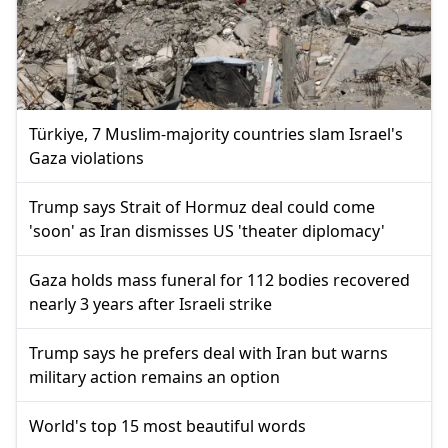
Türkiye, 7 Muslim-majority countries slam Israel's
Gaza violations
Trump says Strait of Hormuz deal could come
'soon' as Iran dismisses US 'theater diplomacy'
Gaza holds mass funeral for 112 bodies recovered
nearly 3 years after Israeli strike
Trump says he prefers deal with Iran but warns
military action remains an option
World's top 15 most beautiful words