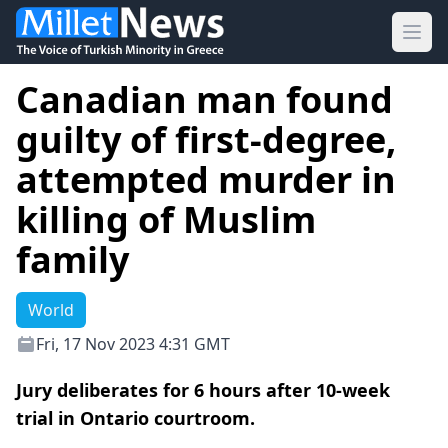
Ope
Canadian man found
guilty of first-degree,
attempted murder in
killing of Muslim
family
World
Fri, 17 Nov 2023 4:31 GMT
Jury deliberates for 6 hours after 10-week
trial in Ontario courtroom.