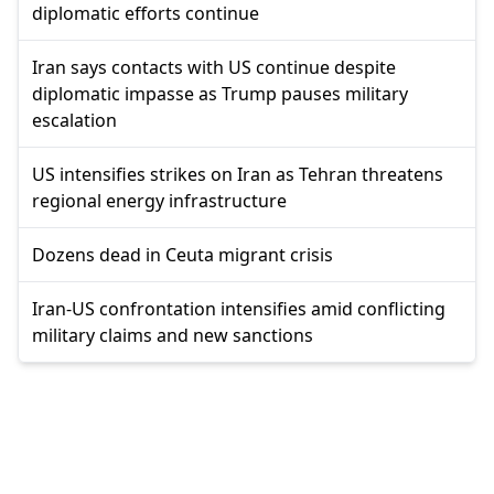
diplomatic efforts continue
Iran says contacts with US continue despite
diplomatic impasse as Trump pauses military
escalation
US intensifies strikes on Iran as Tehran threatens
regional energy infrastructure
Dozens dead in Ceuta migrant crisis
Iran-US confrontation intensifies amid conflicting
military claims and new sanctions