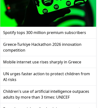
Spotify tops 300 million premium subscribers
Greece-Turkiye Hackathon 2026 innovation
competition
Mobile internet use rises sharply in Greece
UN urges faster action to protect children from
AI risks
Children's use of artificial intelligence outpaces
adults by more than 3 times: UNICEF