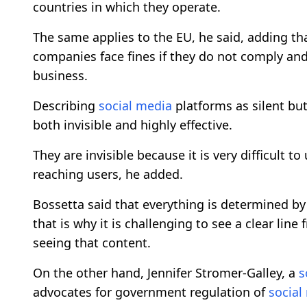
countries in which they operate.
The same applies to the EU, he said, adding th
companies face fines if they do not comply and
business.
Describing
social media
platforms as silent but
both invisible and highly effective.
They are invisible because it is very difficult 
reaching users, he added.
Bossetta said that everything is determined b
that is why it is challenging to see a clear lin
seeing that content.
On the other hand, Jennifer Stromer-Galley, a
s
advocates for government regulation of
social