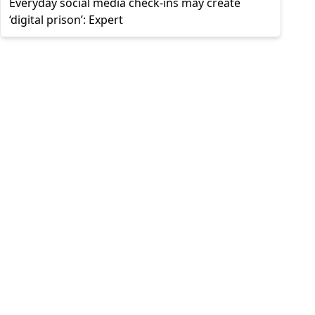
Everyday social media check-ins may create
‘digital prison’: Expert