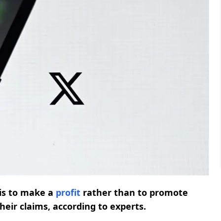
is to make a
profit
rather than to promote
their claims, according to experts.