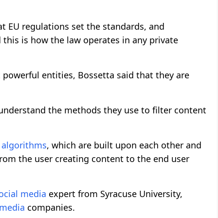
at EU regulations set the standards, and
 this is how the law operates in any private
 powerful entities, Bossetta said that they are
to understand the methods they use to filter content
y
algorithms
, which are built upon each other and
e from the user creating content to the end user
ocial media
expert from Syracuse University,
 media
companies.