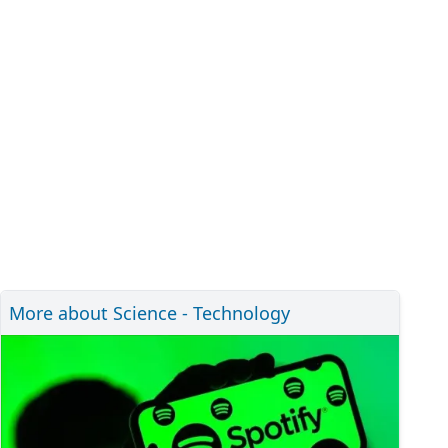
More about Science - Technology