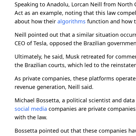
Speaking to Anadolu, Lorcan Neill from North Ca
Act as an example, noting that this law compe
about how their
algorithms
function and how th
Neill pointed out that a similar situation occurr
CEO of Tesla, opposed the Brazilian governmen
Ultimately, he said, Musk retreated for comm
the Brazilian courts, which led to the reinstate
As private companies, these platforms operat
revenue generation, Neill said.
Michael Bossetta, a political scientist and dat
social media
companies are private companies
with the law.
Bossetta pointed out that these companies hav