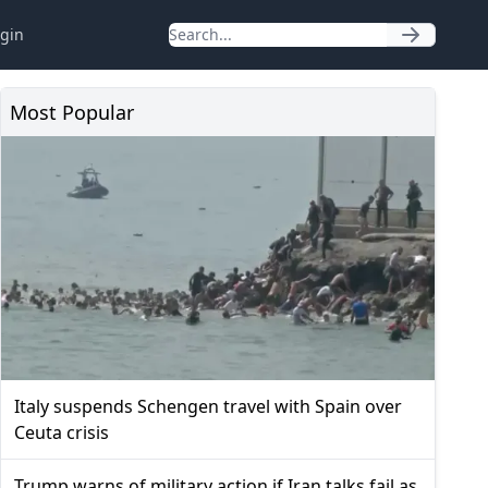
gin
Most Popular
Italy suspends Schengen travel with Spain over
Ceuta crisis
Trump warns of military action if Iran talks fail as