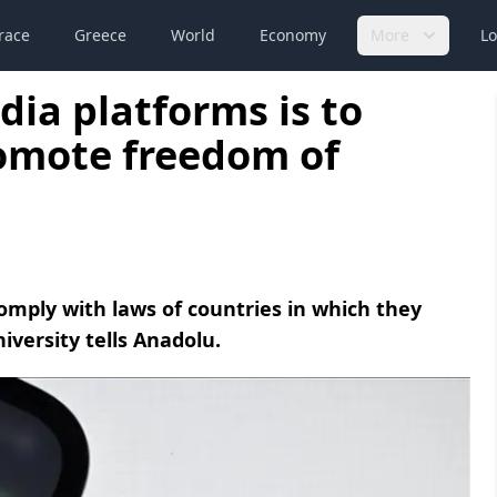
race
Greece
World
Economy
More
Lo
dia platforms is to
romote freedom of
omply with laws of countries in which they
iversity tells Anadolu.