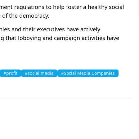
ent regulations to help foster a healthy social
e of the democracy.
es and their executives have actively
ng that lobbying and campaign activities have
#profit
#social media
#Social Media Companies