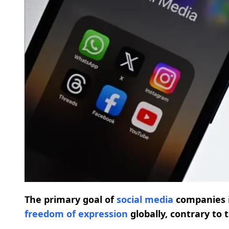
The primary goal of
social media
companies 
freedom of expression
globally, contrary to 