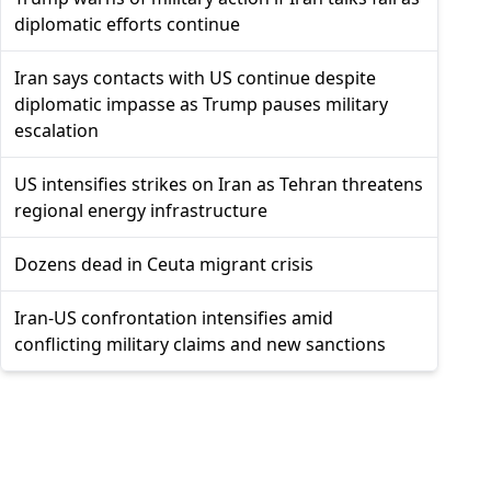
diplomatic efforts continue
Iran says contacts with US continue despite
diplomatic impasse as Trump pauses military
escalation
US intensifies strikes on Iran as Tehran threatens
regional energy infrastructure
Dozens dead in Ceuta migrant crisis
Iran-US confrontation intensifies amid
conflicting military claims and new sanctions