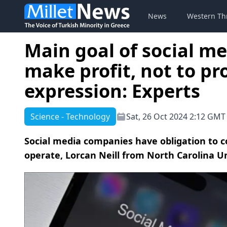
News
Western Th
Main goal of social me
make profit, not to p
expression: Experts
Science - Technology
Sat, 26 Oct 2024 2:12 GMT
Social media companies have obligation to c
operate, Lorcan Neill from North Carolina Un