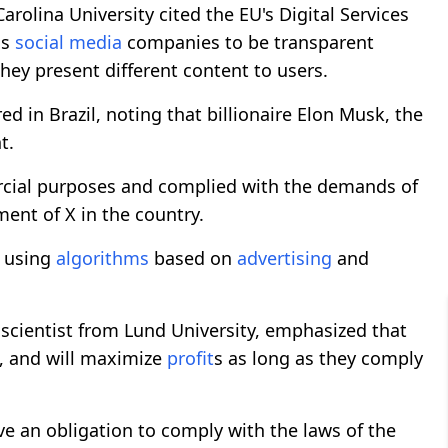
rolina University cited the EU's Digital Services
ls
social media
companies to be transparent
ey present different content to users.
ed in Brazil, noting that billionaire Elon Musk, the
t.
ercial purposes and complied with the demands of
ment of X in the country.
e using
algorithms
based on
advertising
and
a scientist from Lund University, emphasized that
, and will maximize
profit
s as long as they comply
e an obligation to comply with the laws of the