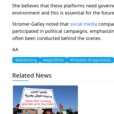
She believes that these platforms need governm
environment and this is essential for the futur
Stromer-Galley noted that
social media
compani
participated in political campaigns, emphasizi
often been conducted behind the scenes.
ΑΑ
#advertising
#algorithms
#freedom of expression
Related News