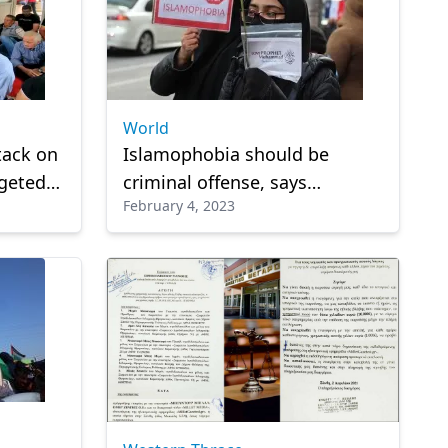
World
tack on
Islamophobia should be
rgeted
criminal offense, says
February 4, 2023
Malaysian official