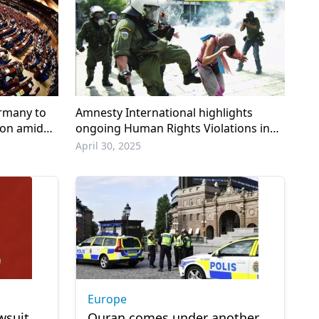
rmany to
Amnesty International highlights
ion amid
ongoing Human Rights Violations in
Greece
April 30, 2025
Europe
wsuit
Quran comes under another