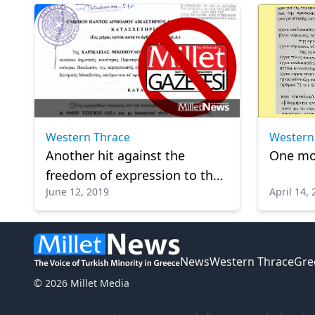
Western
Western Thrace
One mor
Another hit against the
freedom of expression to the
June 12, 2019
April 14,
Western Thrace Turks in
Greece
News
Western Thrace
Gre
© 2026 Millet Media