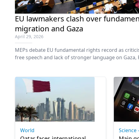
EU lawmakers clash over fundament
migration and Gaza
April 29, 2026
MEPs debate EU fundamental rights record as critic
free speech and lack of stronger language on Gaza, P
World
Science 
Qatar faces international
Main go