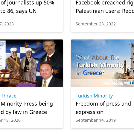
s of journalists up 50%
Facebook breached rig
 to 86, says UN
Palestinian users: Rep
7, 2023
September 23, 2022
 Thrace
Turkish Minority
 Minority Press being
Freedom of press and
d by law in Greece
expression
r 18, 2020
September 14, 2019