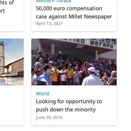
Western Thrace
hts of
50,000 euro compensation
ort
case against Millet Newspaper
April 13, 2021
World
Looking for opportunity to
push down the minority
June 29, 2019