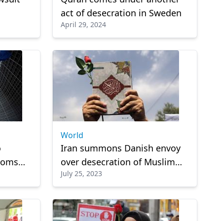
act of desecration in Sweden
April 29, 2024
fter he
World
o
Iran summons Danish envoy
edoms
over desecration of Muslim
July 25, 2023
sion at
holy book in Copenhagen