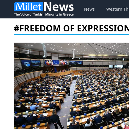
News
Western Th
#FREEDOM OF EXPRESSIO