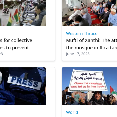
Western Thrace
s for collective
Mufti of Xanthi: The at
s to prevent
the mosque in Ilıca ta
23
June 17, 2023
ect towards Quran
social peace
World