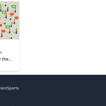
h
y the
nion
Sports