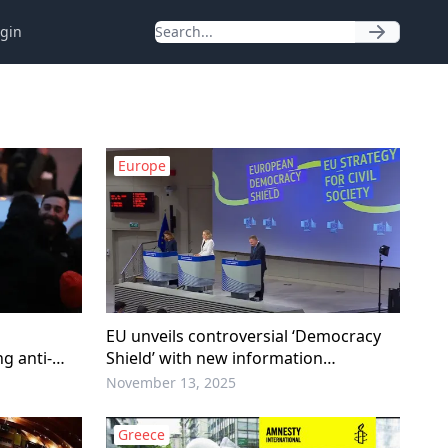
gin
Europe
EU unveils controversial ‘Democracy
g anti-
Shield’ with new information
monitoring center
November 13, 2025
Greece