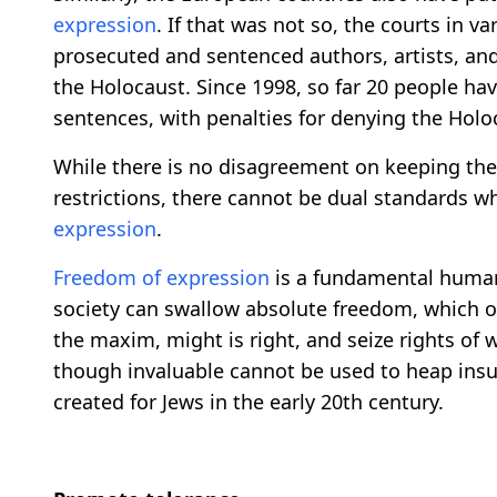
expression
. If that was not so, the courts in 
prosecuted and sentenced authors, artists, and p
the Holocaust. Since 1998, so far 20 people h
sentences, with penalties for denying the Holo
While there is no disagreement on keeping the
restrictions, there cannot be dual standards 
expression
.
Freedom of expression
is a fundamental human 
society can swallow absolute freedom, which o
the maxim, might is right, and seize rights of 
though invaluable cannot be used to heap insu
created for Jews in the early 20th century.