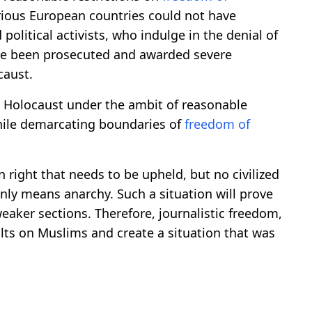
various European countries could not have
olitical activists, who indulge in the denial of
ave been prosecuted and awarded severe
caust.
 Holocaust under the ambit of reasonable
while demarcating boundaries of
freedom of
right that needs to be upheld, but no civilized
nly means anarchy. Such a situation will prove
weaker sections. Therefore, journalistic freedom,
lts on Muslims and create a situation that was