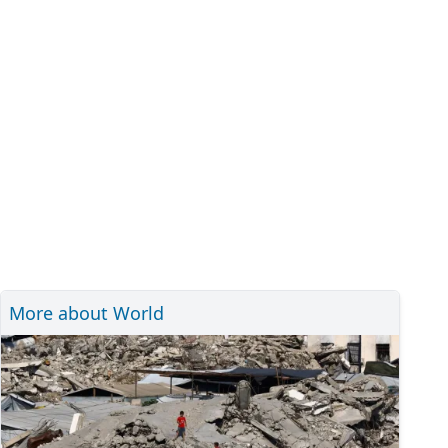
More about World