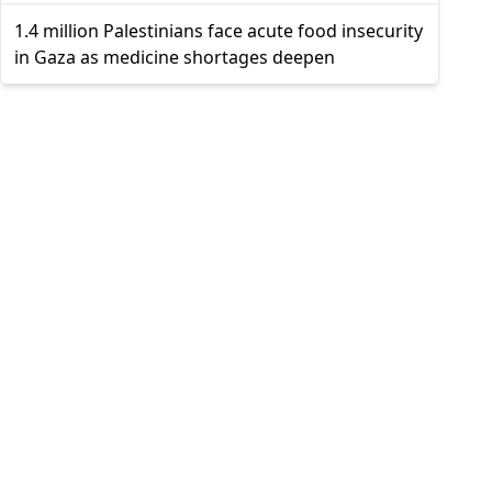
1.4 million Palestinians face acute food insecurity
in Gaza as medicine shortages deepen