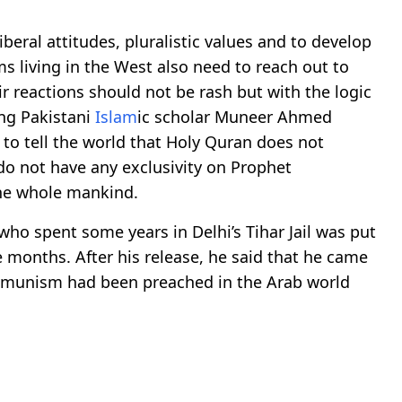
beral attitudes, pluralistic values and to develop
s living in the West also need to reach out to
r reactions should not be rash but with the logic
ing Pakistani
Islam
ic scholar Muneer Ahmed
 to tell the world that Holy Quran does not
do not have any exclusivity on Prophet
he whole mankind.
ho spent some years in Delhi’s Tihar Jail was put
e months. After his release, he said that he came
ommunism had been preached in the Arab world