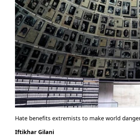
Hate benefits extremists to make world dange
Iftikhar Gilani