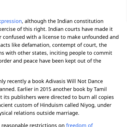
xpression
, although the Indian constitution
xercise of this right. Indian courts have made it
or confused with a license to make unfounded and
 acts like defamation, contempt of court, the
ons with other states, inciting people to commit
 order and peace have been kept out of the
ly recently a book Adivasis Will Not Dance
ned. Earlier in 2015 another book by Tamil
its publishers were directed to burn all copies
ancient custom of Hinduism called Niyog, under
sical relations outside marriage.
t reasonable restrictions on
freedom of