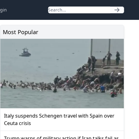
gin
Most Popular
Italy suspends Schengen travel with Spain over
Ceuta crisis
Trump warns of military action if Iran talks fail as