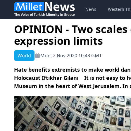
News
Western Th
OPINION - Two scales 
expression limits
World
Mon, 2 Nov 2020 10:43 GMT
Hate benefits extremists to make world dan
Holocaust Iftikhar Gilani It is not easy to h
Museum in the heart of West Jerusalem. In di