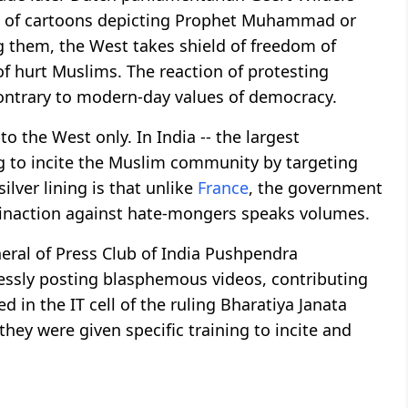
st of cartoons depicting Prophet Muhammad or
ng them, the West takes shield of freedom of
f hurt Muslims. The reaction of protesting
ntrary to modern-day values of democracy.
o the West only. In India -- the largest
ng to incite the Muslim community by targeting
lver lining is that unlike
France
, the government
e inaction against hate-mongers speaks volumes.
neral of Press Club of India Pushpendra
lessly posting blasphemous videos, contributing
in the IT cell of the ruling Bharatiya Janata
they were given specific training to incite and