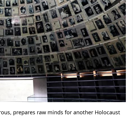
rous, prepares raw minds for another Holocaust