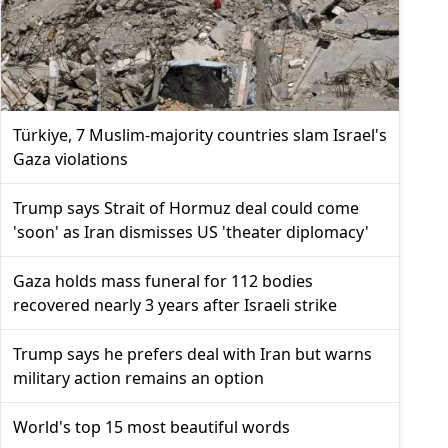
Türkiye, 7 Muslim-majority countries slam Israel's
Gaza violations
Trump says Strait of Hormuz deal could come
'soon' as Iran dismisses US 'theater diplomacy'
Gaza holds mass funeral for 112 bodies
recovered nearly 3 years after Israeli strike
Trump says he prefers deal with Iran but warns
military action remains an option
World's top 15 most beautiful words