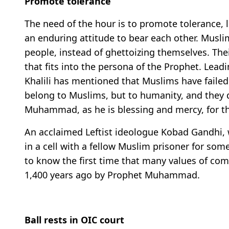
Promote tolerance
The need of the hour is to promote tolerance, li
an enduring attitude to bear each other. Muslim
people, instead of ghettoizing themselves. Thei
that fits into the persona of the Prophet. Lead
Khalili has mentioned that Muslims have failed
belong to Muslims, but to humanity, and they 
Muhammad, as he is blessing and mercy, for t
An acclaimed Leftist ideologue Kobad Gandhi, w
in a cell with a fellow Muslim prisoner for som
to know the first time that many values of c
1,400 years ago by Prophet Muhammad.
Ball rests in OIC court