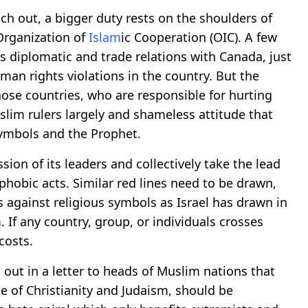
ach out, a bigger duty rests on the shoulders of
Organization of
Islam
ic Cooperation (OIC). A few
s diplomatic and trade relations with Canada, just
an rights violations in the country. But the
ose countries, who are responsible for hurting
uslim rulers largely and shameless attitude that
symbols and the Prophet.
sion of its leaders and collectively take the lead
phobic acts. Similar red lines need to be drawn,
against religious symbols as Israel has drawn in
 If any country, group, or individuals crosses
costs.
out in a letter to heads of Muslim nations that
 of Christianity and Judaism, should be