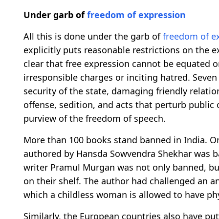
Under garb of
freedom of expression
All this is done under the garb of
freedom of e
explicitly puts reasonable restrictions on the e
clear that free expression cannot be equated 
irresponsible charges or inciting hatred. Seven
security of the state, damaging friendly relati
offense, sedition, and acts that perturb public
purview of the freedom of speech.
More than 100 books stand banned in India. On
authored by Hansda Sowvendra Shekhar was ban
writer Pramul Murgan was not only banned, but 
on their shelf. The author had challenged an 
which a childless woman is allowed to have phy
Similarly, the European countries also have pu