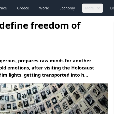
race
Greece
World
Economy
More
Lo
define freedom of
gerous, prepares raw minds for another
old emotions, after visiting the Holocaust
m lights, getting transported into h...