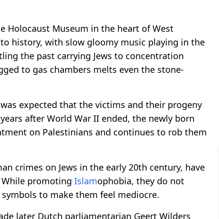
 the Holocaust Museum in the heart of West
nto history, with slow gloomy music playing in the
tling the past carrying Jews to concentration
agged to gas chambers melts even the stone-
 was expected that the victims and their progeny
 years after World War II ended, the newly born
eatment on Palestinians and continues to rob them
n crimes on Jews in the early 20th century, have
. While promoting
Islam
ophobia, they do not
r symbols to make them feel mediocre.
ade later Dutch parliamentarian Geert Wilders