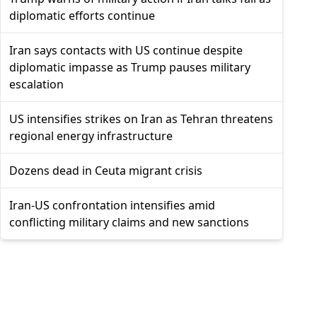
diplomatic efforts continue
Iran says contacts with US continue despite
diplomatic impasse as Trump pauses military
escalation
US intensifies strikes on Iran as Tehran threatens
regional energy infrastructure
Dozens dead in Ceuta migrant crisis
Iran-US confrontation intensifies amid
conflicting military claims and new sanctions