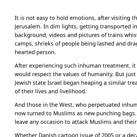
It is not easy to hold emotions, after visiting
Jerusalem. In dim lights, getting transported i
background, videos and pictures of trains whis
camps, shrieks of people being lashed and dr
hearted person.
After experiencing such inhuman treatment, it
would respect the values of humanity. But just
Jewish state Israel began heaping a similar tr
of their lives and livelihood.
And those in the West, who perpetuated inhuma
now turned to Muslims as new punching bags
leave any occasion to attack Muslims and thei
Whether Danish cartoon issue of 2005 or a dec