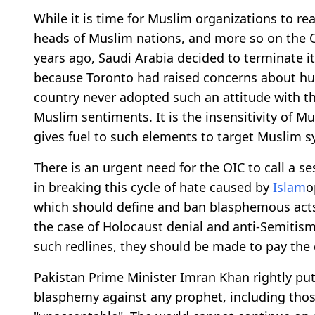
While it is time for Muslim organizations to re
heads of Muslim nations, and more so on the 
years ago, Saudi Arabia decided to terminate it
because Toronto had raised concerns about hum
country never adopted such an attitude with th
Muslim sentiments. It is the insensitivity of M
gives fuel to such elements to target Muslim 
There is an urgent need for the OIC to call a ses
in breaking this cycle of hate caused by
Islam
o
which should define and ban blasphemous acts 
the case of Holocaust denial and anti-Semitism.
such redlines, they should be made to pay the 
Pakistan Prime Minister Imran Khan rightly put 
blasphemy against any prophet, including those