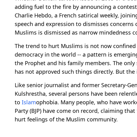
adding fuel to the fire by announcing a conte
Charlie Hebdo, a French satirical weekly, joini
speech and expression to dismisses concerns o
Muslims is dismissed as narrow mindedness co
The trend to hurt Muslims is not now confined t
democracy in the world -- a pattern is emergi
the Prophet and his family members. The only si
has not approved such things directly. But th
Like senior journalist and former Secretary-Ge
Kulshrestha, several persons have been relent
to
Islam
ophobia. Many people, who have worked 
Party (BJP) have come on record, claiming that 
hurt feelings of the Muslim community.