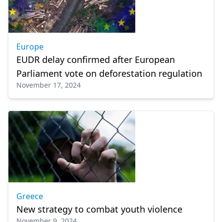
Europe
EUDR delay confirmed after European
Parliament vote on deforestation regulation
November 17, 2024
Greece
New strategy to combat youth violence
November 9, 2024