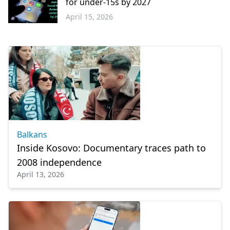
for under-15s by 2027
April 15, 2026
Greece
Balkans
Inside Kosovo: Documentary traces path to
2008 independence
April 13, 2026