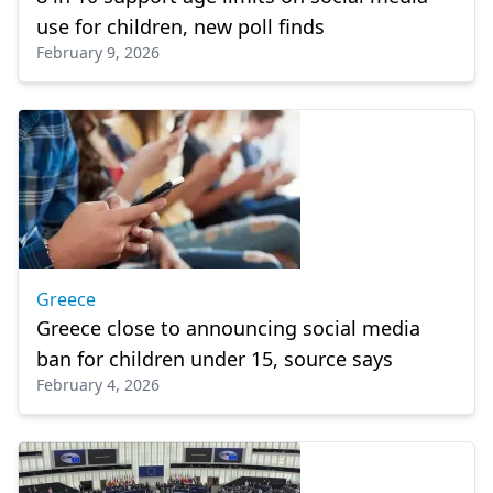
use for children, new poll finds
February 9, 2026
Greece
Greece close to announcing social media
ban for children under 15, source says
February 4, 2026