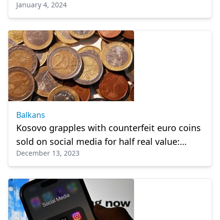
January 4, 2024
his post on Gaza
Balkans
Kosovo grapples with counterfeit euro coins
sold on social media for half real value:
December 13, 2023
Expert