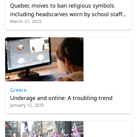
Quebec moves to ban religious symbols
including headscarves worn by school staff,
March 21, 2025
students
Greece
Underage and online: A troubling trend
January 12, 2025