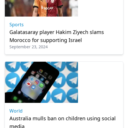
Sports
Galatasaray player Hakim Ziyech slams
Morocco for supporting Israel
September 23, 2024
World
Australia mulls ban on children using social
media