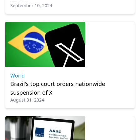
September 10, 2024
World
Brazil's top court orders nationwide
suspension of X
August 31, 2024