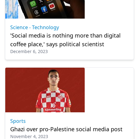
Science - Technology
'Social media is nothing more than digital
coffee place,' says political scientist
December 6, 2023
Sports
Ghazi over pro-Palestine social media post
November 4, 2023