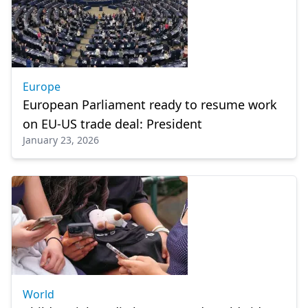
Europe
European Parliament ready to resume work
on EU-US trade deal: President
January 23, 2026
World