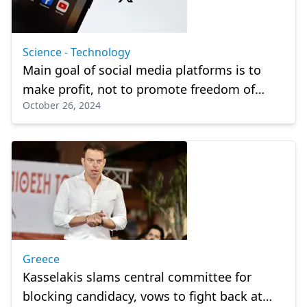
Science - Technology
Main goal of social media platforms is to
make profit, not to promote freedom of
October 26, 2024
expression: Experts
Greece
Kasselakis slams central committee for
blocking candidacy, vows to fight back at