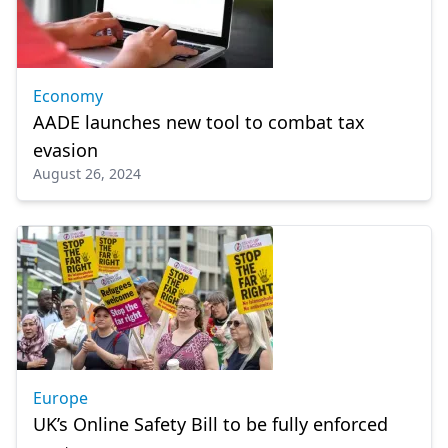
Economy
AADE launches new tool to combat tax
evasion
August 26, 2024
Europe
UK’s Online Safety Bill to be fully enforced