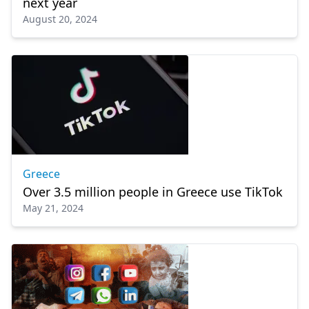
next year
August 20, 2024
Greece
Over 3.5 million people in Greece use TikTok
May 21, 2024