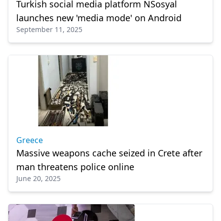
Turkish social media platform NSosyal
launches new 'media mode' on Android
September 11, 2025
Greece
Massive weapons cache seized in Crete after
man threatens police online
June 20, 2025