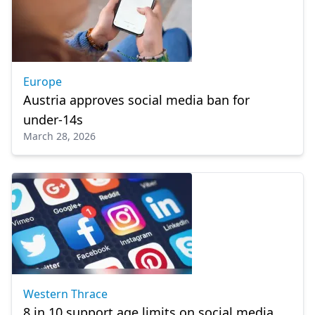
Europe
Austria approves social media ban for
under-14s
March 28, 2026
Western Thrace
8 in 10 support age limits on social media