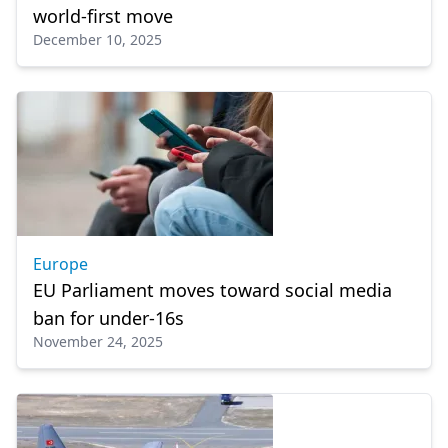
world-first move
December 10, 2025
Europe
EU Parliament moves toward social media
ban for under-16s
November 24, 2025