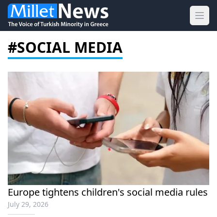
Ope
#SOCIAL MEDIA
Europe tightens children's social media rules
July 29, 2026