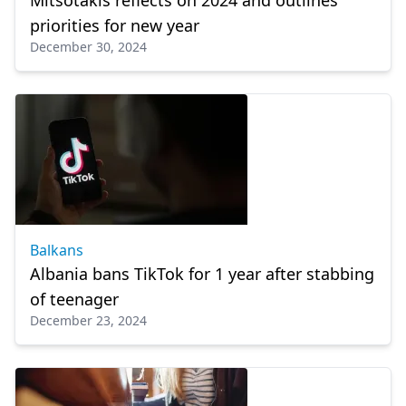
Mitsotakis reflects on 2024 and outlines
priorities for new year
December 30, 2024
Balkans
Albania bans TikTok for 1 year after stabbing
of teenager
December 23, 2024