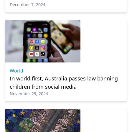
December 7, 2024
World
In world first, Australia passes law banning
children from social media
November 29, 2024