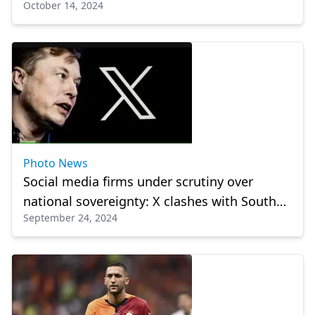
October 14, 2024
party congress
Photo News
Social media firms under scrutiny over
national sovereignty: X clashes with South
September 24, 2024
American nations