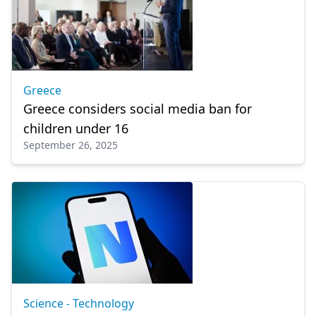
Greece
Greece considers social media ban for
children under 16
September 26, 2025
Science - Technology