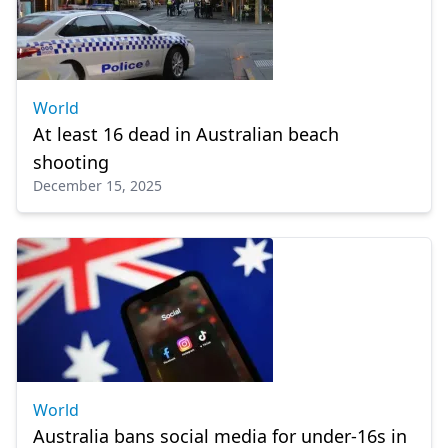
World
At least 16 dead in Australian beach
shooting
December 15, 2025
World
Australia bans social media for under-16s in