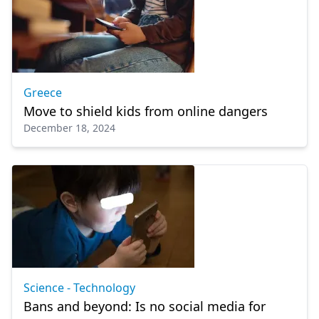
Greece
Move to shield kids from online dangers
December 18, 2024
Science - Technology
Bans and beyond: Is no social media for