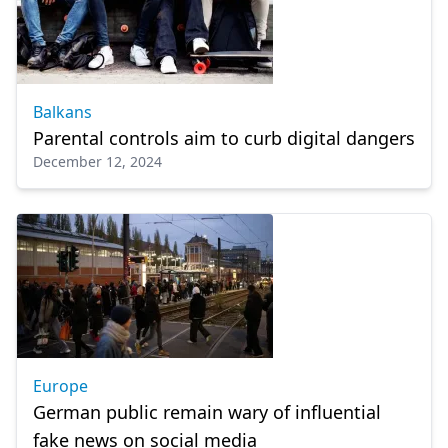
Balkans
Parental controls aim to curb digital dangers
December 12, 2024
Europe
German public remain wary of influential
fake news on social media