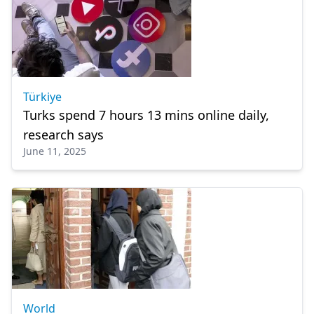
Türkiye
Turks spend 7 hours 13 mins online daily,
research says
June 11, 2025
World