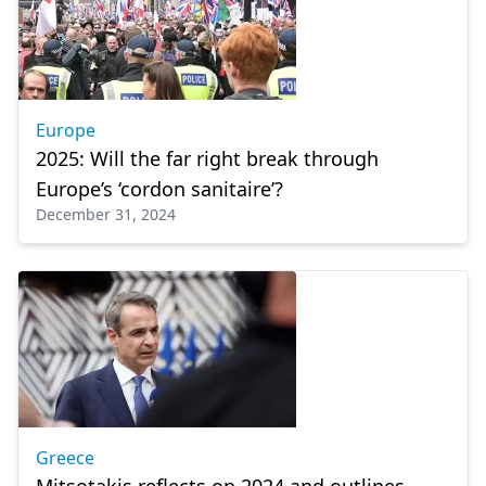
Europe
2025: Will the far right break through
Europe’s ‘cordon sanitaire’?
December 31, 2024
Greece