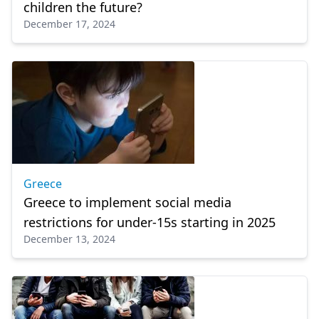
children the future?
December 17, 2024
Greece
Greece to implement social media
restrictions for under-15s starting in 2025
December 13, 2024