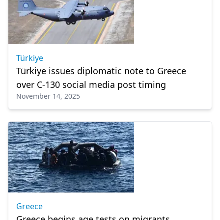
Türkiye
Türkiye issues diplomatic note to Greece
over C-130 social media post timing
November 14, 2025
Greece
Greece begins age tests on migrants