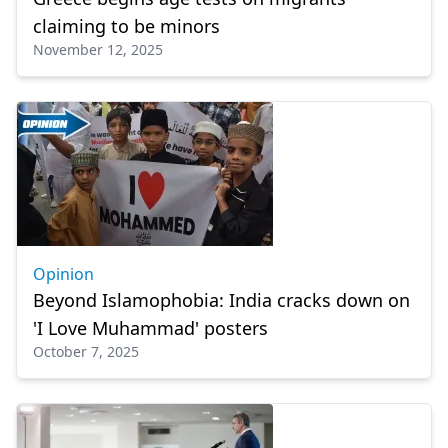
claiming to be minors
November 12, 2025
Opinion
Beyond Islamophobia: India cracks down on
'I Love Muhammad' posters
October 7, 2025