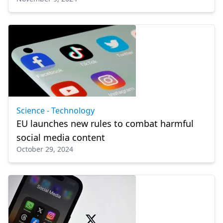
Science - Technology
EU launches new rules to combat harmful
social media content
October 29, 2024