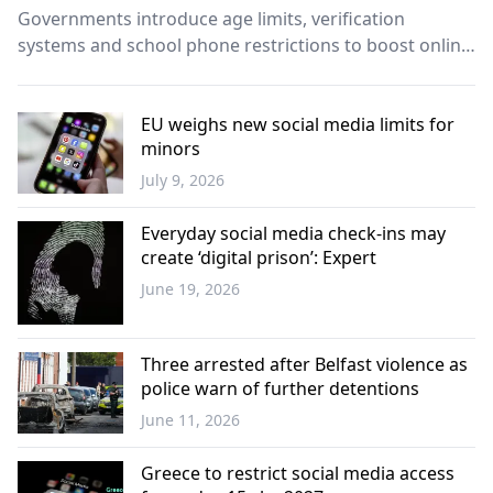
Governments introduce age limits, verification
systems and school phone restrictions to boost online
safety.
EU weighs new social media limits for
minors
July 9, 2026
Europe
Everyday social media check-ins may
create ‘digital prison’: Expert
June 19, 2026
Science -
Technology
Three arrested after Belfast violence as
police warn of further detentions
June 11, 2026
Europe
Greece to restrict social media access