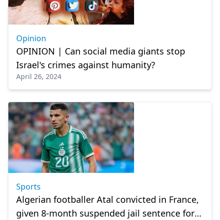
Opinion
OPINION | Can social media giants stop
Israel's crimes against humanity?
April 26, 2024
Sports
Algerian footballer Atal convicted in France,
given 8-month suspended jail sentence for