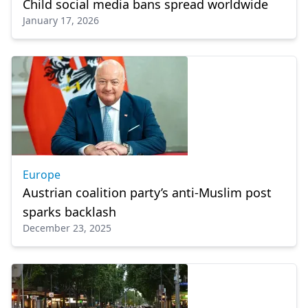
Child social media bans spread worldwide
January 17, 2026
Europe
Austrian coalition party’s anti-Muslim post
sparks backlash
December 23, 2025