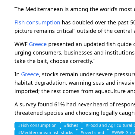
The Mediterranean is among the world’s most 
Fish consumption
has doubled over the past 50
picture remains critical” outside of the central
WWF
Greece
presented an updated fish guide on
urging consumers, businesses and institutions
take the bait, choose correctly.”
In
Greece
, stocks remain under severe pressure d
habitat degradation, warming seas and invasiv
imported; the rest comes from aquaculture an
A survey found 61% had never heard of respon
threatened species and choosing legally caught
#Fish consumption
#fishes
#Food and Agricultural 
#Mediterranean fish stocks
#overfished
#WWF Gree