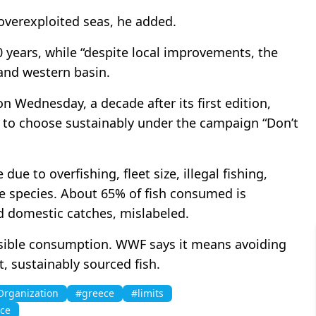
overexploited seas, he added.
 years, while “despite local improvements, the
 and western basin.
 Wednesday, a decade after its first edition,
 to choose sustainably under the campaign “Don’t
ue to overfishing, fleet size, illegal fishing,
e species. About 65% of fish consumed is
d domestic catches, mislabeled.
sible consumption. WWF says it means avoiding
, sustainably sourced fish.
Organization
#greece
#limits
ce