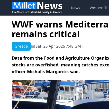
News
Western Th
WWF warns Mediterra
remains critical
Greece
Sat, 25 Apr 2026 7:48 GMT
Data from the Food and Agriculture Organiz
stocks are overfished, meaning catches exce
officer Michalis Margaritis said.