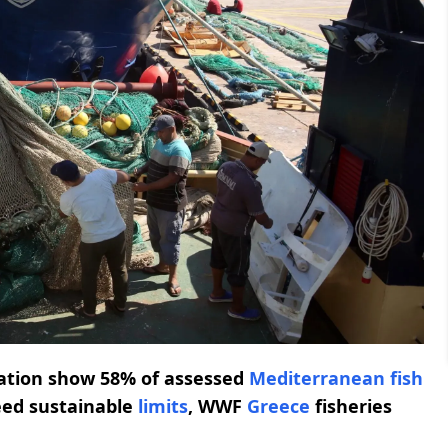
zation show 58% of assessed
Mediterranean fish
eed sustainable
limits
, WWF
Greece
fisheries