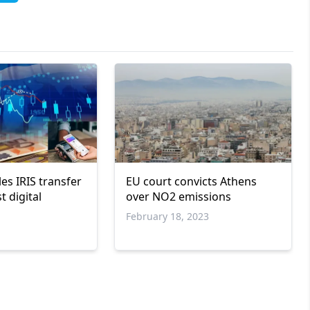
es IRIS transfer
EU court convicts Athens
t digital
over NO2 emissions
February 18, 2023