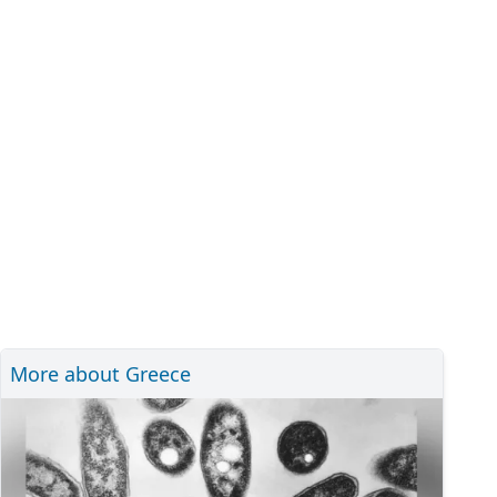
More about Greece