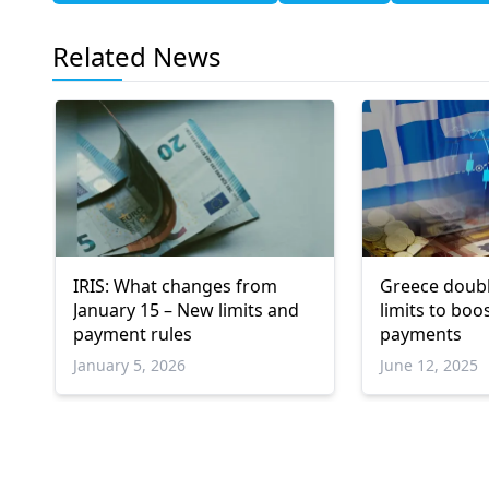
Related News
IRIS: What changes from
Greece doubl
January 15 – New limits and
limits to boos
payment rules
payments
January 5, 2026
June 12, 2025