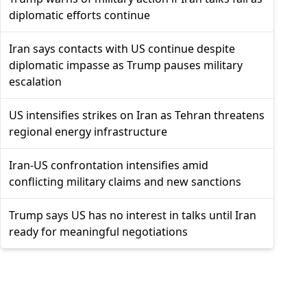
diplomatic efforts continue
Iran says contacts with US continue despite
diplomatic impasse as Trump pauses military
escalation
US intensifies strikes on Iran as Tehran threatens
regional energy infrastructure
Iran-US confrontation intensifies amid
conflicting military claims and new sanctions
Trump says US has no interest in talks until Iran
ready for meaningful negotiations