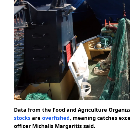
Data from the Food and Agriculture Organi
stocks
are
overfished
, meaning catches exc
officer Michalis Margaritis said.