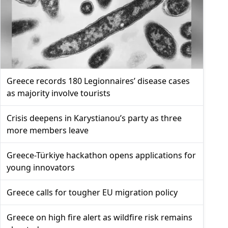
Greece records 180 Legionnaires’ disease cases
as majority involve tourists
Crisis deepens in Karystianou’s party as three
more members leave
Greece-Türkiye hackathon opens applications for
young innovators
Greece calls for tougher EU migration policy
Greece on high fire alert as wildfire risk remains