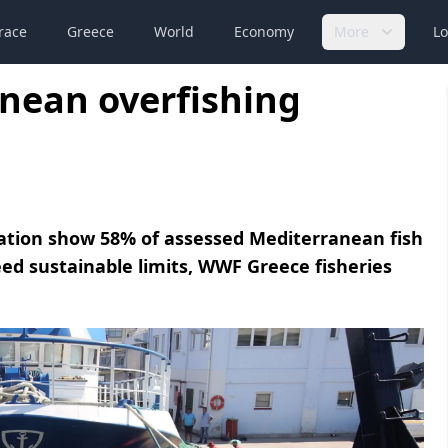
race
Greece
World
Economy
More
Lo
nean overfishing
ation show 58% of assessed Mediterranean fish
ed sustainable limits, WWF Greece fisheries