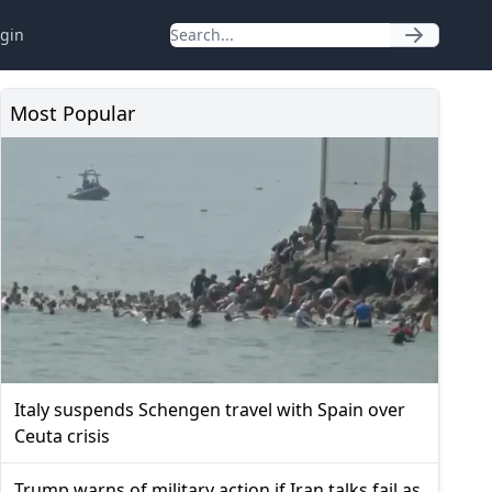
gin
Most Popular
Italy suspends Schengen travel with Spain over
Ceuta crisis
Trump warns of military action if Iran talks fail as