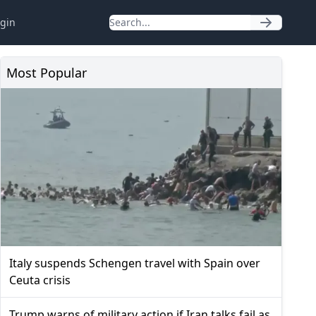
gin
Most Popular
Italy suspends Schengen travel with Spain over
Ceuta crisis
Trump warns of military action if Iran talks fail as