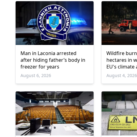
Man in Laconia arrested
Wildfire burn
after hiding father’s body in
hectares in 
freezer for years
EU's climate
August 6, 2026
August 4, 202