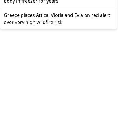
body in freezer for years
Greece places Attica, Viotia and Evia on red alert
over very high wildfire risk