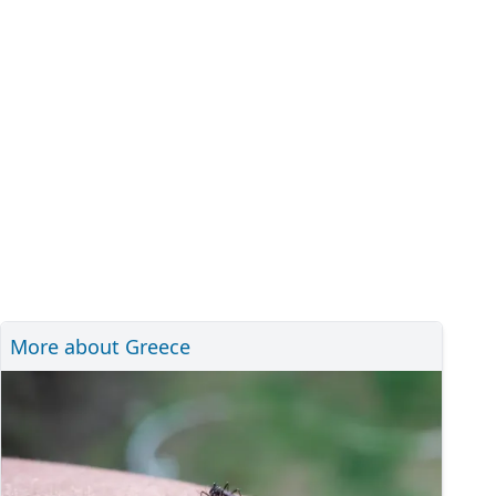
More about Greece