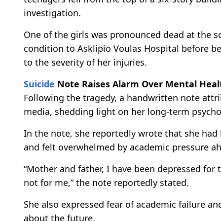
investigation.
One of the girls was pronounced dead at the sc
condition to Asklipio Voulas Hospital before b
to the severity of her injuries.
Suicide
Note Raises Alarm Over Mental Heal
Following the tragedy, a handwritten note attri
media, shedding light on her long-term psychol
In the note, she reportedly wrote that she had
and felt overwhelmed by academic pressure ah
“Mother and father, I have been depressed for t
not for me,” the note reportedly stated.
She also expressed fear of academic failure a
about the future.