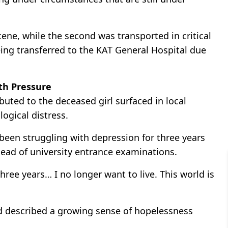
ene, while the second was transported in critical
eing transferred to the KAT General Hospital due
th Pressure
buted to the deceased girl surfaced in local
ogical distress.
 been struggling with depression for three years
ead of university entrance examinations.
hree years… I no longer want to live. This world is
nd described a growing sense of hopelessness