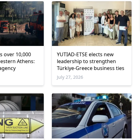
s over 10,000
YUTIAD-ETSE elects new
western Athens:
leadership to strengthen
 agency
Türkiye-Greece business ties
6
July 27, 2026