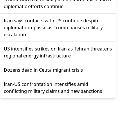
diplomatic efforts continue
Iran says contacts with US continue despite
diplomatic impasse as Trump pauses military
escalation
US intensifies strikes on Iran as Tehran threatens
regional energy infrastructure
Dozens dead in Ceuta migrant crisis
Iran-US confrontation intensifies amid
conflicting military claims and new sanctions