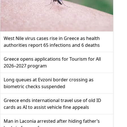
West Nile virus cases rise in Greece as health
authorities report 65 infections and 6 deaths
Greece opens applications for Tourism for All
2026–2027 program
Long queues at Evzoni border crossing as
biometric checks suspended
Greece ends international travel use of old ID
cards as AI to assist vehicle fine appeals
Man in Laconia arrested after hiding father’s