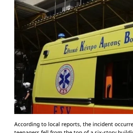
According to local reports, the incident occurr
teenagers fell from the top of a six-story build