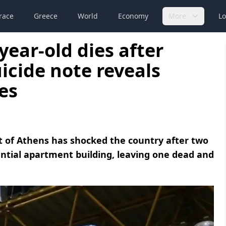
race
Greece
World
Economy
More
Lo
year-old dies after
uicide note reveals
es
ict of Athens has shocked the country after two
idential apartment building, leaving one dead and