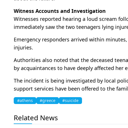
Witness Accounts and Investigation
Witnesses reported hearing a loud scream foll
immediately saw the two teenagers lying injur
Emergency responders arrived within minutes, b
injuries.
Authorities also noted that the deceased teenag
by acquaintances to have deeply affected her e
The incident is being investigated by local pol
support services have been offered to the famil
#athens
#greece
#suicide
Related News