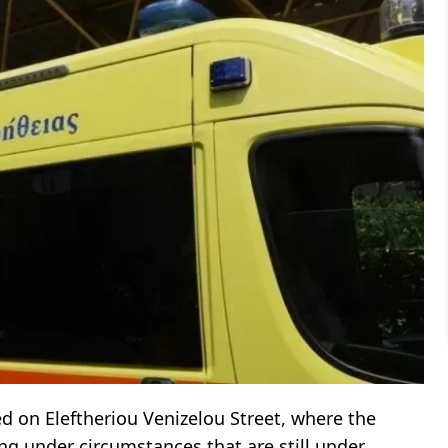
ed on Eleftheriou Venizelou Street, where the
ing under circumstances that are still under