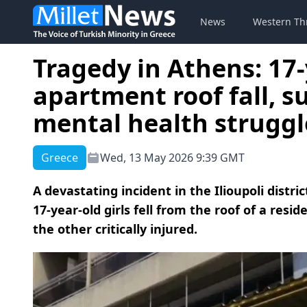
News
Western Th
Tragedy in Athens: 17-
apartment roof fall, s
mental health struggl
Greece
Wed, 13 May 2026 9:39 GMT
A devastating incident in the Ilioupoli distr
17-year-old girls fell from the roof of a res
the other critically injured.