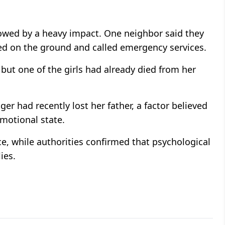
owed by a heavy impact. One neighbor said they
ed on the ground and called emergency services.
ut one of the girls had already died from her
er had recently lost her father, a factor believed
motional state.
ice, while authorities confirmed that psychological
ies.