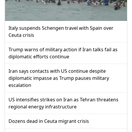
Italy suspends Schengen travel with Spain over
Ceuta crisis
Trump warns of military action if Iran talks fail as
diplomatic efforts continue
Iran says contacts with US continue despite
diplomatic impasse as Trump pauses military
escalation
US intensifies strikes on Iran as Tehran threatens
regional energy infrastructure
Dozens dead in Ceuta migrant crisis