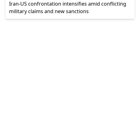
Iran-US confrontation intensifies amid conflicting
military claims and new sanctions