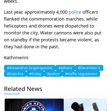
weeks.
Last year, approximately 4,000
police
officers
flanked the commemoration marches, while
helicopters and drones were dispatched to
monitor the city. Water cannons were also put
on standby if the protests became violent, as
they had done in the past.
Kathimerini
#Alexandros Grigoropoulos
#athens
#December 6
#Exarchia
#friday
#police
#traffic regulations
Related News