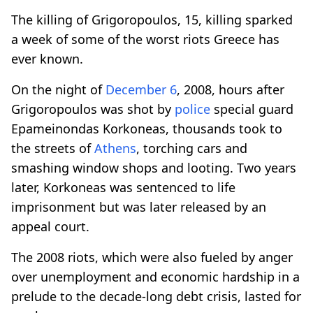
The killing of Grigoropoulos, 15, killing sparked
a week of some of the worst riots Greece has
ever known.
On the night of
December 6
, 2008, hours after
Grigoropoulos was shot by
police
special guard
Epameinondas Korkoneas, thousands took to
the streets of
Athens
, torching cars and
smashing window shops and looting. Two years
later, Korkoneas was sentenced to life
imprisonment but was later released by an
appeal court.
The 2008 riots, which were also fueled by anger
over unemployment and economic hardship in a
prelude to the decade-long debt crisis, lasted for