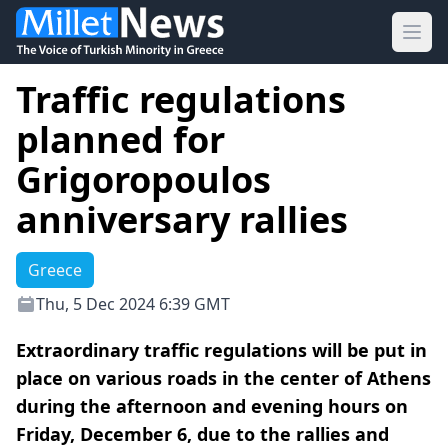
Ope
Traffic regulations
planned for
Grigoropoulos
anniversary rallies
Greece
Thu, 5 Dec 2024 6:39 GMT
Extraordinary traffic regulations will be put in
place on various roads in the center of Athens
during the afternoon and evening hours on
Friday, December 6, due to the rallies and