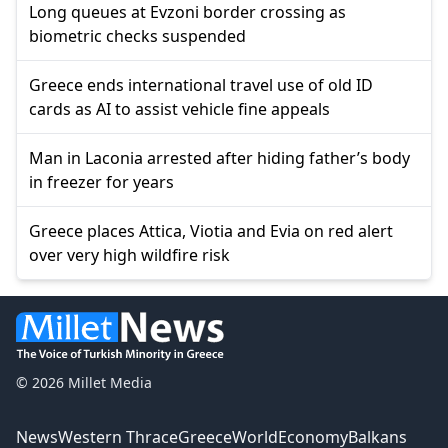
Long queues at Evzoni border crossing as
biometric checks suspended
Greece ends international travel use of old ID
cards as AI to assist vehicle fine appeals
Man in Laconia arrested after hiding father’s body
in freezer for years
Greece places Attica, Viotia and Evia on red alert
over very high wildfire risk
© 2026 Millet Media
News
Western Thrace
Greece
World
Economy
Balkans