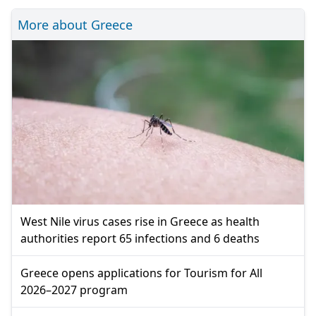
More about Greece
West Nile virus cases rise in Greece as health
authorities report 65 infections and 6 deaths
Greece opens applications for Tourism for All
2026–2027 program