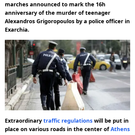
marches announced to mark the 16h
anniversary of the murder of teenager
Alexandros Grigoropoulos by a police officer in
Exarchia.
Extraordinary
traffic regulations
will be put in
place on various roads in the center of
Athens