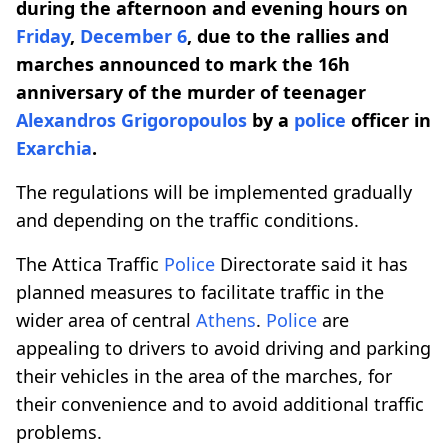
during the afternoon and evening hours on
Friday
,
December 6
, due to the rallies and
marches announced to mark the 16h
anniversary of the murder of teenager
Alexandros Grigoropoulos
by a
police
officer in
Exarchia
.
The regulations will be implemented gradually
and depending on the traffic conditions.
The Attica Traffic
Police
Directorate said it has
planned measures to facilitate traffic in the
wider area of central
Athens
.
Police
are
appealing to drivers to avoid driving and parking
their vehicles in the area of the marches, for
their convenience and to avoid additional traffic
problems.