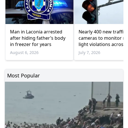
Man in Laconia arrested
Nearly 400 new traffic
after hiding father’s body
cameras to monitor re
in freezer for years
light violations across
Greater Athens
August 6, 2026
July 7, 2026
Most Popular