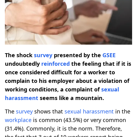
The shock
survey
presented by the
GSEE
undoubtedly
reinforced
the feeling that if it is
once considered difficult for a worker to
complain to his employer about a violation of
working conditions, a complaint of
sexual
harassment
seems like a mountain.
The
survey
shows that
sexual harassment
in the
workplace
is common (43.5%) or very common
(31.4%). Commonly, it is the norm. Therefore,
the fact that 3 out of 10 workers report being