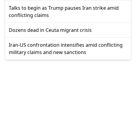
Talks to begin as Trump pauses Iran strike amid
conflicting claims
Dozens dead in Ceuta migrant crisis
Iran-US confrontation intensifies amid conflicting
military claims and new sanctions