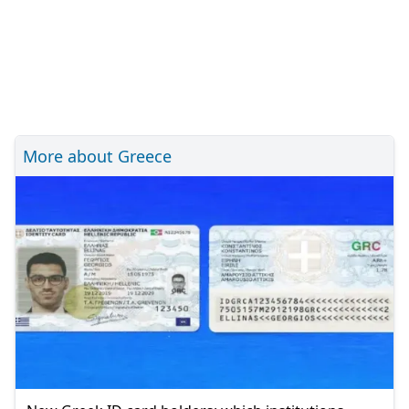
More about Greece