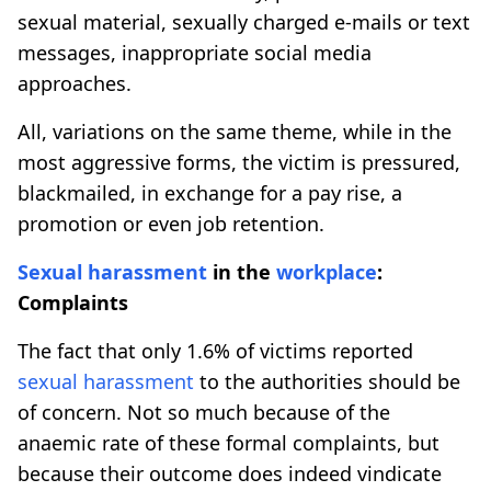
sexual material, sexually charged e-mails or text
messages, inappropriate social media
approaches.
All, variations on the same theme, while in the
most aggressive forms, the victim is pressured,
blackmailed, in exchange for a pay rise, a
promotion or even job retention.
Sexual harassment
in the
workplace
:
Complaints
The fact that only 1.6% of victims reported
sexual harassment
to the authorities should be
of concern. Not so much because of the
anaemic rate of these formal complaints, but
because their outcome does indeed vindicate