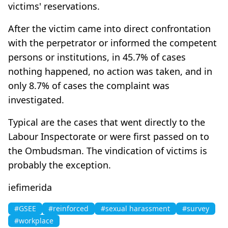
victims' reservations.
After the victim came into direct confrontation
with the perpetrator or informed the competent
persons or institutions, in 45.7% of cases
nothing happened, no action was taken, and in
only 8.7% of cases the complaint was
investigated.
Typical are the cases that went directly to the
Labour Inspectorate or were first passed on to
the Ombudsman. The vindication of victims is
probably the exception.
iefimerida
#GSEE
#reinforced
#sexual harassment
#survey
#workplace