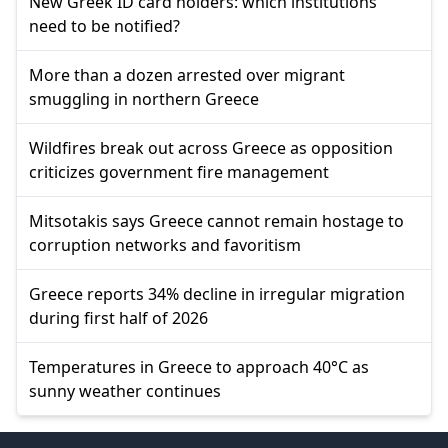
New Greek ID card holders: which institutions
need to be notified?
More than a dozen arrested over migrant
smuggling in northern Greece
Wildfires break out across Greece as opposition
criticizes government fire management
Mitsotakis says Greece cannot remain hostage to
corruption networks and favoritism
Greece reports 34% decline in irregular migration
during first half of 2026
Temperatures in Greece to approach 40°C as
sunny weather continues