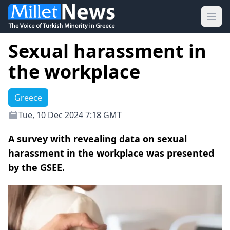
Ope
Sexual harassment in
the workplace
Greece
Tue, 10 Dec 2024 7:18 GMT
A survey with revealing data on sexual
harassment in the workplace was presented
by the GSEE.