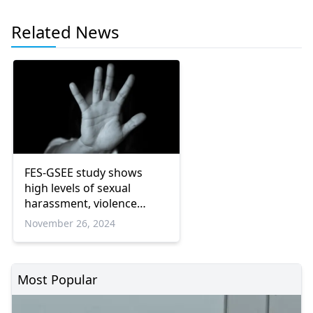
Related News
FES-GSEE study shows
high levels of sexual
harassment, violence
against women in
November 26, 2024
workplaces
Most Popular