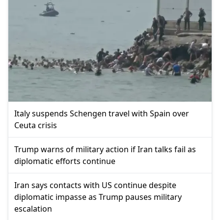
Italy suspends Schengen travel with Spain over
Ceuta crisis
Trump warns of military action if Iran talks fail as
diplomatic efforts continue
Iran says contacts with US continue despite
diplomatic impasse as Trump pauses military
escalation