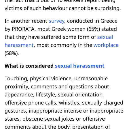
victims of such behaviour cannot be surprising.
In another recent
survey
, conducted in Greece
by PRORATA, most Greek women (65%) stated
that they have suffered some form of
sexual
harassment
, most commonly in the
workplace
(58%).
What is considered
sexual harassment
Touching, physical violence, unreasonable
proximity, comments and questions about
appearance, lifestyle, sexual orientation,
offensive phone calls, whistles, sexually charged
gestures, inappropriate intense or inappropriate
stares, obscene sexual jokes or offensive
comments about the body, presentation of