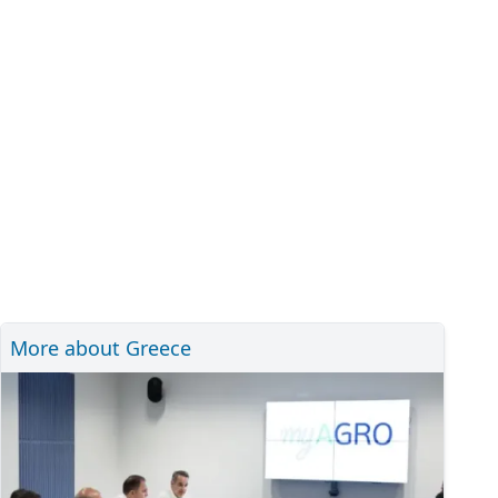
More about Greece