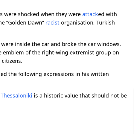
zens were shocked when they were
attack
ed with
he “Golden Dawn”
racist
organisation, Turkish
were inside the car and broke the car windows.
e emblem of the right-wing extremist group on
 citizens.
d the following expressions in his written
f
Thessaloniki
is a historic value that should not be