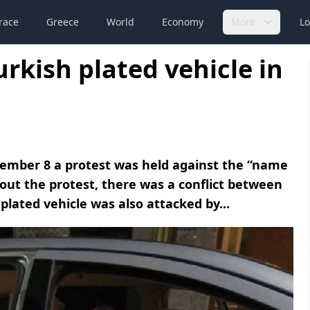
race
Greece
World
Economy
More
Lo
urkish plated vehicle in
ptember 8 a protest was held against the “name
t the protest, there was a conflict between
plated vehicle was also attacked by...