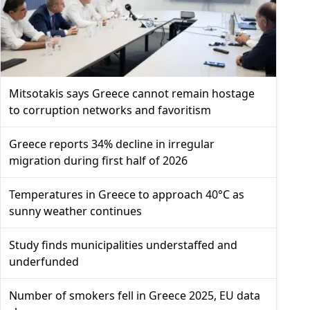
Mitsotakis says Greece cannot remain hostage
to corruption networks and favoritism
Greece reports 34% decline in irregular
migration during first half of 2026
Temperatures in Greece to approach 40°C as
sunny weather continues
Study finds municipalities understaffed and
underfunded
Number of smokers fell in Greece 2025, EU data