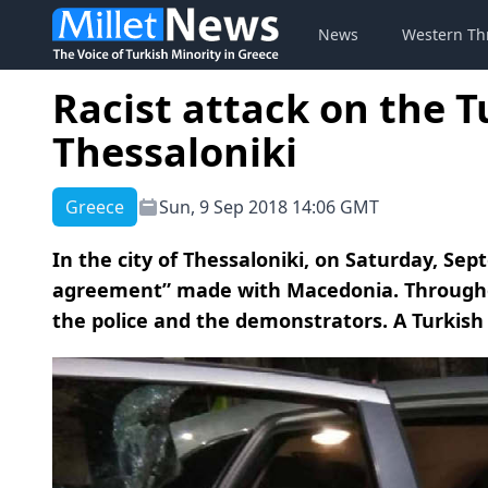
News
Western Th
Racist attack on the T
Thessaloniki
Greece
Sun, 9 Sep 2018 14:06 GMT
In the city of Thessaloniki, on Saturday, Se
agreement” made with Macedonia. Throughou
the police and the demonstrators. A Turkish 