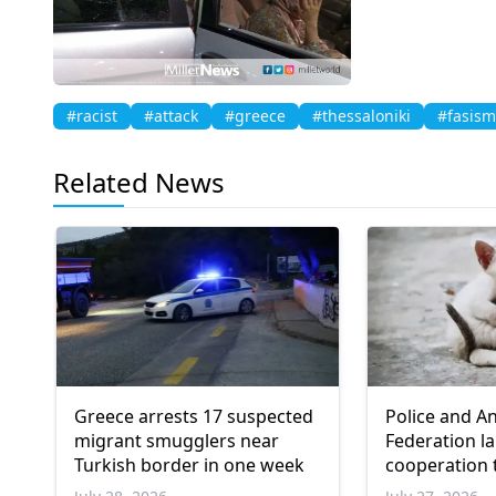
#racist
#attack
#greece
#thessaloniki
#fasism
Related News
Greece arrests 17 suspected
Police and A
migrant smugglers near
Federation l
Turkish border in one week
cooperation 
animals