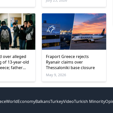
July 25, 2026
d over alleged
Fraport Greece rejects
ng of 13-year-old
Ryanair claims over
eece; father
Thessaloniki base closure
d
May 9, 2026
ece
World
Economy
Balkans
Turkey
Video
Turkish Minority
Opi