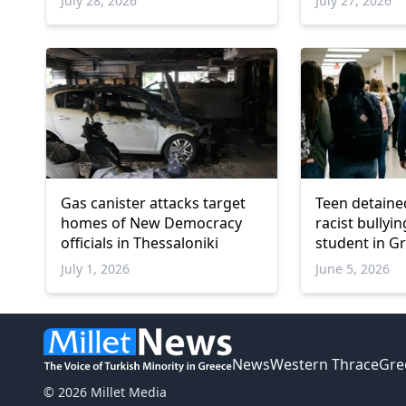
July 28, 2026
July 27, 2026
Gas canister attacks target
Teen detaine
homes of New Democracy
racist bullyi
officials in Thessaloniki
student in Gr
also arreste
July 1, 2026
June 5, 2026
News
Western Thrace
Gre
© 2026 Millet Media