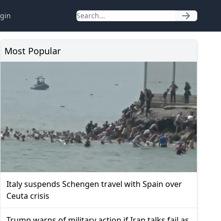
gin
Most Popular
Italy suspends Schengen travel with Spain over
Ceuta crisis
Trump warns of military action if Iran talks fail as