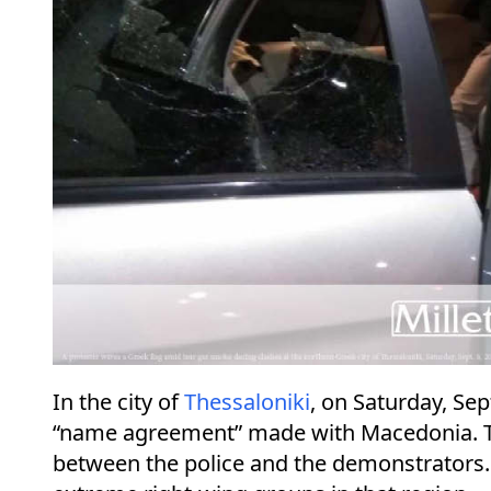
In the city of
Thessaloniki
, on Saturday, Se
“name agreement” made with Macedonia. Thr
between the police and the demonstrators. 