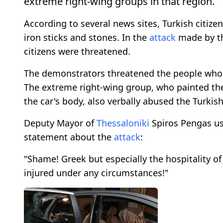
extreme right-wing groups in that region.
According to several news sites, Turkish citi
iron sticks and stones. In the
attack
made by t
citizens were threatened.
The demonstrators threatened the people who 
The extreme right-wing group, who painted th
the car's body, also verbally abused the Turkish
Deputy Mayor of
Thessaloniki
Spiros Pengas use
statement about the
attack
:
"Shame! Greek but especially the hospitality o
injured under any circumstances!"