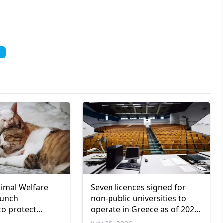
nimal Welfare
Seven licences signed for
aunch
non-public universities to
to protect
operate in Greece as of 2026-
2027