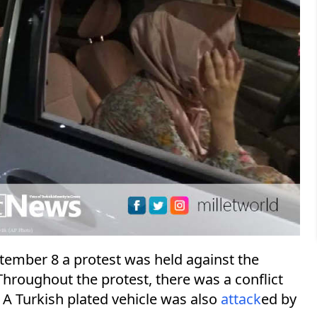
ptember 8 a protest was held against the
oughout the protest, there was a conflict
A Turkish plated vehicle was also
attack
ed by