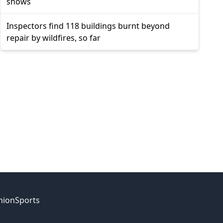
shows
Inspectors find 118 buildings burnt beyond
repair by wildfires, so far
nion
Sports