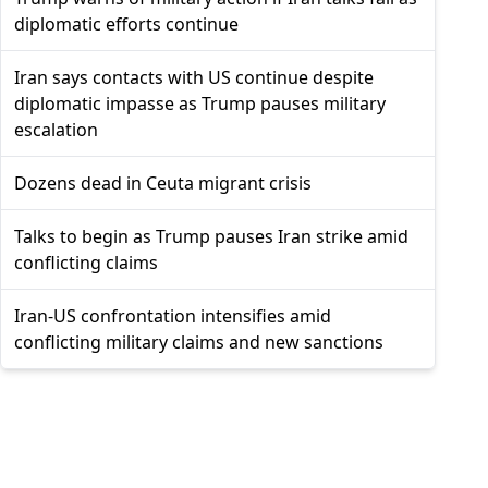
diplomatic efforts continue
Iran says contacts with US continue despite
diplomatic impasse as Trump pauses military
escalation
Dozens dead in Ceuta migrant crisis
Talks to begin as Trump pauses Iran strike amid
conflicting claims
Iran-US confrontation intensifies amid
conflicting military claims and new sanctions