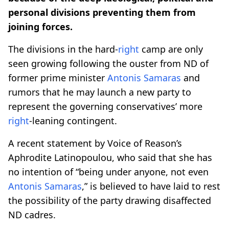
personal divisions preventing them from
joining forces.
The divisions in the hard-
right
camp are only
seen growing following the ouster from ND of
former prime minister
Antonis Samaras
and
rumors that he may launch a new party to
represent the governing conservatives’ more
right
-leaning contingent.
A recent statement by Voice of Reason’s
Aphrodite Latinopoulou, who said that she has
no intention of “being under anyone, not even
Antonis Samaras
,” is believed to have laid to rest
the possibility of the party drawing disaffected
ND cadres.