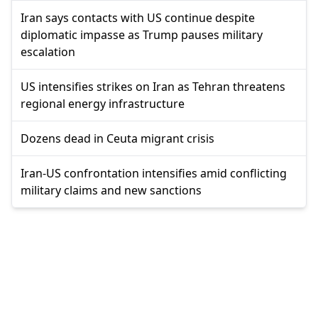
Iran says contacts with US continue despite
diplomatic impasse as Trump pauses military
escalation
US intensifies strikes on Iran as Tehran threatens
regional energy infrastructure
Dozens dead in Ceuta migrant crisis
Iran-US confrontation intensifies amid conflicting
military claims and new sanctions