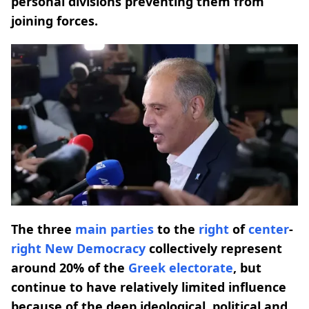
personal divisions preventing them from
joining forces.
The three
main parties
to the
right
of
center
-
right
New Democracy
collectively represent
around 20% of the
Greek electorate
, but
continue to have relatively limited influence
because of the deep ideological, political and