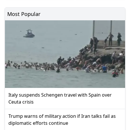
Most Popular
Italy suspends Schengen travel with Spain over
Ceuta crisis
Trump warns of military action if Iran talks fail as
diplomatic efforts continue