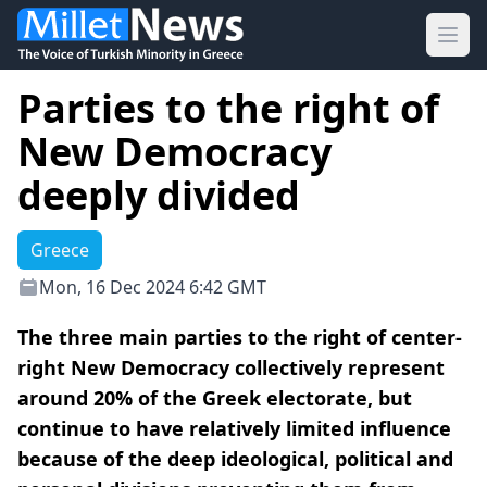
Ope
Parties to the right of
New Democracy
deeply divided
Greece
Mon, 16 Dec 2024 6:42 GMT
The three main parties to the right of center-
right New Democracy collectively represent
around 20% of the Greek electorate, but
continue to have relatively limited influence
because of the deep ideological, political and