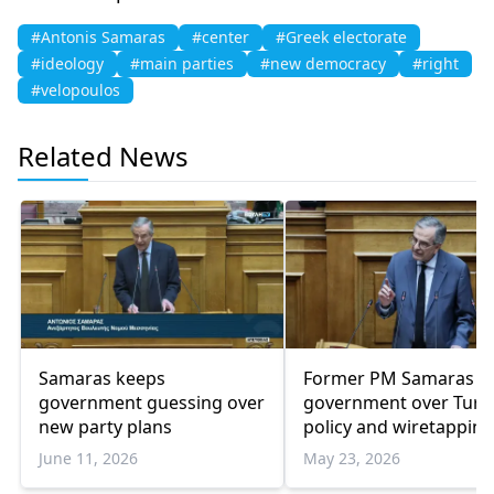
#Antonis Samaras
#center
#Greek electorate
#ideology
#main parties
#new democracy
#right
#velopoulos
Related News
Samaras keeps
Former PM Samaras bl
government guessing over
government over Turk
new party plans
policy and wiretapping
scandal
June 11, 2026
May 23, 2026