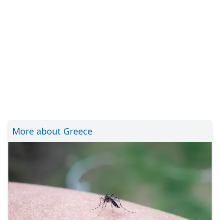
More about Greece