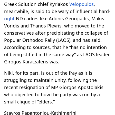
Greek Solution chief Kyriakos
Velopoulos
,
meanwhile, is said to be wary of influential hard-
right
ND cadres like Adonis Georgiadis, Makis
Voridis and Thanos Plevris, who moved to the
conservatives after precipitating the collapse of
Popular Orthodox Rally (LAOS), and has said,
according to sources, that he “has no intention
of being stiffed in the same way” as LAOS leader
Girogos Karatzaferis was.
Niki, for its part, is out of the fray as it is
struggling to maintain unity, following the
recent resignation of MP Giorgos Apostolakis
who objected to how the party was run by a
small clique of “elders.”
Stavros Papantoniou-Kathimerini