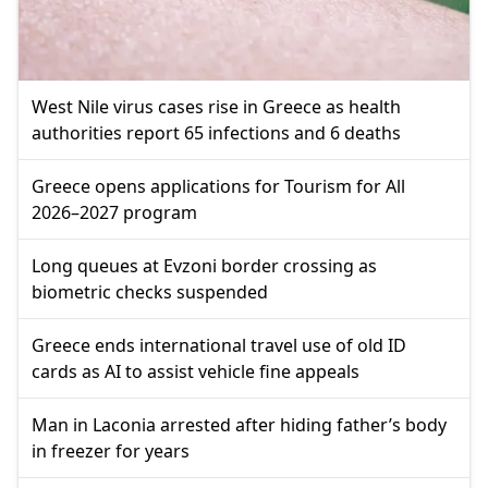
West Nile virus cases rise in Greece as health
authorities report 65 infections and 6 deaths
Greece opens applications for Tourism for All
2026–2027 program
Long queues at Evzoni border crossing as
biometric checks suspended
Greece ends international travel use of old ID
cards as AI to assist vehicle fine appeals
Man in Laconia arrested after hiding father’s body
in freezer for years