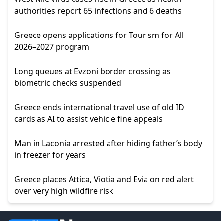
authorities report 65 infections and 6 deaths
Greece opens applications for Tourism for All
2026–2027 program
Long queues at Evzoni border crossing as
biometric checks suspended
Greece ends international travel use of old ID
cards as AI to assist vehicle fine appeals
Man in Laconia arrested after hiding father’s body
in freezer for years
Greece places Attica, Viotia and Evia on red alert
over very high wildfire risk