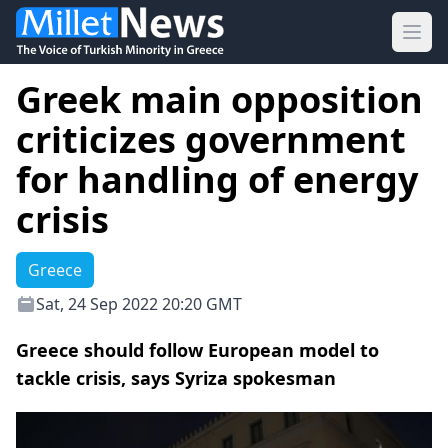
Ope
Greek main opposition
criticizes government
for handling of energy
crisis
Greece
Sat, 24 Sep 2022 20:20 GMT
Greece should follow European model to
tackle crisis, says Syriza spokesman