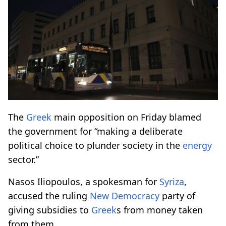
The
Greek
main opposition on Friday blamed
the government for “making a deliberate
political choice to plunder society in the
energy
sector.”
Nasos Iliopoulos, a spokesman for
Syriza
,
accused the ruling
New Democracy
party of
giving subsidies to
Greek
s from money taken
from them.