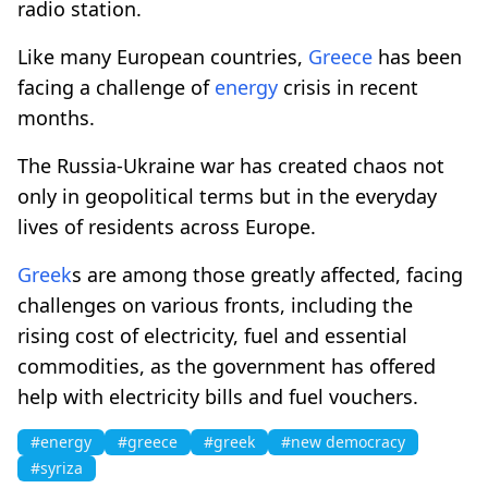
radio station.
Like many European countries,
Greece
has been
facing a challenge of
energy
crisis in recent
months.
The Russia-Ukraine war has created chaos not
only in geopolitical terms but in the everyday
lives of residents across Europe.
Greek
s are among those greatly affected, facing
challenges on various fronts, including the
rising cost of electricity, fuel and essential
commodities, as the government has offered
help with electricity bills and fuel vouchers.
#energy
#greece
#greek
#new democracy
#syriza