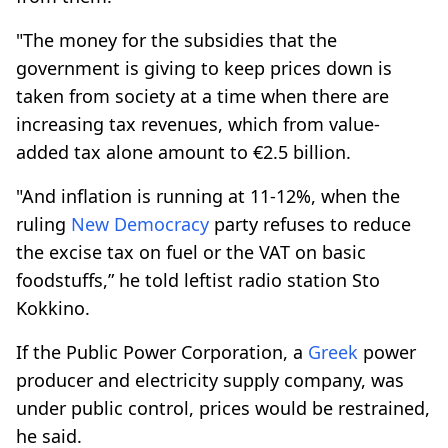
"The money for the subsidies that the
government is giving to keep prices down is
taken from society at a time when there are
increasing tax revenues, which from value-
added tax alone amount to €2.5 billion.
"And inflation is running at 11-12%, when the
ruling
New Democracy
party refuses to reduce
the excise tax on fuel or the VAT on basic
foodstuffs,” he told leftist radio station Sto
Kokkino.
If the Public Power Corporation, a
Greek
power
producer and electricity supply company, was
under public control, prices would be restrained,
he said.