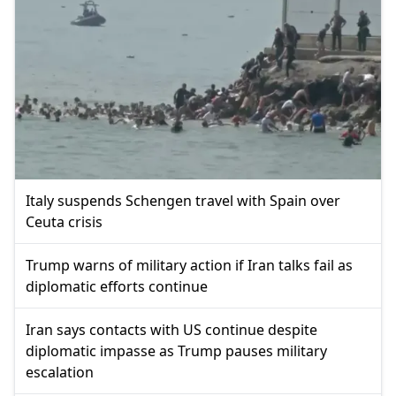
Italy suspends Schengen travel with Spain over
Ceuta crisis
Trump warns of military action if Iran talks fail as
diplomatic efforts continue
Iran says contacts with US continue despite
diplomatic impasse as Trump pauses military
escalation