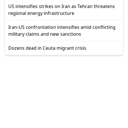
US intensifies strikes on Iran as Tehran threatens
regional energy infrastructure
Iran-US confrontation intensifies amid conflicting
military claims and new sanctions
Dozens dead in Ceuta migrant crisis