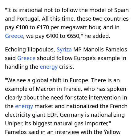
"It is irrational not to follow the model of Spain
and Portugal. All this time, these two countries
pay €100 to €170 per megawatt hour, and in
Greece
, we pay €400 to €650," he added.
Echoing Iliopoulos,
Syriza
MP Manolis Famelos
said
Greece
should follow Europe’s example in
handling the
energy
crisis.
"We see a global shift in Europe. There is an
example of Macron in France, who has spoken
clearly about the need for state intervention in
the
energy
market and nationalized the French
electricity giant EDF. Germany is nationalizing
Uniper, its biggest natural gas importer,"
Famelos said in an interview with the Yellow