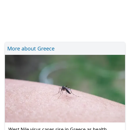
More about Greece
West Nile virus cases rise in Greece as health