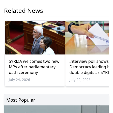
Related News
SYRIZA welcomes two new
Interview poll shows 
MPs after parliamentary
Democracy leading by
oath ceremony
double digits as SYRIZ
remains below
July 24, 2026
July 22, 2026
parliamentary thresho
Most Popular