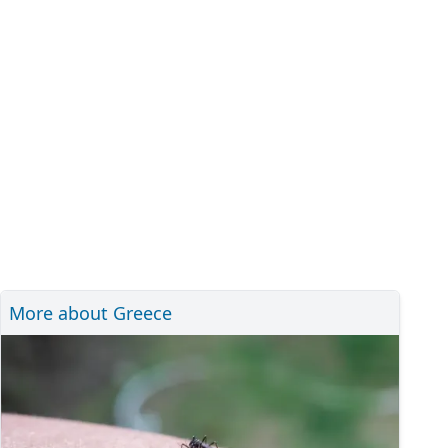
More about Greece