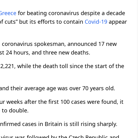
Greece
for beating coronavirus despite a decade
f cuts” but its efforts to contain
Covid-19
appear
ry’s coronavirus spokesman, announced 17 new
ast 24 hours, and three new deaths.
2,221, while the death toll since the start of the
and their average age was over 70 years old.
ur weeks after the first 100 cases were found, it
e
to double.
irmed cases in Britain is still rising sharply.
e virus was followed by the Czech Republic and