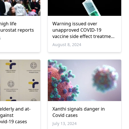
igh life
Warning issued over
Eurostat reports
unapproved COVID-19
vaccine side effect treatment
5
in Greece
August 8, 2024
lderly and at-
Xanthi signals danger in
against
Covid cases
ovid-19 cases
July 13, 2024