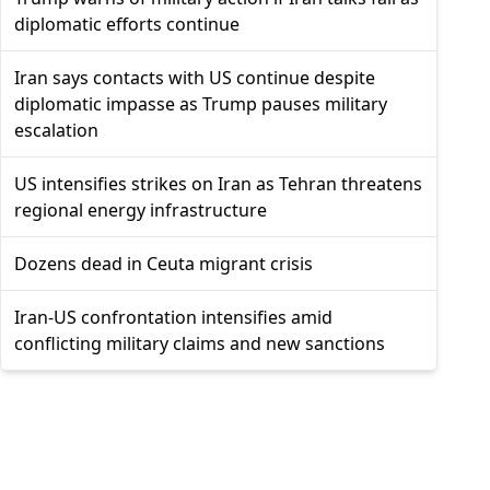
diplomatic efforts continue
Iran says contacts with US continue despite
diplomatic impasse as Trump pauses military
escalation
US intensifies strikes on Iran as Tehran threatens
regional energy infrastructure
Dozens dead in Ceuta migrant crisis
Iran-US confrontation intensifies amid
conflicting military claims and new sanctions