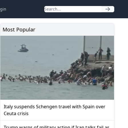
gin
Most Popular
Italy suspends Schengen travel with Spain over
Ceuta crisis
Trump warns of military action if Iran talks fail as