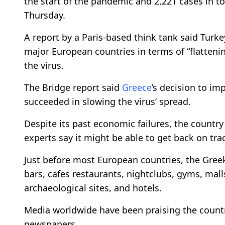
the start of the pandemic and 2,221 cases in t
Thursday.
A report by a Paris-based think tank said Turk
major European countries in terms of “flattenin
the virus.
The Bridge report said
Greece
’s decision to im
succeeded in slowing the virus’ spread.
Despite its past economic failures, the countr
experts say it might be able to get back on tra
Just before most European countries, the Gree
bars, cafes restaurants, nightclubs, gyms, mal
archaeological sites, and hotels.
Media worldwide have been praising the country’
newspapers.