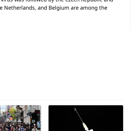
 the Netherlands, and Belgium are among the