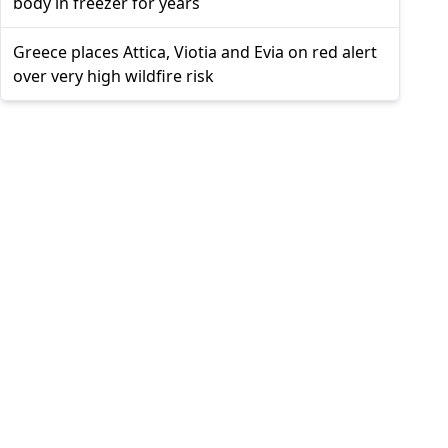
body in freezer for years
Greece places Attica, Viotia and Evia on red alert
over very high wildfire risk