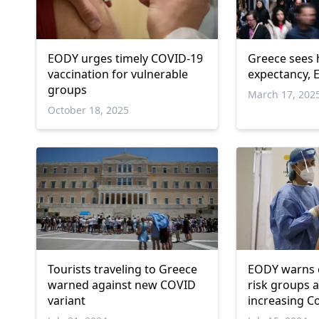
EODY urges timely COVID-19
Greece sees h
vaccination for vulnerable
expectancy, 
groups
March 17, 202
October 18, 2025
Tourists traveling to Greece
EODY warns e
warned against new COVID
risk groups 
variant
increasing C