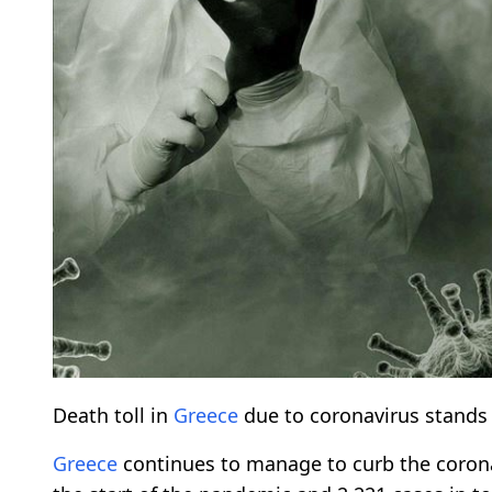
Death toll in
Greece
due to coronavirus stands a
Greece
continues to manage to curb the coronav