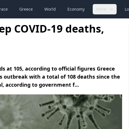
race
Greece
World
Economy
More
Lo
ep COVID-19 deaths,
s at 105, according to official figures Greece
 outbreak with a total of 108 deaths since the
l, according to government f...