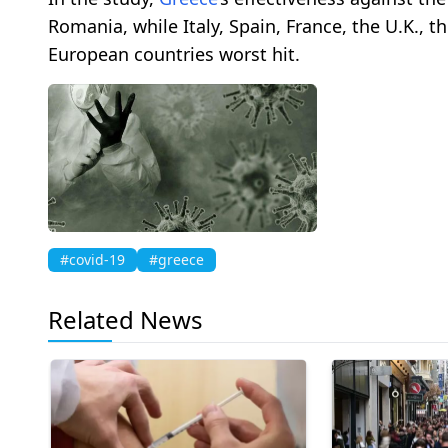
Romania, while Italy, Spain, France, the U.K.,
European countries worst hit.
#covid-19
#greece
Related News