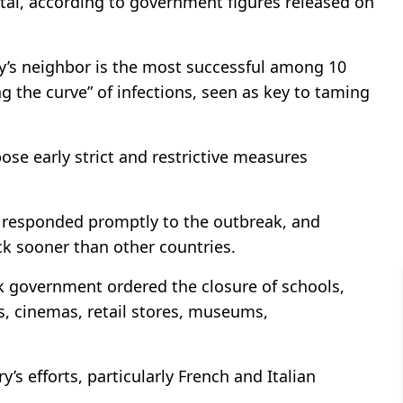
otal, according to government figures released on
ey’s neighbor is the most successful among 10
g the curve” of infections, seen as key to taming
pose early strict and restrictive measures
y responded promptly to the outbreak, and
ck sooner than other countries.
k government ordered the closure of schools,
ls, cinemas, retail stores, museums,
s efforts, particularly French and Italian