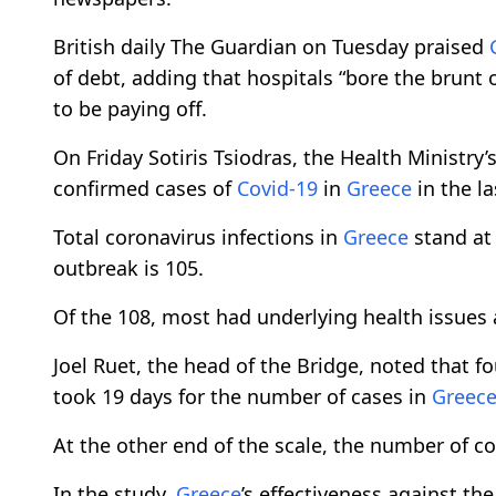
British daily The Guardian on Tuesday praised
of debt, adding that hospitals “bore the brunt o
to be paying off.
On Friday Sotiris Tsiodras, the Health Minist
confirmed cases of
Covid-19
in
Greece
in the l
Total coronavirus infections in
Greece
stand at 
outbreak is 105.
Of the 108, most had underlying health issues 
Joel Ruet, the head of the Bridge, noted that fo
took 19 days for the number of cases in
Greec
At the other end of the scale, the number of conf
In the study,
Greece
’s effectiveness against th