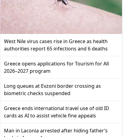
West Nile virus cases rise in Greece as health
authorities report 65 infections and 6 deaths
Greece opens applications for Tourism for All
2026–2027 program
Long queues at Evzoni border crossing as
biometric checks suspended
Greece ends international travel use of old ID
cards as AI to assist vehicle fine appeals
Man in Laconia arrested after hiding father’s