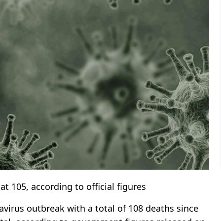
t 105, according to official figures
irus outbreak with a total of 108 deaths since