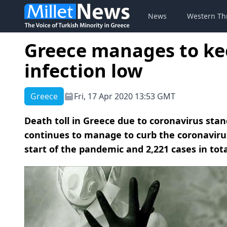
News
Western Th
Greece manages to ke
infection low
Greece
Fri, 17 Apr 2020 13:53 GMT
Death toll in Greece due to coronavirus stand
continues to manage to curb the coronavirus
start of the pandemic and 2,221 cases in tota