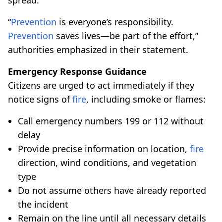
“
Prevention
is everyone’s responsibility.
Prevention
saves lives—be part of the effort,”
authorities emphasized in their statement.
Emergency Response Guidance
Citizens are urged to act immediately if they
notice signs of
fire
, including smoke or flames:
Call emergency numbers 199 or 112 without
delay
Provide precise information on location,
fire
direction, wind conditions, and vegetation
type
Do not assume others have already reported
the incident
Remain on the line until all necessary details