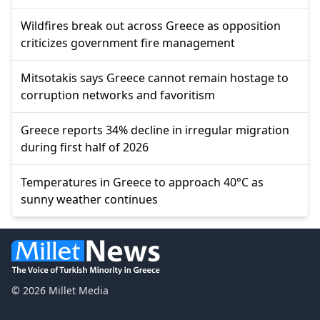
Wildfires break out across Greece as opposition
criticizes government fire management
Mitsotakis says Greece cannot remain hostage to
corruption networks and favoritism
Greece reports 34% decline in irregular migration
during first half of 2026
Temperatures in Greece to approach 40°C as
sunny weather continues
© 2026 Millet Media