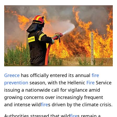
Greece
has officially entered its annual
fire
prevention
season, with the Hellenic
Fire
Service
issuing a nationwide call for vigilance amid
growing concerns over increasingly frequent
and intense wild
fire
s driven by the climate crisis.
Authorities stressed that wild
fire
s remain a