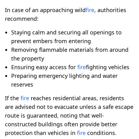
In case of an approaching wild
fire
, authorities
recommend:
Staying calm and securing all openings to
prevent embers from entering
Removing flammable materials from around
the property
Ensuring easy access for
fire
fighting vehicles
Preparing emergency lighting and water
reserves
If the
fire
reaches residential areas, residents
are advised not to evacuate unless a safe escape
route is guaranteed, noting that well-
constructed buildings often provide better
protection than vehicles in
fire
conditions.