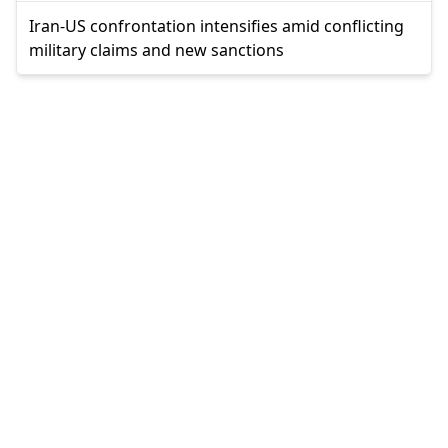
Iran-US confrontation intensifies amid conflicting
military claims and new sanctions