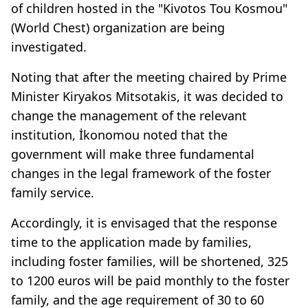
of children hosted in the "Kivotos Tou Kosmou"
(World Chest) organization are being
investigated.
Noting that after the meeting chaired by Prime
Minister Kiryakos Mitsotakis, it was decided to
change the management of the relevant
institution, İkonomou noted that the
government will make three fundamental
changes in the legal framework of the foster
family service.
Accordingly, it is envisaged that the response
time to the application made by families,
including foster families, will be shortened, 325
to 1200 euros will be paid monthly to the foster
family, and the age requirement of 30 to 60