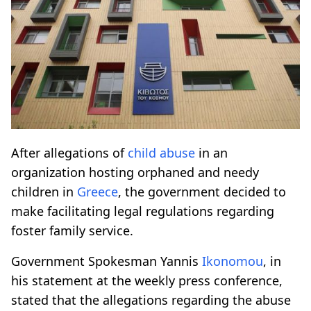
After allegations of
child abuse
in an
organization hosting orphaned and needy
children in
Greece
, the government decided to
make facilitating legal regulations regarding
foster family service.
Government Spokesman Yannis
Ikonomou
, in
his statement at the weekly press conference,
stated that the allegations regarding the abuse