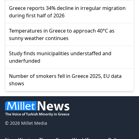
Greece reports 34% decline in irregular migration
during first half of 2026
Temperatures in Greece to approach 40°C as
sunny weather continues
Study finds municipalities understaffed and
underfunded
Number of smokers fell in Greece 2025, EU data
shows
© 2026 Millet Media