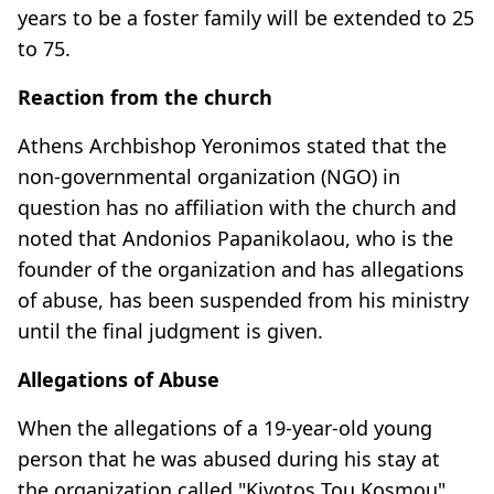
years to be a foster family will be extended to 25
to 75.
Reaction from the church
Athens Archbishop Yeronimos stated that the
non-governmental organization (NGO) in
question has no affiliation with the church and
noted that Andonios Papanikolaou, who is the
founder of the organization and has allegations
of abuse, has been suspended from his ministry
until the final judgment is given.
Allegations of Abuse
When the allegations of a 19-year-old young
person that he was abused during his stay at
the organization called "Kivotos Tou Kosmou"