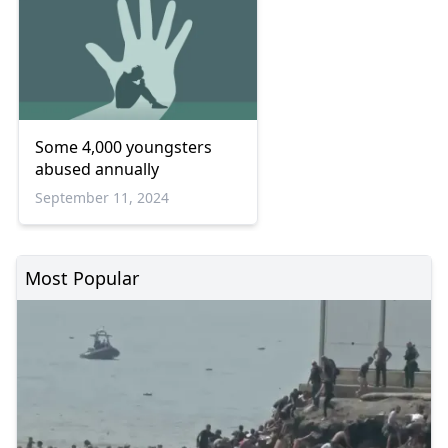
Some 4,000 youngsters
abused annually
September 11, 2024
Most Popular