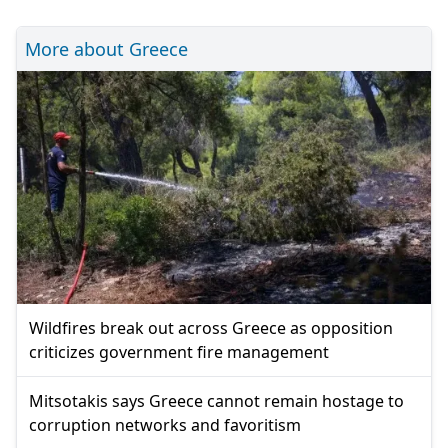
More about Greece
Wildfires break out across Greece as opposition
criticizes government fire management
Mitsotakis says Greece cannot remain hostage to
corruption networks and favoritism