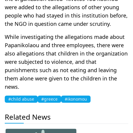
were added to the allegations of other young
people who had stayed in this institution before,
the NGO in question came under scrutiny.
While investigating the allegations made about
Papanikolaou and three employees, there were
also allegations that children in the organization
were subjected to violence, and that
punishments such as not eating and leaving
them alone were given to the children in the
news.
#child abuse
#greece
#ikonomou
Related News