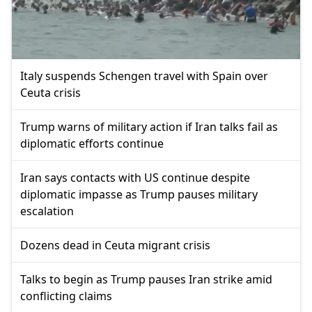
Italy suspends Schengen travel with Spain over
Ceuta crisis
Trump warns of military action if Iran talks fail as
diplomatic efforts continue
Iran says contacts with US continue despite
diplomatic impasse as Trump pauses military
escalation
Dozens dead in Ceuta migrant crisis
Talks to begin as Trump pauses Iran strike amid
conflicting claims