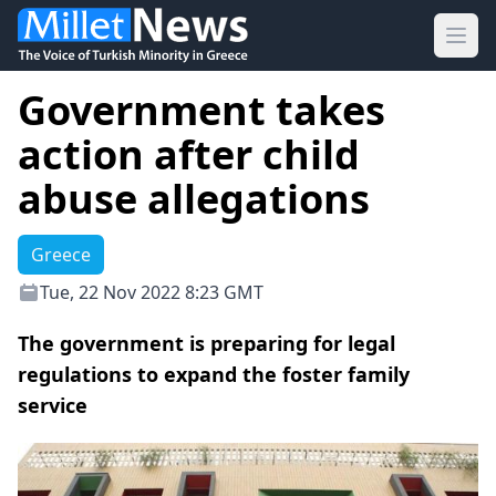
Ope
Government takes
action after child
abuse allegations
Greece
Tue, 22 Nov 2022 8:23 GMT
The government is preparing for legal
regulations to expand the foster family
service