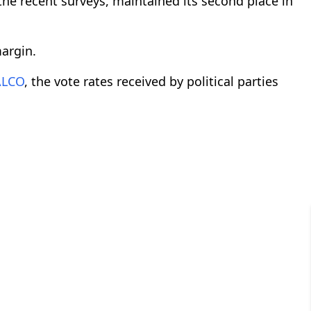
the recent surveys, maintained its second place in
argin.
ALCO
, the vote rates received by political parties