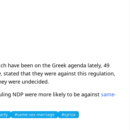
ich have been on the Greek agenda lately, 49
, stated that they were against this regulation,
they were undecided.
ruling NDP were more likely to be against
same-
arty
#same-sex marriage
#syriza