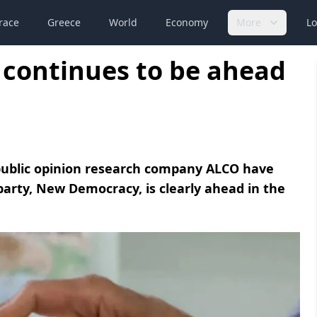
race
Greece
World
Economy
More
Lo
continues to be ahead
 public opinion research company ALCO have
 party, New Democracy, is clearly ahead in the