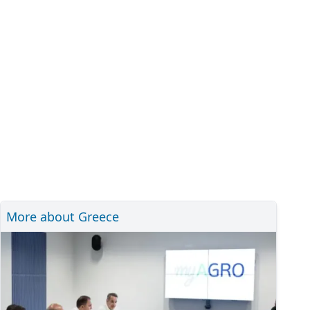
More about Greece