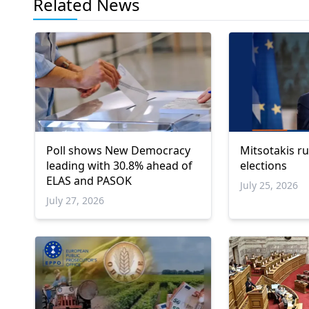
Related News
Poll shows New Democracy
Mitsotakis ru
leading with 30.8% ahead of
elections
ELAS and PASOK
July 25, 2026
July 27, 2026