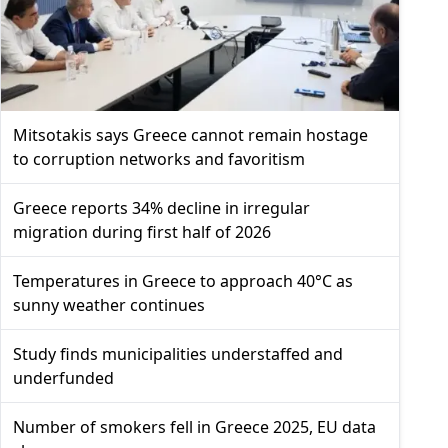
Mitsotakis says Greece cannot remain hostage
to corruption networks and favoritism
Greece reports 34% decline in irregular
migration during first half of 2026
Temperatures in Greece to approach 40°C as
sunny weather continues
Study finds municipalities understaffed and
underfunded
Number of smokers fell in Greece 2025, EU data