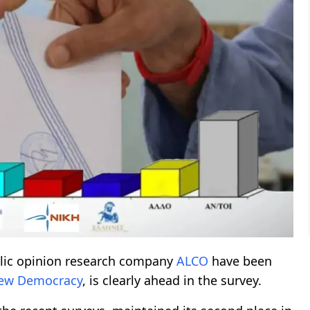
blic opinion research company
ALCO
have been
ew Democracy
, is clearly ahead in the survey.