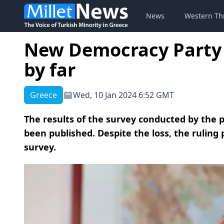
News
Western Th
New Democracy Party 
by far
Greece
Wed, 10 Jan 2024 6:52 GMT
The results of the survey conducted by the
been published. Despite the loss, the ruling
survey.