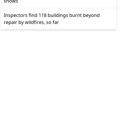
shows
Inspectors find 118 buildings burnt beyond
repair by wildfires, so far