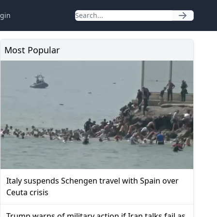
gin
Most Popular
Italy suspends Schengen travel with Spain over
Ceuta crisis
Trump warns of military action if Iran talks fail as