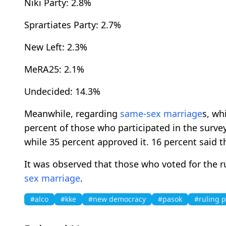
Niki Party: 2.8%
Sprartiates Party: 2.7%
New Left: 2.3%
MeRA25: 2.1%
Undecided: 14.3%
Meanwhile, regarding
same-sex marriage
s, wh
percent of those who participated in the survey
while 35 percent approved it. 16 percent said 
It was observed that those who voted for the 
sex marriage
.
#alco
#kke
#new democracy
#pasok
#ruling p