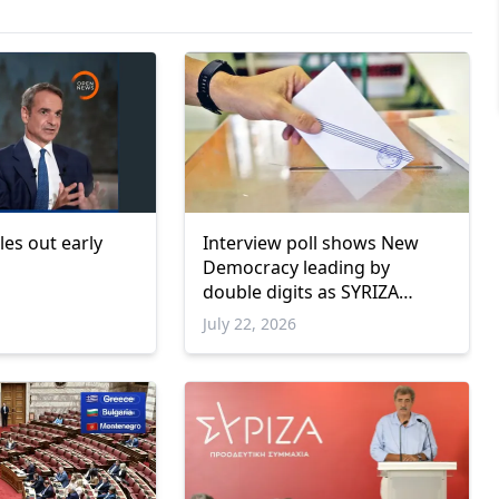
les out early
Interview poll shows New
Democracy leading by
double digits as SYRIZA
remains below parliamentary
July 22, 2026
threshold