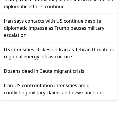
diplomatic efforts continue
Iran says contacts with US continue despite
diplomatic impasse as Trump pauses military
escalation
US intensifies strikes on Iran as Tehran threatens
regional energy infrastructure
Dozens dead in Ceuta migrant crisis
Iran-US confrontation intensifies amid
conflicting military claims and new sanctions