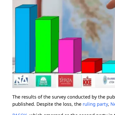
The results of the survey conducted by the pu
published. Despite the loss, the
ruling party
,
N