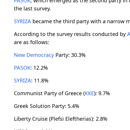
PASOK
, which emerged as the second party in 
the last survey.
SYRIZA
became the third party with a narrow m
According to the survey results conducted by
are as follows:
New Democracy
Party: 30.3%
PASOK
: 12.2%
SYRIZA
: 11.8%
Communist Party of Greece (
KKE
): 9.7%
Greek Solution Party: 5.4%
Liberty Cruise (Plefsi Eleftherias): 2.8%