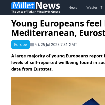
News
Western Th
Young Europeans feel 
Mediterranean, Eurost
Europe
Fri, 25 Jul 2025 7:31 GMT
A large majority of young Europeans report 
levels of self-reported wellbeing found in s
data from Eurostat.