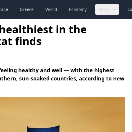
race
Greece
World
Economy
More
Lo
healthiest in the
at finds
feeling healthy and well — with the highest
outhern, sun-soaked countries, according to new