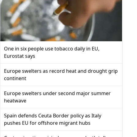
One in six people use tobacco daily in EU,
Eurostat says
Europe swelters as record heat and drought grip
continent
Europe swelters under second major summer
heatwave
Spain defends Ceuta Border policy as Italy
pushes EU for offshore migrant hubs