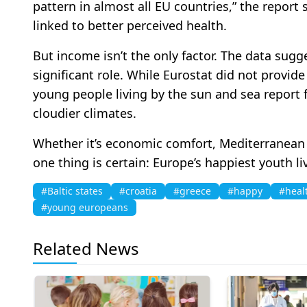
pattern in almost all EU countries,” the report 
linked to better perceived health.
But income isn’t the only factor. The data sugge
significant role. While Eurostat did not provide a
young people living by the sun and sea report f
cloudier climates.
Whether it’s economic comfort, Mediterranean s
one thing is certain: Europe’s happiest youth li
#Baltic states
#croatia
#greece
#happy
#heal
#young europeans
Related News