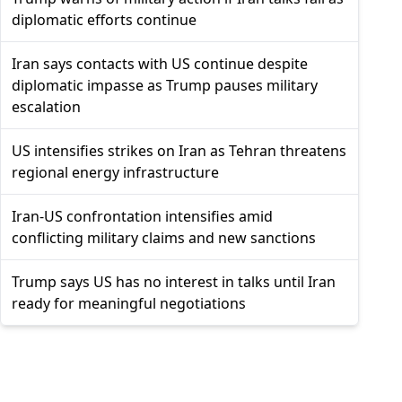
diplomatic efforts continue
Iran says contacts with US continue despite
diplomatic impasse as Trump pauses military
escalation
US intensifies strikes on Iran as Tehran threatens
regional energy infrastructure
Iran-US confrontation intensifies amid
conflicting military claims and new sanctions
Trump says US has no interest in talks until Iran
ready for meaningful negotiations