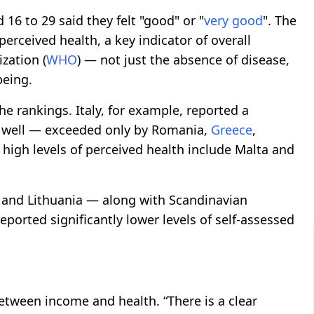
 16 to 29 said they felt "good" or "
very good
". The
perceived health, a key indicator of overall
zation (
WHO
) — not just the absence of disease,
being.
e rankings. Italy, for example, reported a
g well — exceeded only by Romania,
Greece
,
 high levels of perceived health include Malta and
 and Lithuania — along with Scandinavian
ported significantly lower levels of self-assessed
between income and health. “There is a clear