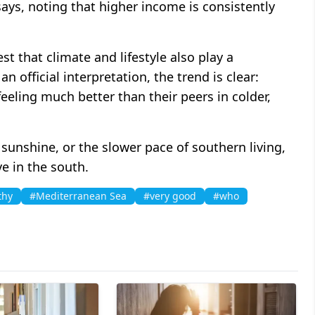
says, noting that higher income is consistently
st that climate and lifestyle also play a
n official interpretation, the trend is clear:
eeling much better than their peers in colder,
unshine, or the slower pace of southern living,
ve in the south.
thy
#Mediterranean Sea
#very good
#who