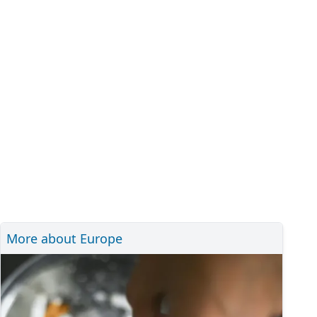
More about Europe