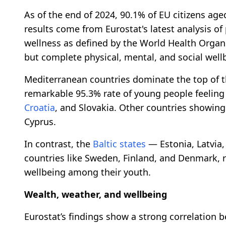
As of the end of 2024, 90.1% of EU citizens aged
results come from Eurostat's latest analysis of 
wellness as defined by the World Health Organi
but complete physical, mental, and social well
Mediterranean countries dominate the top of th
remarkable 95.3% rate of young people feelin
Croatia
, and Slovakia. Other countries showing
Cyprus.
In contrast, the
Baltic states
— Estonia, Latvia,
countries like Sweden, Finland, and Denmark, re
wellbeing among their youth.
Wealth, weather, and wellbeing
Eurostat’s findings show a strong correlation 