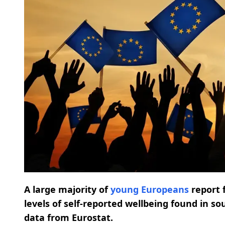
A large majority of
young Europeans
report 
levels of self-reported wellbeing found in s
data from Eurostat.