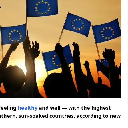
feeling
healthy
and well — with the highest
outhern, sun-soaked countries, according to new