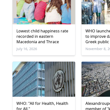
Lowest child happiness rate
WHO launche
recorded in eastern
to improve da
Macedonia and Thrace
Greek public
July 16, 2026
November 8, 2
WHO: "All for Health, Health
Alexandroup
for All."
member of '