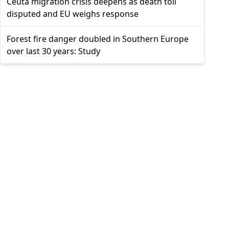
Ceuta migration crisis deepens as death toll
disputed and EU weighs response
Forest fire danger doubled in Southern Europe
over last 30 years: Study