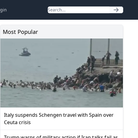
gin
Most Popular
Italy suspends Schengen travel with Spain over
Ceuta crisis
Trump warns of military action if Iran talks fail as