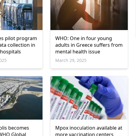
s pilot program
WHO: One in four young
ta collection in
adults in Greece suffers from
 hospitals
mental health issue
025
March 29, 2025
olis becomes
Mpox inoculation available at
WHO Global
more vaccination centers