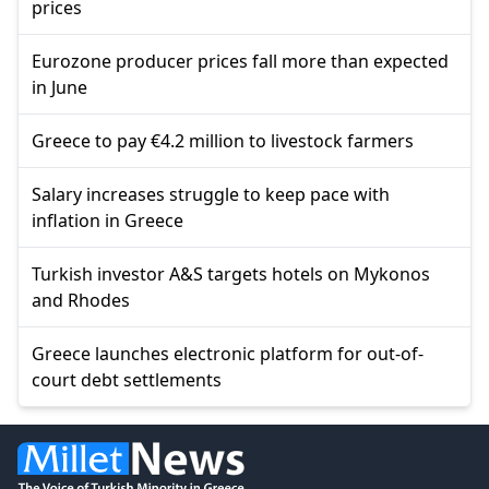
prices
Eurozone producer prices fall more than expected
in June
Greece to pay €4.2 million to livestock farmers
Salary increases struggle to keep pace with
inflation in Greece
Turkish investor A&S targets hotels on Mykonos
and Rhodes
Greece launches electronic platform for out-of-
court debt settlements