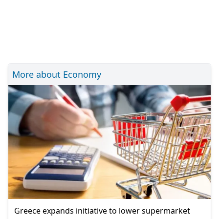
More about Economy
Greece expands initiative to lower supermarket