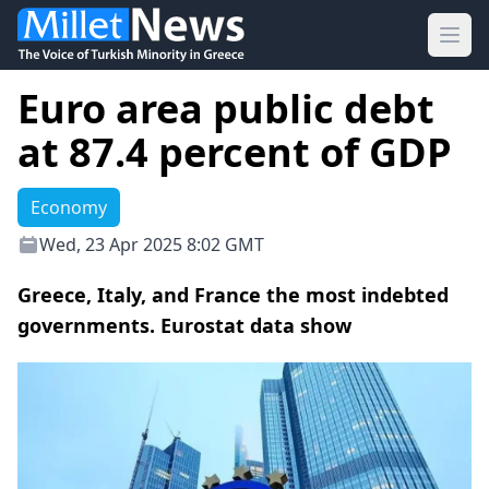
Ope
Euro area public debt
at 87.4 percent of GDP
Economy
Wed, 23 Apr 2025 8:02 GMT
Greece, Italy, and France the most indebted
governments. Eurostat data show