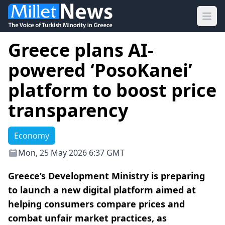
Ope
Greece plans AI-
powered ‘PosoKanei’
platform to boost price
transparency
Economy
Mon, 25 May 2026 6:37 GMT
Greece’s Development Ministry is preparing
to launch a new digital platform aimed at
helping consumers compare prices and
combat unfair market practices, as