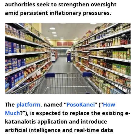
authorities seek to strengthen oversight
amid persistent inflationary pressures.
The
platform
, named “
PosoKanei
” (“
How
Much
?”), is expected to replace the existing e-
katanalotis application and introduce
artificial intelligence and real-time data