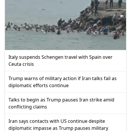
Italy suspends Schengen travel with Spain over
Ceuta crisis
Trump warns of military action if Iran talks fail as
diplomatic efforts continue
Talks to begin as Trump pauses Iran strike amid
conflicting claims
Iran says contacts with US continue despite
diplomatic impasse as Trump pauses military