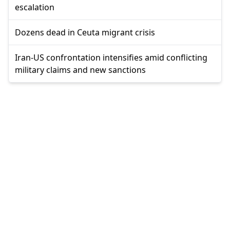
escalation
Dozens dead in Ceuta migrant crisis
Iran-US confrontation intensifies amid conflicting
military claims and new sanctions