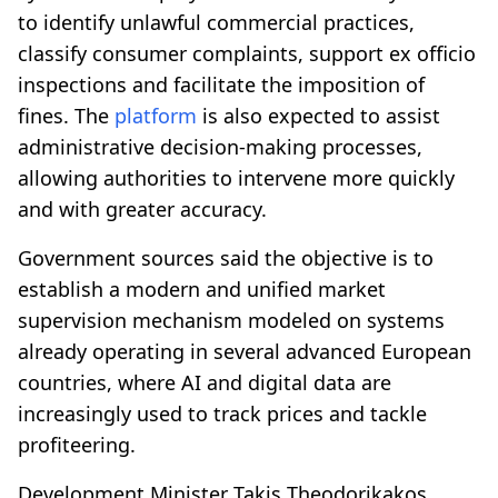
to identify unlawful commercial practices,
classify consumer complaints, support ex officio
inspections and facilitate the imposition of
fines. The
platform
is also expected to assist
administrative decision-making processes,
allowing authorities to intervene more quickly
and with greater accuracy.
Government sources said the objective is to
establish a modern and unified market
supervision mechanism modeled on systems
already operating in several advanced European
countries, where AI and digital data are
increasingly used to track prices and tackle
profiteering.
Development Minister Takis Theodorikakos