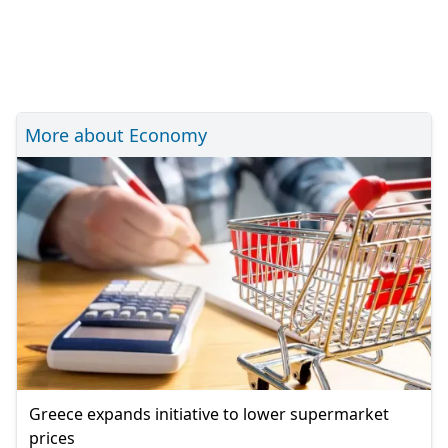
More about Economy
Greece expands initiative to lower supermarket
prices