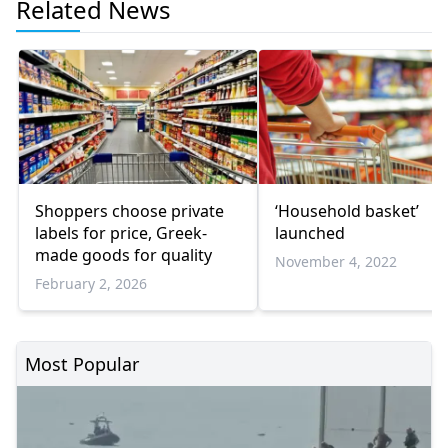
Related News
Shoppers choose private
‘Household basket’
labels for price, Greek-
launched
made goods for quality
November 4, 2022
February 2, 2026
Most Popular