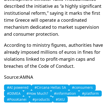
described the initiative as “a highly significant
institutional reform,” saying it marks the first
time Greece will operate a coordinated
mechanism dedicated to market supervision
and consumer protection.
According to ministry figures, authorities have
already imposed millions of euros in fines for
violations linked to profit-margin caps and
breaches of the Code of Conduct.
Source:AMNA
#AI powered
#Circana Hellas SA
#consumers
#DIMEA
#How Much?
#information
#platform
#PosoKanei
#products
#SKU