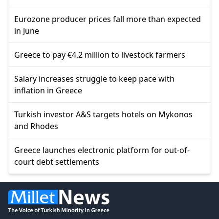
Eurozone producer prices fall more than expected
in June
Greece to pay €4.2 million to livestock farmers
Salary increases struggle to keep pace with
inflation in Greece
Turkish investor A&S targets hotels on Mykonos
and Rhodes
Greece launches electronic platform for out-of-
court debt settlements