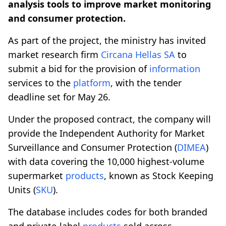
analysis tools to improve market monitoring
and consumer protection.
As part of the project, the ministry has invited
market research firm
Circana Hellas SA
to
submit a bid for the provision of
information
services to the
platform
, with the tender
deadline set for May 26.
Under the proposed contract, the company will
provide the Independent Authority for Market
Surveillance and Consumer Protection (
DIMEA
)
with data covering the 10,000 highest-volume
supermarket
products
, known as Stock Keeping
Units (
SKU
).
The database includes codes for both branded
and private-label
products
sold across