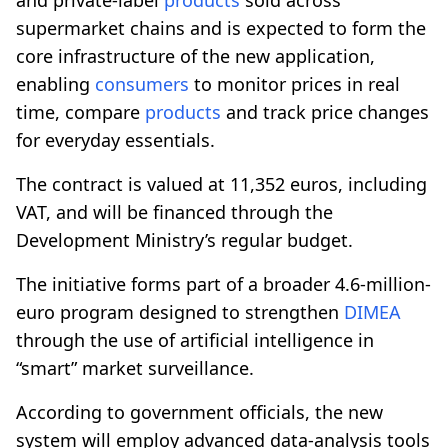
supermarket chains and is expected to form the
core infrastructure of the new application,
enabling
consumers
to monitor prices in real
time, compare
products
and track price changes
for everyday essentials.
The contract is valued at 11,352 euros, including
VAT, and will be financed through the
Development Ministry’s regular budget.
The initiative forms part of a broader 4.6-million-
euro program designed to strengthen
DIMEA
through the use of artificial intelligence in
“smart” market surveillance.
According to government officials, the new
system will employ advanced data-analysis tools