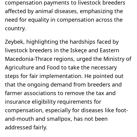
compensation payments to livestock breeders
affected by animal diseases, emphasizing the
need for equality in compensation across the
country.
Zeybek, highlighting the hardships faced by
livestock breeders in the Iskeçe and Eastern
Macedonia-Thrace regions, urged the Ministry of
Agriculture and Food to take the necessary
steps for fair implementation. He pointed out
that the ongoing demand from breeders and
farmer associations to remove the tax and
insurance eligibility requirements for
compensation, especially for diseases like foot-
and-mouth and smallpox, has not been
addressed fairly.