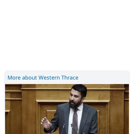
More about Western Thrace