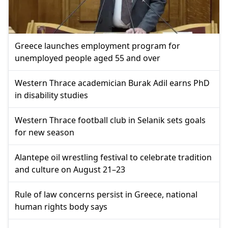
Greece launches employment program for
unemployed people aged 55 and over
Western Thrace academician Burak Adil earns PhD
in disability studies
Western Thrace football club in Selanik sets goals
for new season
Alantepe oil wrestling festival to celebrate tradition
and culture on August 21–23
Rule of law concerns persist in Greece, national
human rights body says