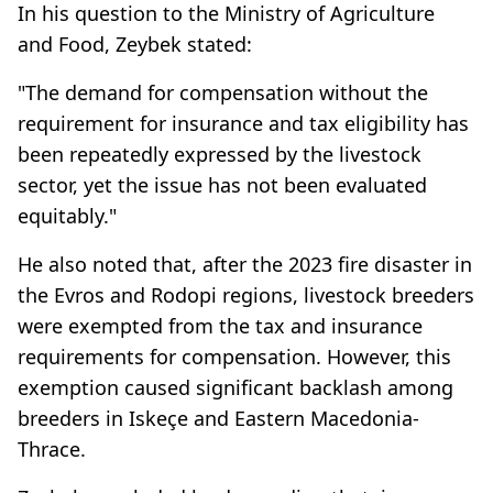
In his question to the Ministry of Agriculture
and Food, Zeybek stated:
"The demand for compensation without the
requirement for insurance and tax eligibility has
been repeatedly expressed by the livestock
sector, yet the issue has not been evaluated
equitably."
He also noted that, after the 2023 fire disaster in
the Evros and Rodopi regions, livestock breeders
were exempted from the tax and insurance
requirements for compensation. However, this
exemption caused significant backlash among
breeders in Iskeçe and Eastern Macedonia-
Thrace.