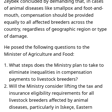
Zeybek concluded by demanding that, in cases
of animal diseases like smallpox and foot-and-
mouth, compensation should be provided
equally to all affected breeders across the
country, regardless of geographic region or type
of damage.
He posed the following questions to the
Minister of Agriculture and Food:
What steps does the Ministry plan to take to
eliminate inequalities in compensation
payments to livestock breeders?
Will the Ministry consider lifting the tax and
insurance eligibility requirements for all
livestock breeders affected by animal
diseases, particularly in Iskeçe, Eastern