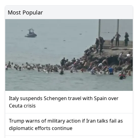
Most Popular
Italy suspends Schengen travel with Spain over
Ceuta crisis
Trump warns of military action if Iran talks fail as
diplomatic efforts continue