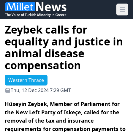
Ope
Zeybek calls for
equality and justice in
animal disease
compensation
Western Thrace
Thu, 12 Dec 2024 7:29 GMT
Hüseyin Zeybek, Member of Parliament for
the New Left Party of Iskeçe, called for the
removal of the tax and insurance
requirements for compensation payments to