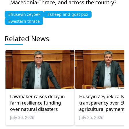
Macedonia-Thrace, and across the country?
#hüseyin zeybek
#sheep and goat pox
#western thrace
Related News
Lawmaker raises delay in
Hüseyin Zeybek calls f
farm resilience funding
transparency over EU
over natural disasters
agricultural payments 
2025 data remains
July 30, 2026
July 25, 2026
unpublished