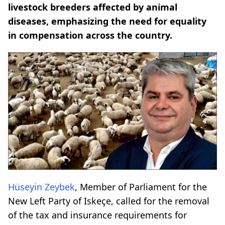
livestock breeders affected by animal
diseases, emphasizing the need for equality
in compensation across the country.
Hüseyin Zeybek
, Member of Parliament for the
New Left Party of Iskeçe, called for the removal
of the tax and insurance requirements for