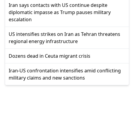
Iran says contacts with US continue despite
diplomatic impasse as Trump pauses military
escalation
US intensifies strikes on Iran as Tehran threatens
regional energy infrastructure
Dozens dead in Ceuta migrant crisis
Iran-US confrontation intensifies amid conflicting
military claims and new sanctions