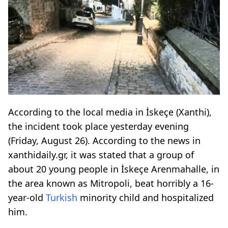
According to the local media in İskeçe (Xanthi),
the incident took place yesterday evening
(Friday, August 26). According to the news in
xanthidaily.gr, it was stated that a group of
about 20 young people in İskeçe Arenmahalle, in
the area known as Mitropoli, beat horribly a 16-
year-old
Turkish
minority child and hospitalized
him.