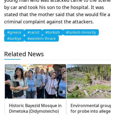
by car and took his son to the hospital. It was
stated that the mother said that she would file a
criminal complaint against the attackers.
#greece
#racist
#turkish
#turkish minority
#turkiye
#western thrace
Related News
Historic Bayezid Mosque in
Environmental groups 
Dimetoka (Didymoteicho)
for probe into alleged