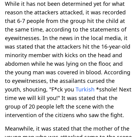
While it has not been determined yet for what
reason the attackers attacked, it was recorded
that 6-7 people from the group hit the child at
the same time, according to the statements of
eyewitnesses. In the news in the local media, it
was stated that the attackers hit the 16-year-old
minority member with kicks on the head and
abdomen while he was lying on the floor, and
the young man was covered in blood. According
to eyewitnesses, the assailants cursed the
youth, shouting, "F*ck you
Turkish
*sshole! Next
time we will kill you!" It was stated that the
group of 20 people left the scene with the
intervention of the citizens who saw the fight.
Meanwhile, it was stated that the mother of the
young man who was attacked came to the scene