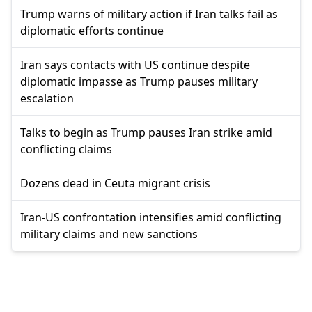
Trump warns of military action if Iran talks fail as
diplomatic efforts continue
Iran says contacts with US continue despite
diplomatic impasse as Trump pauses military
escalation
Talks to begin as Trump pauses Iran strike amid
conflicting claims
Dozens dead in Ceuta migrant crisis
Iran-US confrontation intensifies amid conflicting
military claims and new sanctions