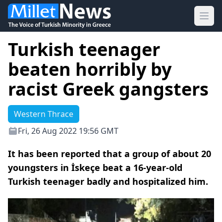
Ope
Turkish teenager
beaten horribly by
racist Greek gangsters
Western Thrace
Fri, 26 Aug 2022 19:56 GMT
It has been reported that a group of about 20
youngsters in İskeçe beat a 16-year-old
Turkish teenager badly and hospitalized him.