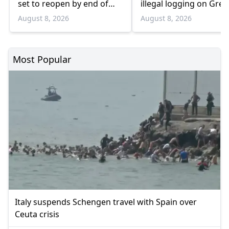
set to reopen by end of
illegal logging on Gree
August
Bulgaria border
August 8, 2026
August 8, 2026
Most Popular
Italy suspends Schengen travel with Spain over
Ceuta crisis