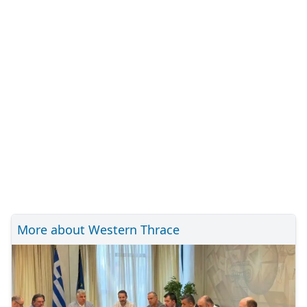
More about Western Thrace