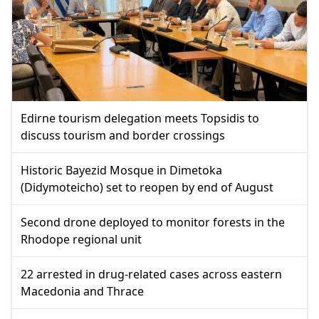
Edirne tourism delegation meets Topsidis to
discuss tourism and border crossings
Historic Bayezid Mosque in Dimetoka
(Didymoteicho) set to reopen by end of August
Second drone deployed to monitor forests in the
Rhodope regional unit
22 arrested in drug-related cases across eastern
Macedonia and Thrace