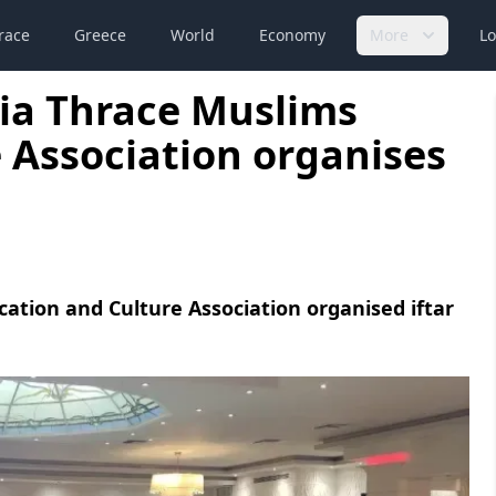
race
Greece
World
Economy
More
Lo
ia Thrace Muslims
 Association organises
ation and Culture Association organised iftar