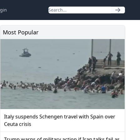
gin
Most Popular
Italy suspends Schengen travel with Spain over
Ceuta crisis
Trump warns of military action if Iran talks fail as