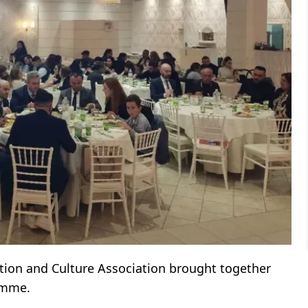
ion and Culture Association brought together
mme.