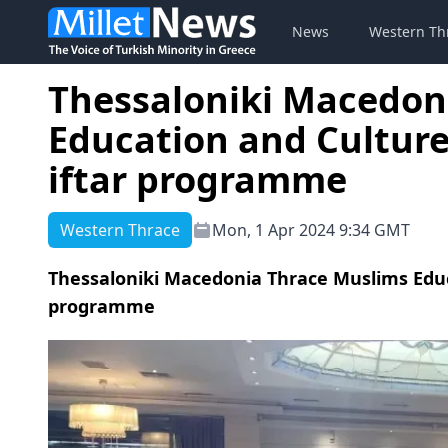
News
Western Th
Thessaloniki Macedon
Education and Culture
iftar programme
Western Thrace
Mon, 1 Apr 2024 9:34 GMT
Thessaloniki Macedonia Thrace Muslims Educ
programme