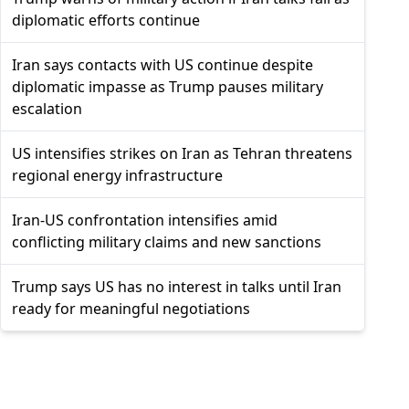
diplomatic efforts continue
Iran says contacts with US continue despite
diplomatic impasse as Trump pauses military
escalation
US intensifies strikes on Iran as Tehran threatens
regional energy infrastructure
Iran-US confrontation intensifies amid
conflicting military claims and new sanctions
Trump says US has no interest in talks until Iran
ready for meaningful negotiations