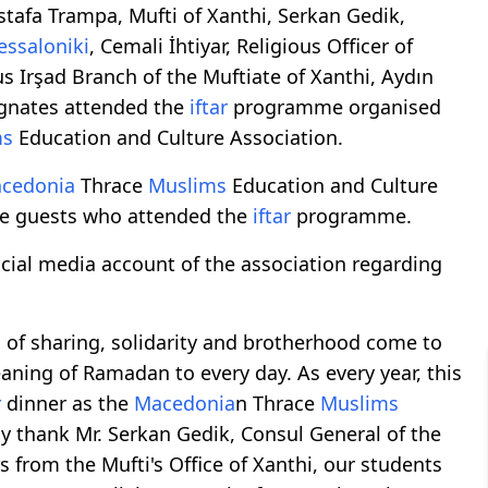
afa Trampa, Mufti of Xanthi, Serkan Gedik,
essaloniki
, Cemali İhtiyar, Religious Officer of
us Irşad Branch of the Muftiate of Xanthi, Aydın
ognates attended the
iftar
programme organised
ms
Education and Culture Association.
cedonia
Thrace
Muslims
Education and Culture
e guests who attended the
iftar
programme.
ial media account of the association regarding
 of sharing, solidarity and brotherhood come to
eaning of Ramadan to every day. As every year, this
r
dinner as the
Macedonia
n Thrace
Muslims
y thank Mr. Serkan Gedik, Consul General of the
rs from the Mufti's Office of Xanthi, our students