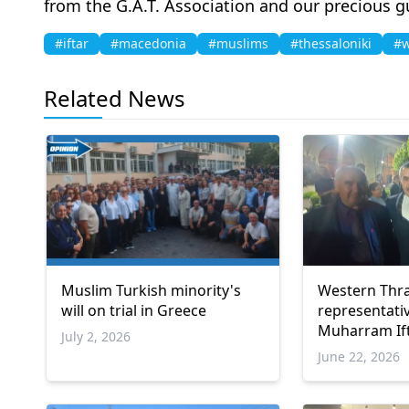
from the G.A.T. Association and our precious g
#iftar
#macedonia
#muslims
#thessaloniki
#w
Related News
Muslim Turkish minority's
Western Thr
will on trial in Greece
representati
Muharram Ift
July 2, 2026
June 22, 2026