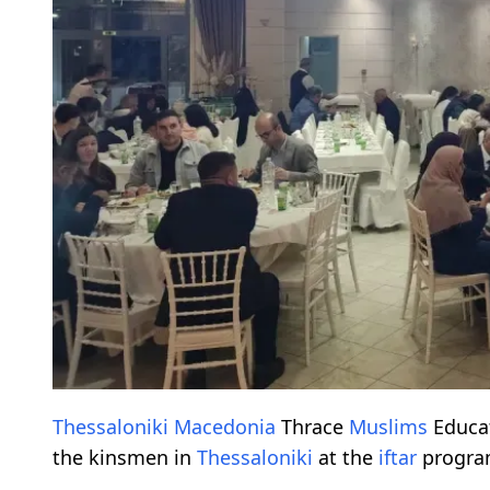
Thessaloniki
Macedonia
Thrace
Muslims
Educat
the kinsmen in
Thessaloniki
at the
iftar
progra