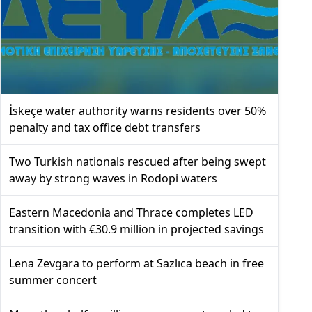
İskeçe water authority warns residents over 50%
penalty and tax office debt transfers
Two Turkish nationals rescued after being swept
away by strong waves in Rodopi waters
Eastern Macedonia and Thrace completes LED
transition with €30.9 million in projected savings
Lena Zevgara to perform at Sazlıca beach in free
summer concert