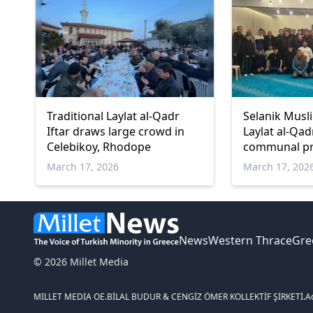
Traditional Laylat al-Qadr
Selanik Musl
Iftar draws large crowd in
Laylat al-Qad
Celebikoy, Rhodope
communal pr
March 17, 2026
March 17, 202
News
Western Thrace
Gre
© 2026 Millet Media
MILLET MEDIA OE.
BİLAL BUDUR & CENGİZ ÖMER KOLLEKTİF ŞİRKETİ.
A