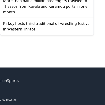
More than half a million passengers traveled to
Thassos from Kavala and Keramoti ports in one
month
Kırköy hosts third traditional oil wrestling festival
in Western Thrace
nion
Sports
etgazetesi.gr.