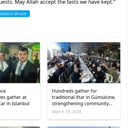
uests. May Allah accept the fasts we have kept."
estern thrace
ace
Hundreds gather for
ves gather at
traditional iftar in Gümülcine,
ar in Istanbul
strengthening community
bonds
March 19, 2026