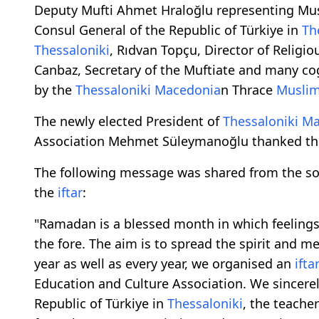
Deputy Mufti Ahmet Hraloğlu representing Must
Consul General of the Republic of Türkiye in
Th
Thessaloniki
, Rıdvan Topçu, Director of Religio
Canbaz, Secretary of the Muftiate and many c
by the
Thessaloniki
Macedonia
n Thrace
Musli
The newly elected President of
Thessaloniki
Ma
Association Mehmet Süleymanoğlu thanked th
The following message was shared from the soc
the
iftar
:
"Ramadan is a blessed month in which feelings
the fore. The aim is to spread the spirit and m
year as well as every year, we organised an
ifta
Education and Culture Association. We sincerel
Republic of Türkiye in
Thessaloniki
, the teache