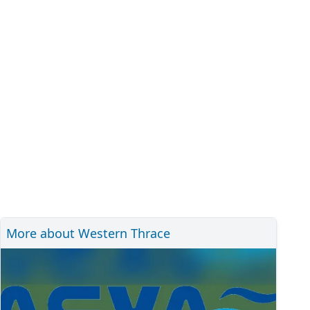
More about Western Thrace