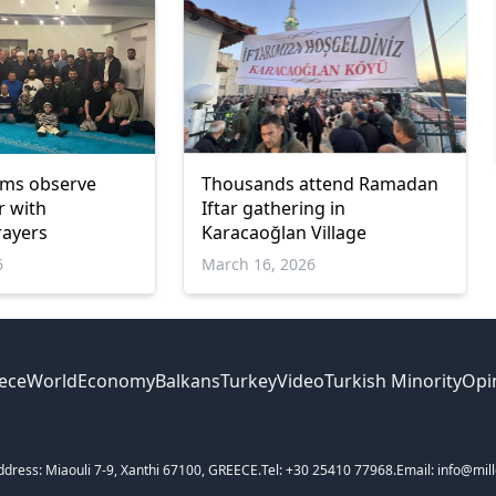
ims observe
Thousands attend Ramadan
r with
Iftar gathering in
ayers
Karacaoğlan Village
6
March 16, 2026
ece
World
Economy
Balkans
Turkey
Video
Turkish Minority
Opi
ddress: Miaouli 7-9, Xanthi 67100, GREECE.
Tel: +30 25410 77968.
Email: info@mill