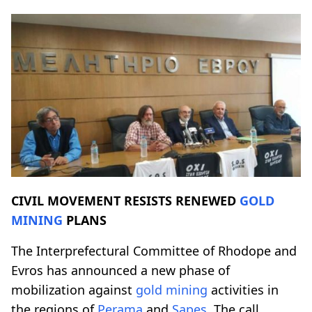
CIVIL MOVEMENT RESISTS RENEWED
GOLD
MINING
PLANS
The Interprefectural Committee of Rhodope and
Evros has announced a new phase of
mobilization against
gold mining
activities in
the regions of
Perama
and
Sapes
. The call