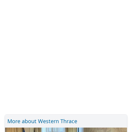
More about Western Thrace