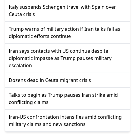
Italy suspends Schengen travel with Spain over
Ceuta crisis
Trump warns of military action if Iran talks fail as
diplomatic efforts continue
Iran says contacts with US continue despite
diplomatic impasse as Trump pauses military
escalation
Dozens dead in Ceuta migrant crisis
Talks to begin as Trump pauses Iran strike amid
conflicting claims
Iran-US confrontation intensifies amid conflicting
military claims and new sanctions