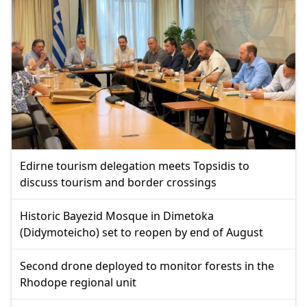
Edirne tourism delegation meets Topsidis to
discuss tourism and border crossings
Historic Bayezid Mosque in Dimetoka
(Didymoteicho) set to reopen by end of August
Second drone deployed to monitor forests in the
Rhodope regional unit