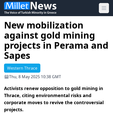
Ope
New mobilization
against gold mining
projects in Perama and
Sapes
Western Thrace
Thu, 8 May 2025 10:38 GMT
Activists renew opposition to gold mining in
Thrace, citing environmental risks and
corporate moves to revive the controversial
projects.