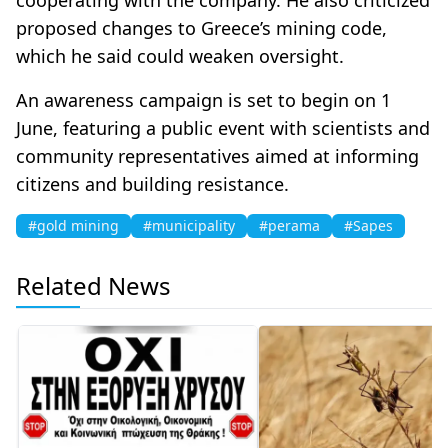
proposed changes to Greece’s mining code,
which he said could weaken oversight.
An awareness campaign is set to begin on 1
June, featuring a public event with scientists and
community representatives aimed at informing
citizens and building resistance.
#gold mining
#municipality
#perama
#Sapes
Related News