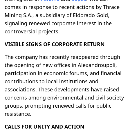
comes in response to recent actions by Thrace
Mining S.A., a subsidiary of Eldorado Gold,
signaling renewed corporate interest in the
controversial projects.
VISIBLE SIGNS OF CORPORATE RETURN
The company has recently reappeared through
the opening of new offices in Alexandroupoli,
participation in economic forums, and financial
contributions to local institutions and
associations. These developments have raised
concerns among environmental and civil society
groups, prompting renewed calls for public
resistance.
CALLS FOR UNITY AND ACTION