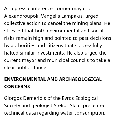
At a press conference, former mayor of
Alexandroupoli, Vangelis Lampakis, urged
collective action to cancel the mining plans. He
stressed that both environmental and social
risks remain high and pointed to past decisions
by authorities and citizens that successfully
halted similar investments. He also urged the
current mayor and municipal councils to take a
clear public stance.
ENVIRONMENTAL AND ARCHAEOLOGICAL
CONCERNS
Giorgos Demeridis of the Evros Ecological
Society and geologist Stelios Skias presented
technical data regarding water consumption,