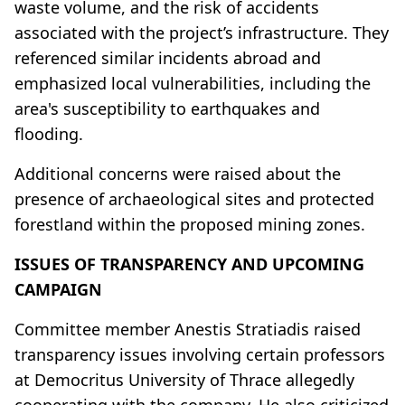
waste volume, and the risk of accidents
associated with the project’s infrastructure. They
referenced similar incidents abroad and
emphasized local vulnerabilities, including the
area's susceptibility to earthquakes and
flooding.
Additional concerns were raised about the
presence of archaeological sites and protected
forestland within the proposed mining zones.
ISSUES OF TRANSPARENCY AND UPCOMING
CAMPAIGN
Committee member Anestis Stratiadis raised
transparency issues involving certain professors
at Democritus University of Thrace allegedly
cooperating with the company. He also criticized