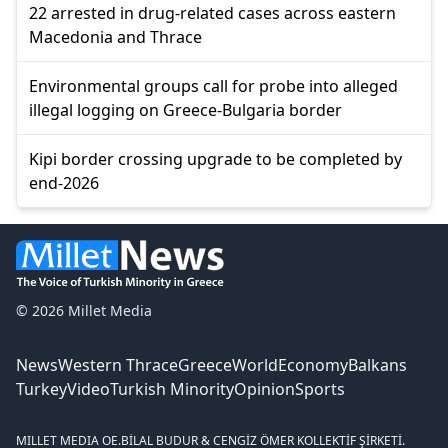
22 arrested in drug-related cases across eastern
Macedonia and Thrace
Environmental groups call for probe into alleged
illegal logging on Greece-Bulgaria border
Kipi border crossing upgrade to be completed by
end-2026
© 2026 Millet Media
News
Western Thrace
Greece
World
Economy
Balkans
Turkey
Video
Turkish Minority
Opinion
Sports
MILLET MEDIA OE.
BİLAL BUDUR & CENGİZ ÖMER KOLLEKTİF ŞİRKETİ.