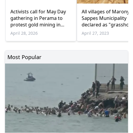
Activists call for May Day
All villages of Maronya
gathering in Perama to
Sappes Municipality
protest gold mining in
declared as "grasshop
Northern Greece
April 28, 2026
April 27, 2023
Most Popular