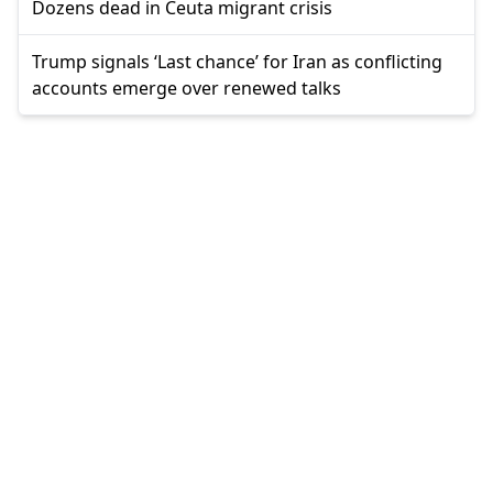
Dozens dead in Ceuta migrant crisis
Trump signals ‘Last chance’ for Iran as conflicting
accounts emerge over renewed talks