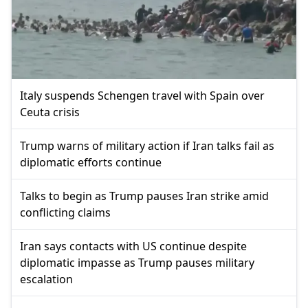
Italy suspends Schengen travel with Spain over
Ceuta crisis
Trump warns of military action if Iran talks fail as
diplomatic efforts continue
Talks to begin as Trump pauses Iran strike amid
conflicting claims
Iran says contacts with US continue despite
diplomatic impasse as Trump pauses military
escalation