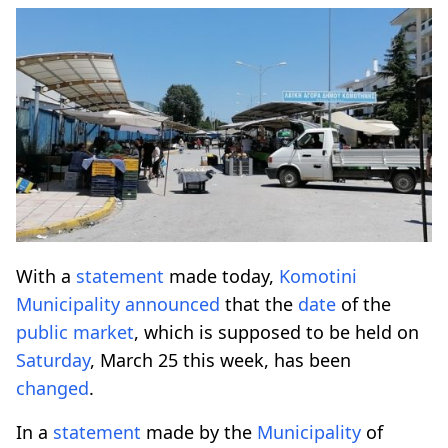
With a
statement
made today,
Komotini
Municipality
announced
that the
date
of the
public
market
, which is supposed to be held on
Saturday
, March 25 this week, has been
changed
.
In a
statement
made by the
Municipality
of