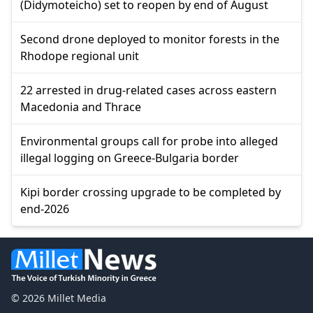
(Didymoteicho) set to reopen by end of August
Second drone deployed to monitor forests in the
Rhodope regional unit
22 arrested in drug-related cases across eastern
Macedonia and Thrace
Environmental groups call for probe into alleged
illegal logging on Greece-Bulgaria border
Kipi border crossing upgrade to be completed by
end-2026
© 2026 Millet Media