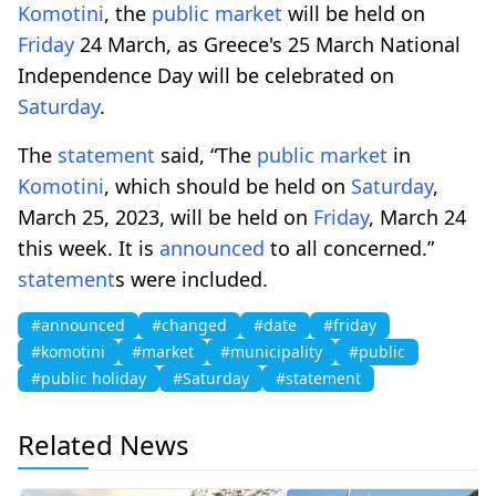
Komotini
, the
public
market
will be held on
Friday
24 March, as Greece's 25 March National
Independence Day will be celebrated on
Saturday
.
The
statement
said, “The
public
market
in
Komotini
, which should be held on
Saturday
,
March 25, 2023, will be held on
Friday
, March 24
this week. It is
announced
to all concerned.”
statement
s were included.
#announced
#changed
#date
#friday
#komotini
#market
#municipality
#public
#public holiday
#Saturday
#statement
Related News