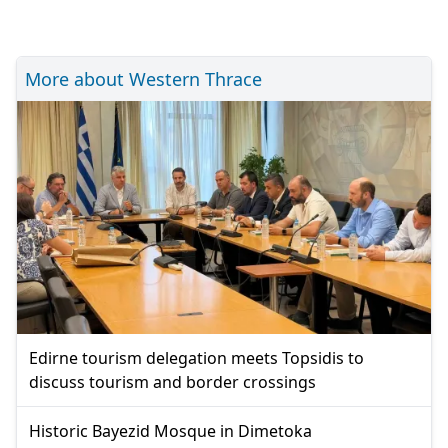
More about Western Thrace
Edirne tourism delegation meets Topsidis to
discuss tourism and border crossings
Historic Bayezid Mosque in Dimetoka