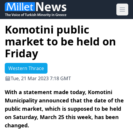
Ope
Komotini public
market to be held on
Friday
Western Thrace
Tue, 21 Mar 2023 7:18 GMT
With a statement made today, Komotini
Municipality announced that the date of the
public market, which is supposed to be held
on Saturday, March 25 this week, has been
changed.