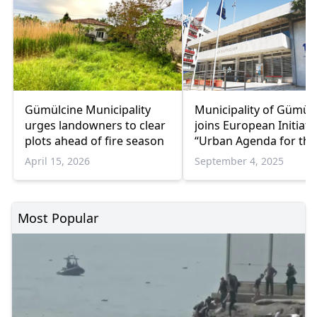
Gümülcine Municipality
Municipality of Gümül
urges landowners to clear
joins European Initiati
plots ahead of fire season
“Urban Agenda for the
April 15, 2026
September 4, 2025
Most Popular