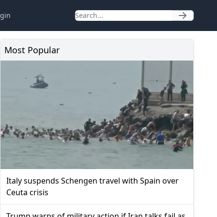
gin
Most Popular
Italy suspends Schengen travel with Spain over
Ceuta crisis
Trump warns of military action if Iran talks fail as