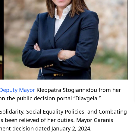
Deputy Mayor
Kleopatra Stogiannidou from her
on the public decision portal “Diavgeia.”
olidarity, Social Equality Policies, and Combating
s been relieved of her duties. Mayor Garanis
ment decision dated January 2, 2024.