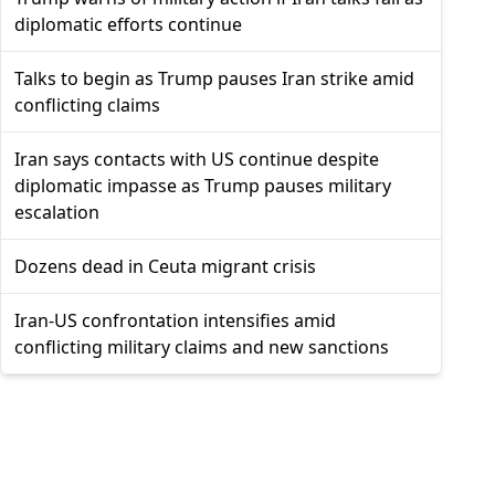
diplomatic efforts continue
Talks to begin as Trump pauses Iran strike amid
conflicting claims
Iran says contacts with US continue despite
diplomatic impasse as Trump pauses military
escalation
Dozens dead in Ceuta migrant crisis
Iran-US confrontation intensifies amid
conflicting military claims and new sanctions