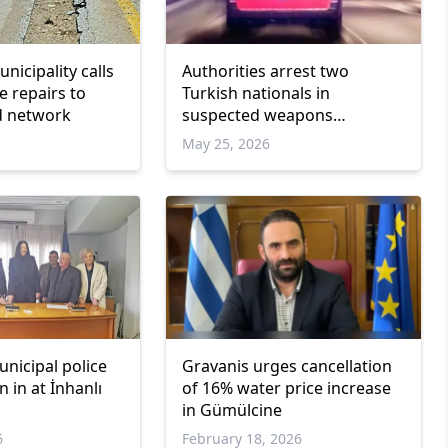
nicipality calls
Authorities arrest two
e repairs to
Turkish nationals in
d network
suspected weapons
trafficking operation
May 25, 2026
nicipal police
Gravanis urges cancellation
n in at İnhanlı
of 16% water price increase
in Gümülcine
6
February 18, 2026