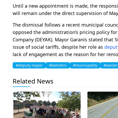
Until a new appointment is made, the responsib
will remain under the direct supervision of Ma
The dismissal follows a recent municipal coun
opposed the administration’s pricing policy fo
Company (DEYAK). Mayor Garanis stated that St
issue of social tariffs, despite her role as
deput
lack of engagement as the reason for her remo
#deputy mayor
#komotini
#municipality
#wester
Related News