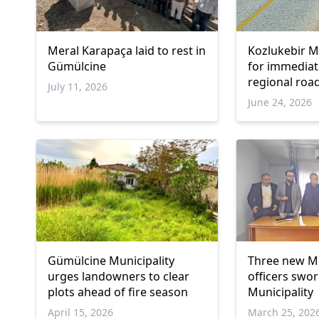
Meral Karapaça laid to rest in
Kozlukebir Mu
Gümülcine
for immediat
regional roa
July 11, 2026
June 24, 2026
Gümülcine Municipality
Three new Mu
urges landowners to clear
officers swor
plots ahead of fire season
Municipality
April 15, 2026
March 25, 202