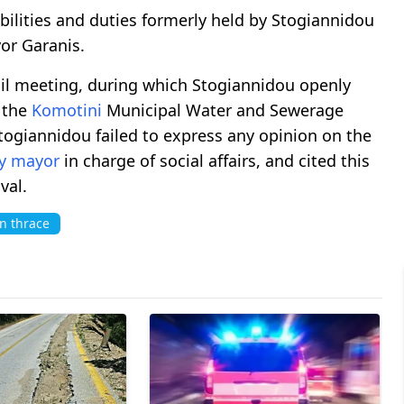
ilities and duties formerly held by Stogiannidou
yor Garanis.
cil meeting, during which Stogiannidou openly
r the
Komotini
Municipal Water and Sewerage
ogiannidou failed to express any opinion on the
y mayor
in charge of social affairs, and cited this
val.
n thrace