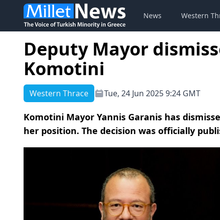
News
Western Th
Deputy Mayor dismisse
Komotini
Western Thrace
Tue, 24 Jun 2025 9:24 GMT
Komotini Mayor Yannis Garanis has dismiss
her position. The decision was officially publ