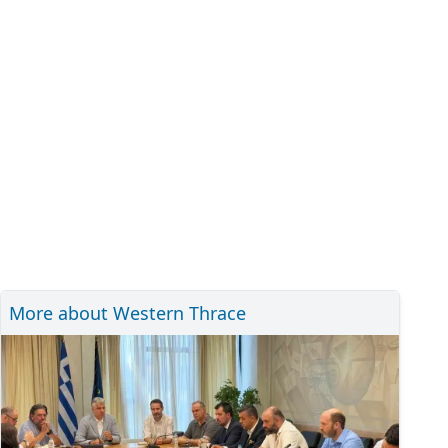
More about Western Thrace