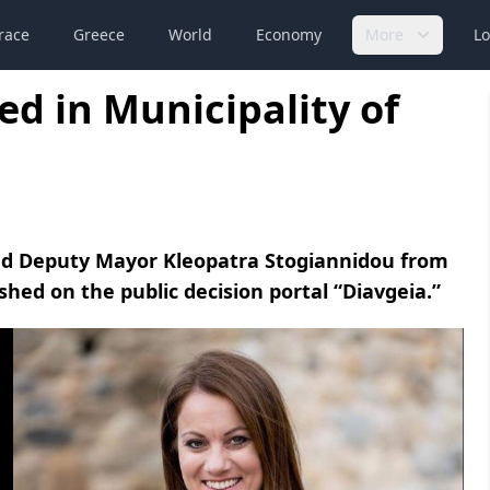
race
Greece
World
Economy
More
Lo
d in Municipality of
ed Deputy Mayor Kleopatra Stogiannidou from
ished on the public decision portal “Diavgeia.”