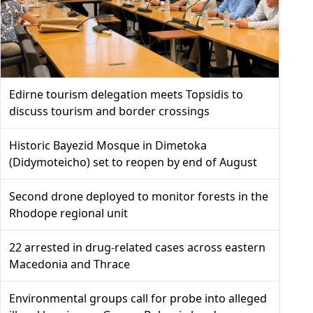
Edirne tourism delegation meets Topsidis to
discuss tourism and border crossings
Historic Bayezid Mosque in Dimetoka
(Didymoteicho) set to reopen by end of August
Second drone deployed to monitor forests in the
Rhodope regional unit
22 arrested in drug-related cases across eastern
Macedonia and Thrace
Environmental groups call for probe into alleged