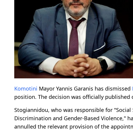
Komotini
Mayor Yannis Garanis has dismissed
position. The decision was officially published 
Stogiannidou, who was responsible for "Social S
Discrimination and Gender-Based Violence," ha
annulled the relevant provision of the appoint