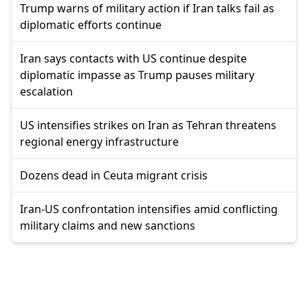
Trump warns of military action if Iran talks fail as
diplomatic efforts continue
Iran says contacts with US continue despite
diplomatic impasse as Trump pauses military
escalation
US intensifies strikes on Iran as Tehran threatens
regional energy infrastructure
Dozens dead in Ceuta migrant crisis
Iran-US confrontation intensifies amid conflicting
military claims and new sanctions