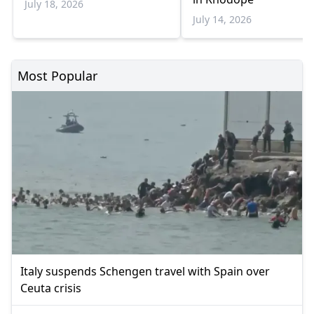
July 18, 2026
July 14, 2026
Most Popular
Italy suspends Schengen travel with Spain over
Ceuta crisis