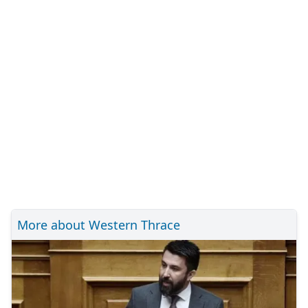
More about Western Thrace