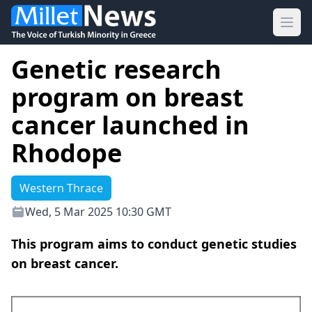
Ope
Genetic research
program on breast
cancer launched in
Rhodope
Western Thrace
Wed, 5 Mar 2025 10:30 GMT
This program aims to conduct genetic studies
on breast cancer.