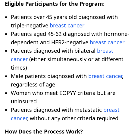
Eligible Participants for the Program:
Patients over 45 years old diagnosed with
triple-negative
breast cancer
Patients aged 45-62 diagnosed with hormone-
dependent and HER2-negative
breast cancer
Patients diagnosed with bilateral
breast
cancer
(either simultaneously or at different
times)
Male patients diagnosed with
breast cancer
,
regardless of age
Women who meet EOPYY criteria but are
uninsured
Patients diagnosed with metastatic
breast
cancer
, without any other criteria required
How Does the Process Work?