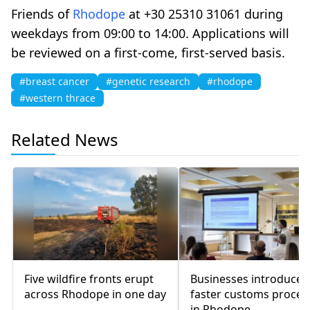
Friends of
Rhodope
at +30 25310 31061 during
weekdays from 09:00 to 14:00. Applications will
be reviewed on a first-come, first-served basis.
#breast cancer
#genetic research
#rhodope
#western thrace
Related News
Five wildfire fronts erupt
Businesses introduced
across Rhodope in one day
faster customs proce
in Rhodope