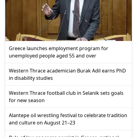
Greece launches employment program for
unemployed people aged 55 and over
Western Thrace academician Burak Adil earns PhD
in disability studies
Western Thrace football club in Selanik sets goals
for new season
Alantepe oil wrestling festival to celebrate tradition
and culture on August 21–23