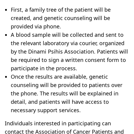
First, a family tree of the patient will be
created, and genetic counseling will be
provided via phone.
A blood sample will be collected and sent to
the relevant laboratory via courier, organized
by the Dinami Psihis Association. Patients will
be required to sign a written consent form to
participate in the process.
Once the results are available, genetic
counseling will be provided to patients over
the phone. The results will be explained in
detail, and patients will have access to
necessary support services.
Individuals interested in participating can
contact the Association of Cancer Patients and