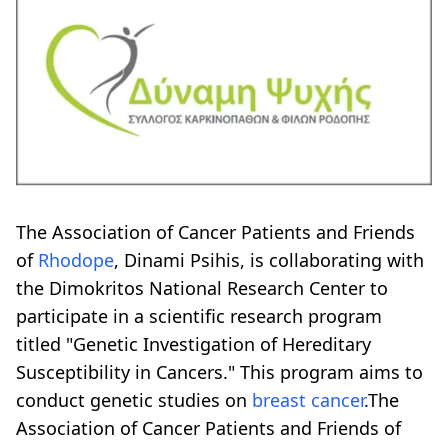
The Association of Cancer Patients and Friends
of
Rhodope
, Dinami Psihis, is collaborating with
the Dimokritos National Research Center to
participate in a scientific research program
titled "Genetic Investigation of Hereditary
Susceptibility in Cancers." This program aims to
conduct genetic studies on
breast cancer
.The
Association of Cancer Patients and Friends of