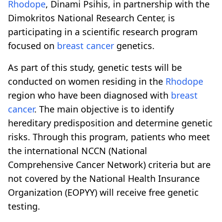
Rhodope
, Dinami Psihis, in partnership with the
Dimokritos National Research Center, is
participating in a scientific research program
focused on
breast cancer
genetics.
As part of this study, genetic tests will be
conducted on women residing in the
Rhodope
region who have been diagnosed with
breast
cancer
. The main objective is to identify
hereditary predisposition and determine genetic
risks. Through this program, patients who meet
the international NCCN (National
Comprehensive Cancer Network) criteria but are
not covered by the National Health Insurance
Organization (EOPYY) will receive free genetic
testing.