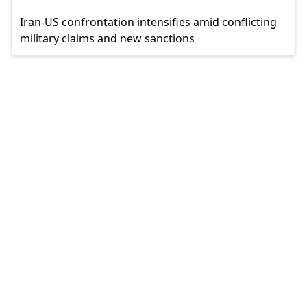
Iran-US confrontation intensifies amid conflicting
military claims and new sanctions