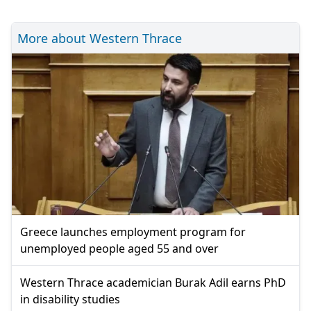
More about Western Thrace
Greece launches employment program for
unemployed people aged 55 and over
Western Thrace academician Burak Adil earns PhD
in disability studies