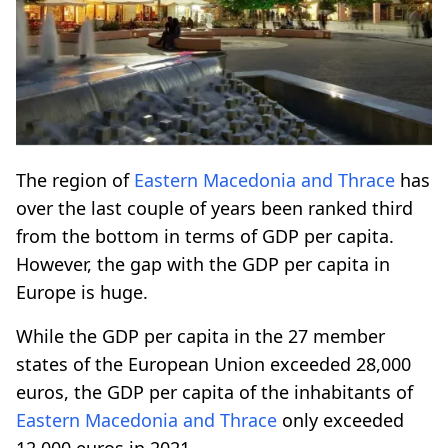
The region of
Eastern Macedonia and Thrace
has
over the last couple of years been ranked third
from the bottom in terms of GDP per capita.
However, the gap with the GDP per capita in
Europe is huge.
While the GDP per capita in the 27 member
states of the European Union exceeded 28,000
euros, the GDP per capita of the inhabitants of
Eastern Macedonia and Thrace
only exceeded
12,000 euros in 2021.