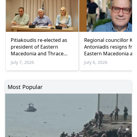
Pitiakoudis re-elected as
Regional councillor Ko
president of Eastern
Antoniadis resigns fr
Macedonia and Thrace
Eastern Macedonia an
Regional Council
Thrace council
July 7, 2026
July 6, 2026
Most Popular