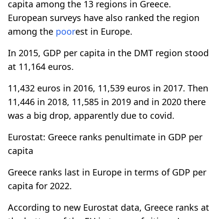
capita among the 13 regions in Greece.
European surveys have also ranked the region
among the
poor
est in Europe.
In 2015, GDP per capita in the DMT region stood
at 11,164 euros.
11,432 euros in 2016, 11,539 euros in 2017. Then
11,446 in 2018, 11,585 in 2019 and in 2020 there
was a big drop, apparently due to covid.
Eurostat: Greece ranks penultimate in GDP per
capita
Greece ranks last in Europe in terms of GDP per
capita for 2022.
According to new Eurostat data, Greece ranks at