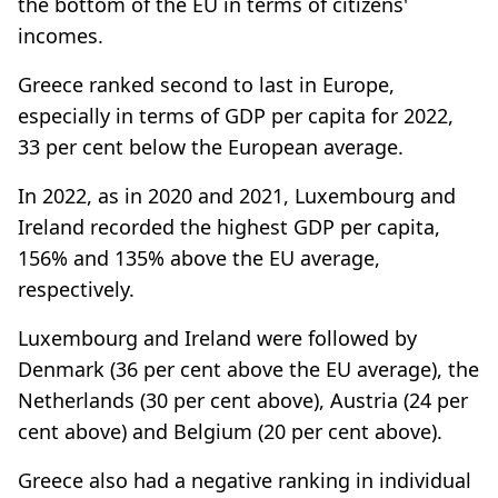
the bottom of the EU in terms of citizens'
incomes.
Greece ranked second to last in Europe,
especially in terms of GDP per capita for 2022,
33 per cent below the European average.
In 2022, as in 2020 and 2021, Luxembourg and
Ireland recorded the highest GDP per capita,
156% and 135% above the EU average,
respectively.
Luxembourg and Ireland were followed by
Denmark (36 per cent above the EU average), the
Netherlands (30 per cent above), Austria (24 per
cent above) and Belgium (20 per cent above).
Greece also had a negative ranking in individual