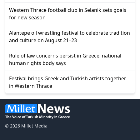
Western Thrace football club in Selanik sets goals
for new season
Alantepe oil wrestling festival to celebrate tradition
and culture on August 21–23
Rule of law concerns persist in Greece, national
human rights body says
Festival brings Greek and Turkish artists together
in Western Thrace
© 2026 Millet Media