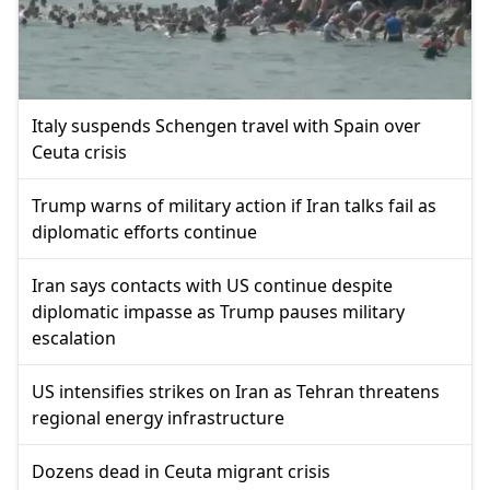
Italy suspends Schengen travel with Spain over
Ceuta crisis
Trump warns of military action if Iran talks fail as
diplomatic efforts continue
Iran says contacts with US continue despite
diplomatic impasse as Trump pauses military
escalation
US intensifies strikes on Iran as Tehran threatens
regional energy infrastructure
Dozens dead in Ceuta migrant crisis