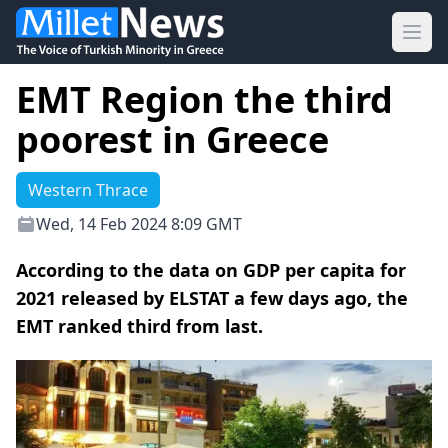
Ope
EMT Region the third
poorest in Greece
Western Thrace
Wed, 14 Feb 2024 8:09 GMT
According to the data on GDP per capita for
2021 released by ELSTAT a few days ago, the
EMT ranked third from last.