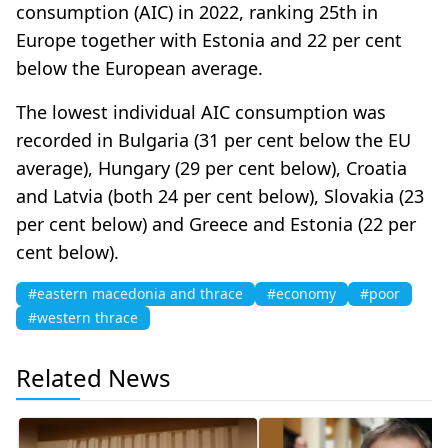
consumption (AIC) in 2022, ranking 25th in
Europe together with Estonia and 22 per cent
below the European average.
The lowest individual AIC consumption was
recorded in Bulgaria (31 per cent below the EU
average), Hungary (29 per cent below), Croatia
and Latvia (both 24 per cent below), Slovakia (23
per cent below) and Greece and Estonia (22 per
cent below).
#eastern macedonia and thrace
#economy
#poor
#western thrace
Related News