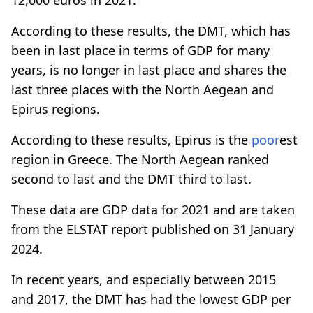
According to these results, the DMT, which has
been in last place in terms of GDP for many
years, is no longer in last place and shares the
last three places with the North Aegean and
Epirus regions.
According to these results, Epirus is the
poor
est
region in Greece. The North Aegean ranked
second to last and the DMT third to last.
These data are GDP data for 2021 and are taken
from the ELSTAT report published on 31 January
2024.
In recent years, and especially between 2015
and 2017, the DMT has had the lowest GDP per