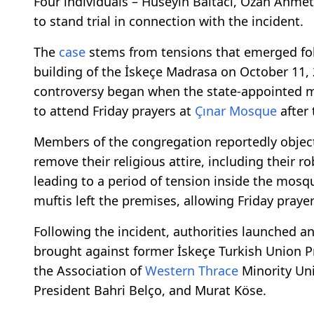
Four individuals – Hüseyin Baltacı, Ozan Ahme
to stand trial in connection with the incident.
The
case
stems from tensions that emerged fo
building of the İskeçe Madrasa on October 11, 
controversy began when the state-appointed m
to attend Friday prayers at
Çınar Mosque
after
Members of the congregation reportedly object
remove their religious attire, including their 
leading to a period of tension inside the mosqu
muftis left the premises, allowing Friday praye
Following the incident, authorities launched an
brought against former İskeçe Turkish Union 
the Association of
Western Thrace
Minority Uni
President Bahri Belço, and Murat Köse.