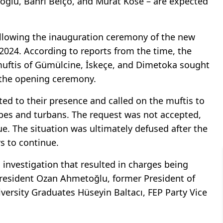
toğlu, Bahri Belço, and Murat Köse – are expected
llowing the inauguration ceremony of the new
2024. According to reports from the time, the
uftis of Gümülcine, İskeçe, and Dimetoka sought
 the opening ceremony.
ed to their presence and called on the muftis to
robes and turbans. The request was not accepted,
e. The situation was ultimately defused after the
rs to continue.
 investigation that resulted in charges being
President Ozan Ahmetoğlu, former President of
versity Graduates Hüseyin Baltacı, FEP Party Vice