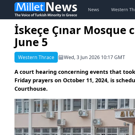
News
Western Th
İskeçe Çınar Mosque c
June 5
Western Thrace
Wed, 3 Jun 2026 10:17 GMT
A court hearing concerning events that took
Friday prayers on October 11, 2024, is schedu
Courthouse.