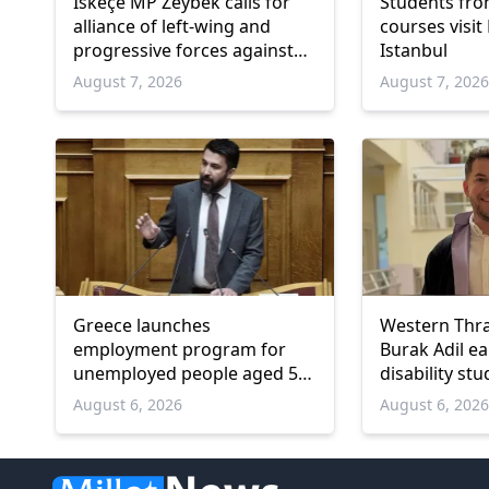
İskeçe MP Zeybek calls for
Students fro
alliance of left-wing and
courses visit
progressive forces against
Istanbul
government
August 7, 2026
August 7, 202
Greece launches
Western Thr
employment program for
Burak Adil e
unemployed people aged 55
disability stu
and over
August 6, 2026
August 6, 202