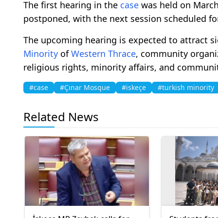
The first hearing in the
case
was held on March
postponed, with the next session scheduled for
The upcoming hearing is expected to attract s
Minority
of
Western Thrace
, community organiz
religious rights, minority affairs, and communi
#case
#Çınar Mosque
#iskeçe
#turkish minority
Related News