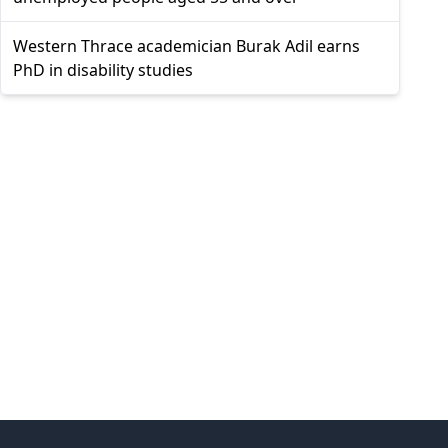
Western Thrace academician Burak Adil earns
PhD in disability studies