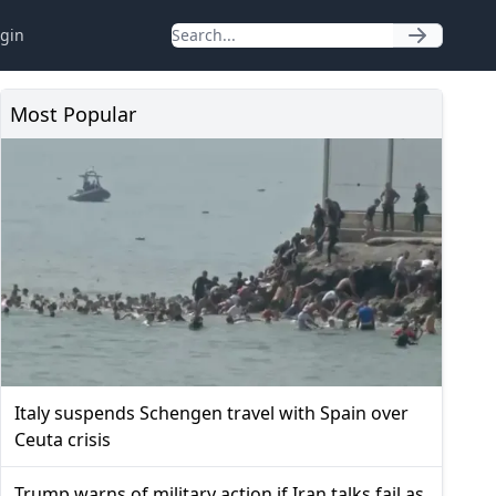
gin
Most Popular
Italy suspends Schengen travel with Spain over
Ceuta crisis
Trump warns of military action if Iran talks fail as