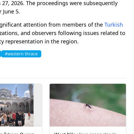
 27, 2026. The proceedings were subsequently
 June 5.
ignificant attention from members of the
Turkish
ations, and observers following issues related to
ty representation in the region.
#western thrace