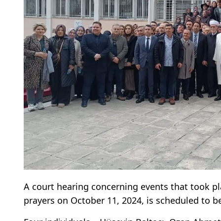
A court hearing concerning events that took p
prayers on October 11, 2024, is scheduled to be