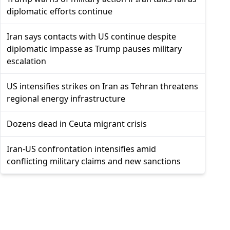
diplomatic efforts continue
Iran says contacts with US continue despite
diplomatic impasse as Trump pauses military
escalation
US intensifies strikes on Iran as Tehran threatens
regional energy infrastructure
Dozens dead in Ceuta migrant crisis
Iran-US confrontation intensifies amid
conflicting military claims and new sanctions