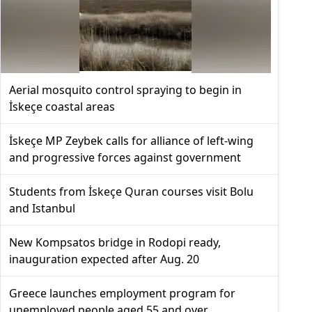
Aerial mosquito control spraying to begin in
İskeçe coastal areas
İskeçe MP Zeybek calls for alliance of left-wing
and progressive forces against government
Students from İskeçe Quran courses visit Bolu
and Istanbul
New Kompsatos bridge in Rodopi ready,
inauguration expected after Aug. 20
Greece launches employment program for
unemployed people aged 55 and over