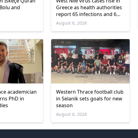
m İskeçe Quran
West Nile virus cases rise in
 Bolu and
Greece as health authorities
report 65 infections and 6
deaths
6
August 6, 2026
ace academician
Western Thrace football club
arns PhD in
in Selanik sets goals for new
dies
season
6
August 6, 2026