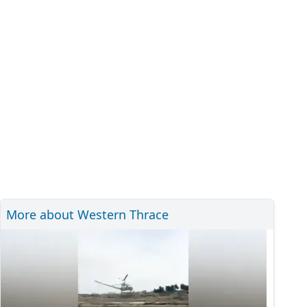
More about Western Thrace