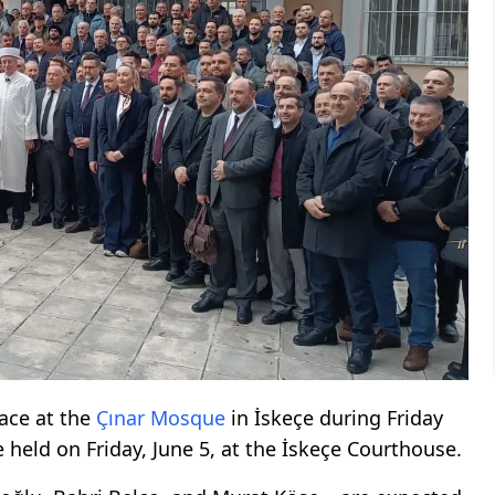
lace at the
Çınar Mosque
in İskeçe during Friday
 held on Friday, June 5, at the İskeçe Courthouse.