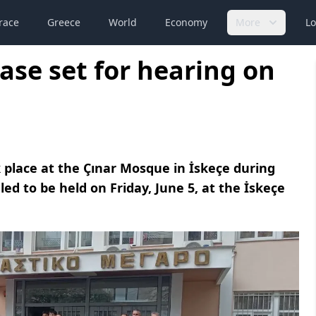
race
Greece
World
Economy
More
Lo
ase set for hearing on
 place at the Çınar Mosque in İskeçe during
led to be held on Friday, June 5, at the İskeçe