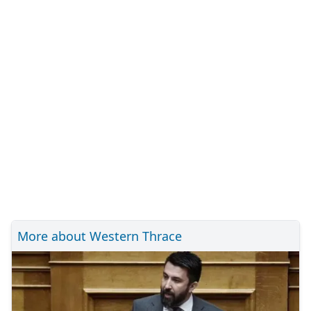
More about Western Thrace