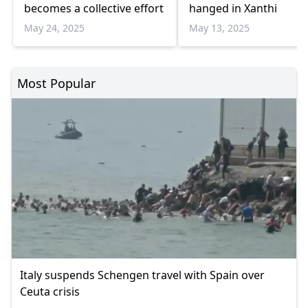
becomes a collective effort
hanged in Xanthi
May 24, 2025
May 13, 2025
Most Popular
Italy suspends Schengen travel with Spain over
Ceuta crisis