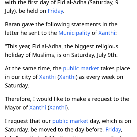
with the first day of Eid al-Adha (Saturday, 9
July), be held on
Friday
.
Baran gave the following statements in the
letter he sent to the
Municipality
of
Xanthi
:
“This year, Eid al-Adha, the biggest religious
holiday of Muslims, is on Saturday, July 9th.
At the same time, the
public market
takes place
in our city of
Xanthi
(
Xanthi
) as every week on
Saturday.
Therefore, I would like to make a request to the
Mayor of
Xanthi
(
Xanthi
).
I request that our
public market
day, which is on
Saturday, be moved to the day before,
Friday
,