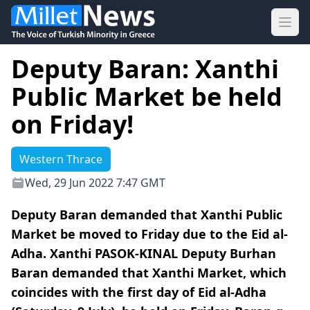
Ope
Deputy Baran: Xanthi
Public Market be held
on Friday!
Western Thrace
Wed, 29 Jun 2022 7:47 GMT
Deputy Baran demanded that Xanthi Public
Market be moved to Friday due to the Eid al-
Adha. Xanthi PASOK-KINAL Deputy Burhan
Baran demanded that Xanthi Market, which
coincides with the first day of Eid al-Adha