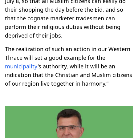
July 8, so that all Muslim citizens can easily do
their shopping the day before the Eid, and so
that the cognate marketer tradesmen can
perform their religious duties without being
deprived of their jobs.
The realization of such an action in our Western
Thrace will set a good example for the
municipality
's authority, while it will be an
indication that the Christian and Muslim citizens
of our region live together in harmony.”