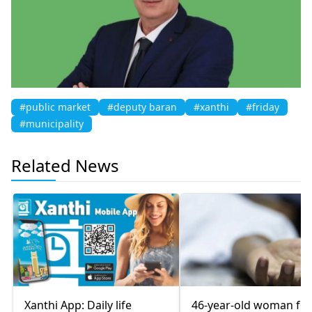
#public market
#deputy baran
#xanthi
#friday
#municipality
Related News
Xanthi App: Daily life
46-year-old woman fo