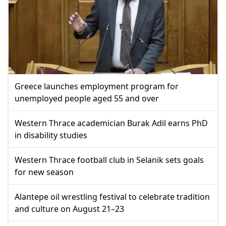
Greece launches employment program for
unemployed people aged 55 and over
Western Thrace academician Burak Adil earns PhD
in disability studies
Western Thrace football club in Selanik sets goals
for new season
Alantepe oil wrestling festival to celebrate tradition
and culture on August 21–23