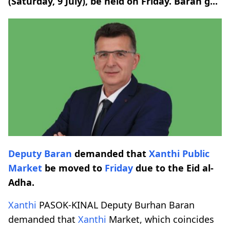
(Saturday, 9 July), be held on Friday. Baran g...
Deputy Baran
demanded that
Xanthi
Public
Market
be moved to
Friday
due to the Eid al-
Adha.
Xanthi
PASOK-KINAL Deputy Burhan Baran
demanded that
Xanthi
Market, which coincides