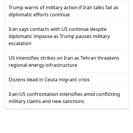
Trump warns of military action if Iran talks fail as
diplomatic efforts continue
Iran says contacts with US continue despite
diplomatic impasse as Trump pauses military
escalation
US intensifies strikes on Iran as Tehran threatens
regional energy infrastructure
Dozens dead in Ceuta migrant crisis
Iran-US confrontation intensifies amid conflicting
military claims and new sanctions