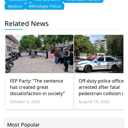
#police
#Rhodope Police
Related News
FEP Party: “The sentence
Off-duty police officer
has created great
arrested after fatal
dissatisfaction in society”
pedestrian collision in
Attica
October 4, 2025
August 14, 2025
Most Popular