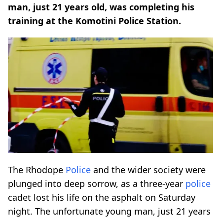
man, just 21 years old, was completing his
training at the Komotini Police Station.
The Rhodope
Police
and the wider society were
plunged into deep sorrow, as a three-year
police
cadet lost his life on the asphalt on Saturday
night. The unfortunate young man, just 21 years