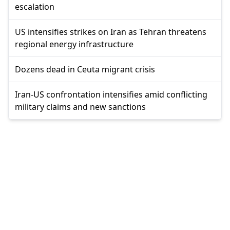
escalation
US intensifies strikes on Iran as Tehran threatens
regional energy infrastructure
Dozens dead in Ceuta migrant crisis
Iran-US confrontation intensifies amid conflicting
military claims and new sanctions