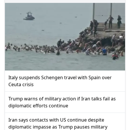
Italy suspends Schengen travel with Spain over
Ceuta crisis
Trump warns of military action if Iran talks fail as
diplomatic efforts continue
Iran says contacts with US continue despite
diplomatic impasse as Trump pauses military