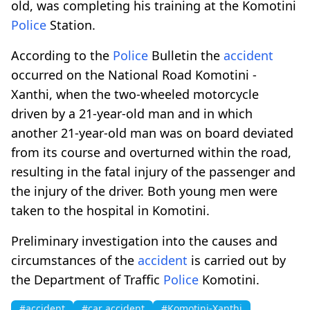
old, was completing his training at the Komotini
Police
Station.
According to the
Police
Bulletin the
accident
occurred on the National Road Komotini -
Xanthi, when the two-wheeled motorcycle
driven by a 21-year-old man and in which
another 21-year-old man was on board deviated
from its course and overturned within the road,
resulting in the fatal injury of the passenger and
the injury of the driver. Both young men were
taken to the hospital in Komotini.
Preliminary investigation into the causes and
circumstances of the
accident
is carried out by
the Department of Traffic
Police
Komotini.
#accident
#car accident
#Komotini-Xanthi