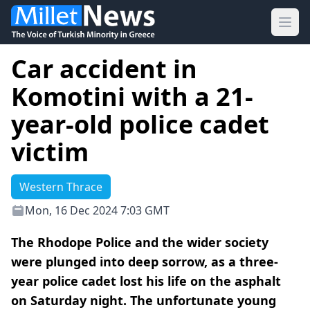
Ope
Car accident in
Komotini with a 21-
year-old police cadet
victim
Western Thrace
Mon, 16 Dec 2024 7:03 GMT
The Rhodope Police and the wider society
were plunged into deep sorrow, as a three-
year police cadet lost his life on the asphalt
on Saturday night. The unfortunate young