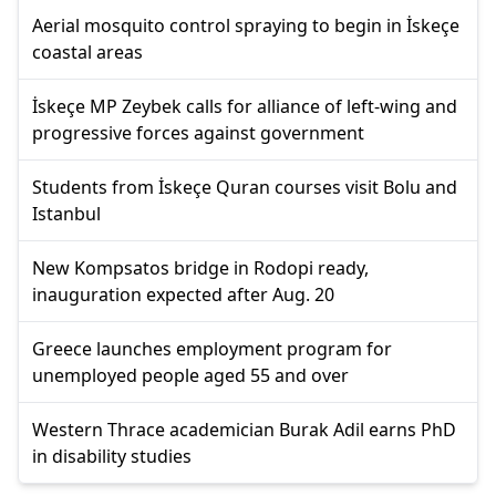
Aerial mosquito control spraying to begin in İskeçe
coastal areas
İskeçe MP Zeybek calls for alliance of left-wing and
progressive forces against government
Students from İskeçe Quran courses visit Bolu and
Istanbul
New Kompsatos bridge in Rodopi ready,
inauguration expected after Aug. 20
Greece launches employment program for
unemployed people aged 55 and over
Western Thrace academician Burak Adil earns PhD
in disability studies