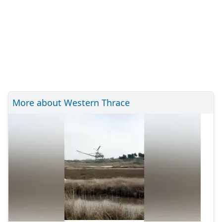
More about Western Thrace