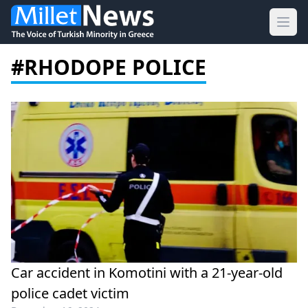
Ope
#RHODOPE POLICE
Car accident in Komotini with a 21-year-old
police cadet victim