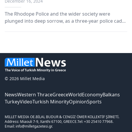
December 16, 2024
The Rhodope Police and the wider society were
plunged into deep sorrow, as a three-year police cadet
lost his life on the asphalt on Saturday night. The
unfortunate young man, just 21 years old, was
completing his training at the Komotini Police Station.
© 2026 Millet Media
News
Western Thrace
Greece
World
Economy
Balkans
Turkey
Video
Turkish Minority
Opinion
Sports
MILLET MEDIA OE.
BİLAL BUDUR & CENGİZ ÖMER KOLLEKTİF ŞİRKETİ.
Address: Miaouli 7-9, Xanthi 67100, GREECE.
Tel: +30 25410 77968.
Email: info@milletgazetesi.gr.