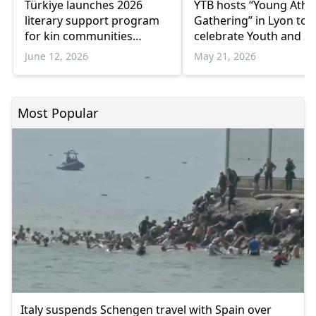
Türkiye launches 2026
YTB hosts “Young Athl
literary support program
Gathering” in Lyon to
for kin communities
celebrate Youth and S
abroad
Day
June 12, 2026
May 21, 2026
Most Popular
Italy suspends Schengen travel with Spain over