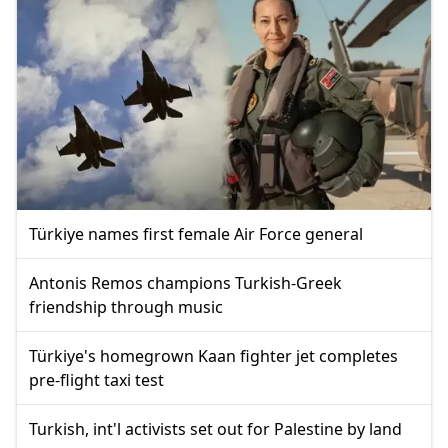
Türkiye names first female Air Force general
Antonis Remos champions Turkish-Greek
friendship through music
Türkiye's homegrown Kaan fighter jet completes
pre-flight taxi test
Turkish, int'l activists set out for Palestine by land