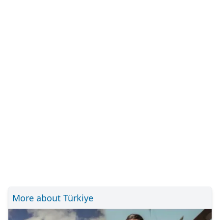
More about Türkiye