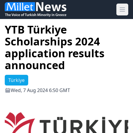
Ope
YTB Türkiye
Scholarships 2024
application results
announced
Türkiye
Wed, 7 Aug 2024 6:50 GMT