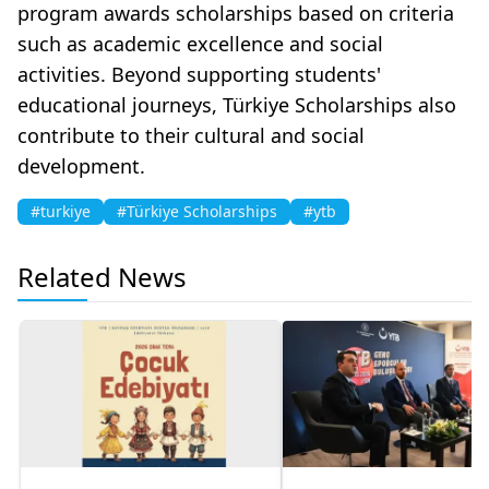
program awards scholarships based on criteria
such as academic excellence and social
activities. Beyond supporting students'
educational journeys, Türkiye Scholarships also
contribute to their cultural and social
development.
#turkiye
#Türkiye Scholarships
#ytb
Related News