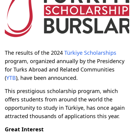
The results of the 2024
Türkiye Scholarships
program, organized annually by the Presidency
for Turks Abroad and Related Communities
(
YTB
), have been announced.
This prestigious scholarship program, which
offers students from around the world the
opportunity to study in Türkiye, has once again
attracted thousands of applications this year.
Great Interest