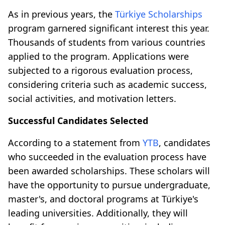
As in previous years, the
Türkiye Scholarships
program garnered significant interest this year.
Thousands of students from various countries
applied to the program. Applications were
subjected to a rigorous evaluation process,
considering criteria such as academic success,
social activities, and motivation letters.
Successful Candidates Selected
According to a statement from
YTB
, candidates
who succeeded in the evaluation process have
been awarded scholarships. These scholars will
have the opportunity to pursue undergraduate,
master's, and doctoral programs at Türkiye's
leading universities. Additionally, they will