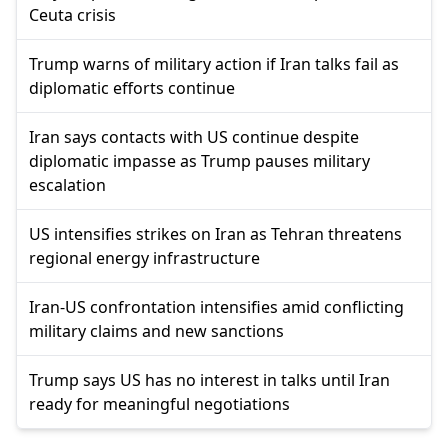
Ceuta crisis
Trump warns of military action if Iran talks fail as
diplomatic efforts continue
Iran says contacts with US continue despite
diplomatic impasse as Trump pauses military
escalation
US intensifies strikes on Iran as Tehran threatens
regional energy infrastructure
Iran-US confrontation intensifies amid conflicting
military claims and new sanctions
Trump says US has no interest in talks until Iran
ready for meaningful negotiations