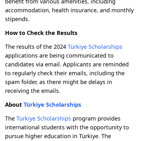
benefit from various amenities, including
accommodation, health insurance, and monthly
stipends.
How to Check the Results
The results of the 2024
Türkiye Scholarships
applications are being communicated to
candidates via email. Applicants are reminded
to regularly check their emails, including the
spam folder, as there might be delays in
receiving the emails.
About
Türkiye Scholarships
The
Türkiye Scholarships
program provides
international students with the opportunity to
pursue higher education in Türkiye. The