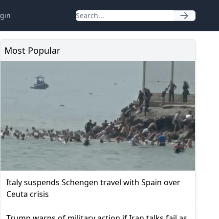
gin
Most Popular
Italy suspends Schengen travel with Spain over
Ceuta crisis
Trump warns of military action if Iran talks fail as