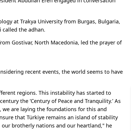
sident Abdullah Eren engaged in conversation
logy at Trakya University from Burgas, Bulgaria,
i called the adhan.
t from Gostivar, North Macedonia, led the prayer of
nsidering recent events, the world seems to have
fferent regions. This instability has started to
century the ‘Century of Peace and Tranquility.’ As
, we are laying the foundations for this and
nsure that Türkiye remains an island of stability
o our brotherly nations and our heartland," he