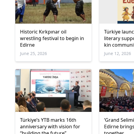
Historic Kırkpınar oil
Türkiye laun
wrestling festival to begin in
literary sup
Edirne
kin communi
June 25, 2026
June 12, 2026
Türkiye’s YTB marks 16th
‘Grand Selimiy
anniversary with vision for
Edirne bring
“building the future”
together