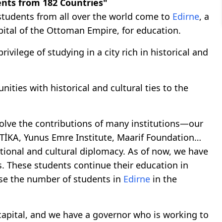
ents from 182 Countries"
tudents from all over the world come to
Edirne
, a
apital of the Ottoman Empire, for education.
ivilege of studying in a city rich in historical and
ities with historical and cultural ties to the
nvolve the contributions of many institutions—our
s, TİKA, Yunus Emre Institute, Maarif Foundation…
ational and cultural diplomacy. As of now, we have
. These students continue their education in
ease the number of students in
Edirne
in the
capital, and we have a governor who is working to