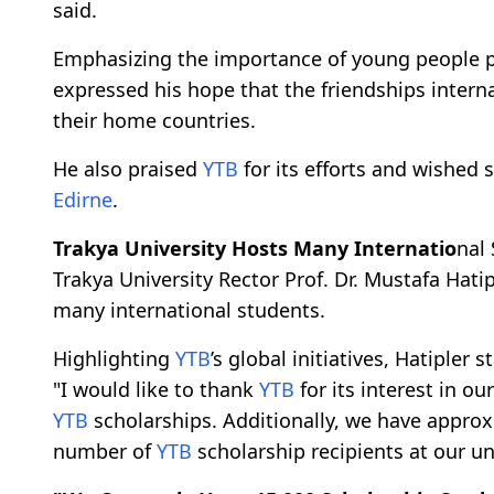
said.
Emphasizing the importance of young people pr
expressed his hope that the friendships interna
their home countries.
He also praised
YTB
for its efforts and wished 
Edirne
.
Trakya University Hosts Many Internatio
nal
Trakya University Rector Prof. Dr. Mustafa Hati
many international students.
Highlighting
YTB
’s global initiatives, Hatipler s
"I would like to thank
YTB
for its interest in o
YTB
scholarships. Additionally, we have approx
number of
YTB
scholarship recipients at our uni