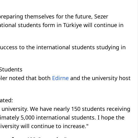
eparing themselves for the future, Sezer
tional students form in Türkiye will continue in
success to the international students studying in
 Students
pler noted that both
Edirne
and the university host
tated:
ur university. We have nearly 150 students receiving
imately 5,000 international students. I hope the
versity will continue to increase."