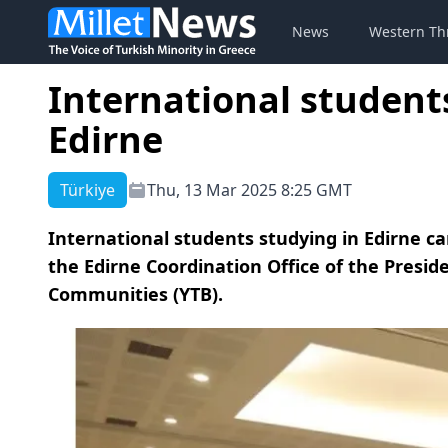
News
Western Th
International students
Edirne
Türkiye
Thu, 13 Mar 2025 8:25 GMT
International students studying in Edirne c
the Edirne Coordination Office of the Presid
Communities (YTB).