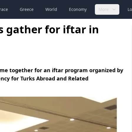
race
Greece
World
Economy
More
Lo
 gather for iftar in
ame together for an iftar program organized by
ency for Turks Abroad and Related