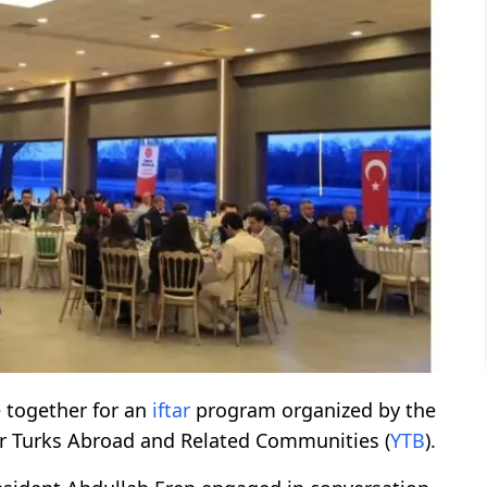
together for an
iftar
program organized by the
or Turks Abroad and Related Communities (
YTB
).