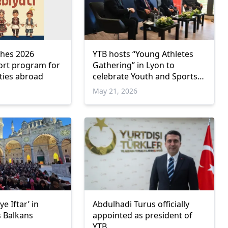
ches 2026
YTB hosts “Young Athletes
port program for
Gathering” in Lyon to
ties abroad
celebrate Youth and Sports
Day
May 21, 2026
e Iftar’ in
Abdulhadi Turus officially
s Balkans
appointed as president of
YTB