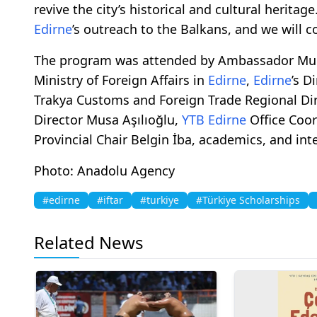
revive the city’s historical and cultural herita
Edirne
’s outreach to the Balkans, and we will c
The program was attended by Ambassador Mura
Ministry of Foreign Affairs in
Edirne
,
Edirne
’s D
Trakya Customs and Foreign Trade Regional Dir
Director Musa Aşılıoğlu,
YTB
Edirne
Office Coor
Provincial Chair Belgin İba, academics, and int
Photo: Anadolu Agency
#edirne
#iftar
#turkiye
#Türkiye Scholarships
Related News