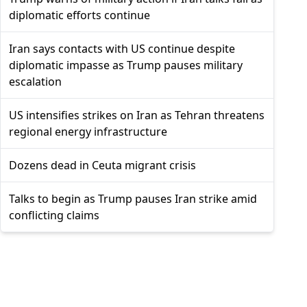
diplomatic efforts continue
Iran says contacts with US continue despite
diplomatic impasse as Trump pauses military
escalation
US intensifies strikes on Iran as Tehran threatens
regional energy infrastructure
Dozens dead in Ceuta migrant crisis
Talks to begin as Trump pauses Iran strike amid
conflicting claims