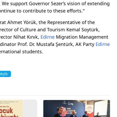
ge. We support Governor Sezer’s vision of extending
ontinue to contribute to these efforts."
t Ahmet Yörük, the Representative of the
irector of Culture and Tourism Kemal Soytürk,
ector Nihat Kınık,
Edirne
Migration Management
dinator Prof. Dr. Mustafa Şentürk, AK Party
Edirne
ernational students.
#ytb