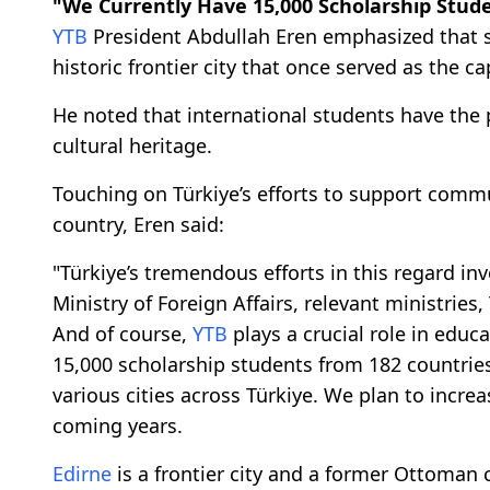
"We Currently Have 15,000 Scholarship Stud
YTB
President Abdullah Eren emphasized that s
historic frontier city that once served as the c
He noted that international students have the pr
cultural heritage.
Touching on Türkiye’s efforts to support commun
country, Eren said:
"Türkiye’s tremendous efforts in this regard i
Ministry of Foreign Affairs, relevant ministrie
And of course,
YTB
plays a crucial role in educ
15,000 scholarship students from 182 countries
various cities across Türkiye. We plan to incr
coming years.
Edirne
is a frontier city and a former Ottoman 