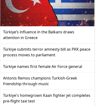
Türkiye’s influence in the Balkans draws
attention in Greece
Türkiye submits terror amnesty bill as PKK peace
process moves to parliament
Türkiye names first female Air Force general
Antonis Remos champions Turkish-Greek
friendship through music
Türkiye's homegrown Kaan fighter jet completes
pre-flight taxi test