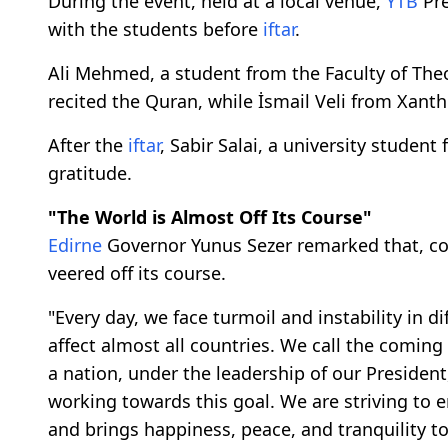
During the event, held at a local venue,
YTB
Pre
with the students before
iftar
.
Ali Mehmed, a student from the Faculty of Theo
recited the Quran, while İsmail Veli from Xanth
After the
iftar
, Sabir Salai, a university studen
gratitude.
"The World is Almost Off Its Course"
Edirne
Governor Yunus Sezer remarked that, co
veered off its course.
"Every day, we face turmoil and instability in di
affect almost all countries. We call the coming 
a nation, under the leadership of our President
working towards this goal. We are striving to e
and brings happiness, peace, and tranquility t