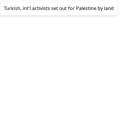
Turkish, int'l activists set out for Palestine by land