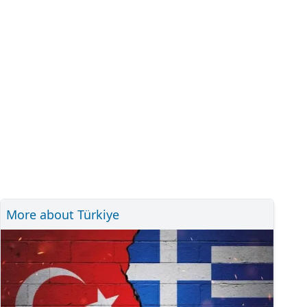
More about Türkiye