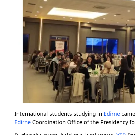
International students studying in
Edirne
came 
Edirne
Coordination Office of the Presidency f