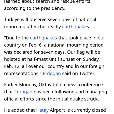
learned about search and rescue efforts,
according to the presidency.
Türkiye will observe seven days of national
mourning after the deadly
earthquake
s.
"Due to the
earthquake
s that took place in our
country on Feb. 6, a national mourning period
was declared for seven days. Our flag will be
hoisted at half-mast until sunset on Sunday,
Feb. 12, all over our country and in our foreign
representations,"
Erdogan
said on Twitter.
Earlier Monday, Oktay told a news conference
that
Erdogan
has been following and managing
official efforts since the initial quake struck.
He added that
Hatay
Airport is currently closed