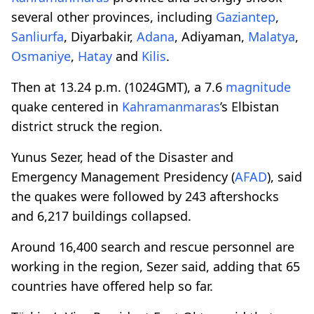
several other provinces, including
Gaziantep
,
Sanliurfa
, Diyarbakir,
Adana
, Adiyaman,
Malatya
,
Osmaniye
,
Hatay
and
Kilis
.
Then at 13.24 p.m. (1024GMT), a 7.6
magnitude
quake centered in
Kahramanmaras
’s Elbistan
district struck the region.
Yunus Sezer, head of the Disaster and
Emergency Management Presidency (
AFAD
), said
the quakes were followed by 243 aftershocks
and 6,217 buildings collapsed.
Around 16,400 search and rescue personnel are
working in the region, Sezer said, adding that 65
countries have offered help so far.