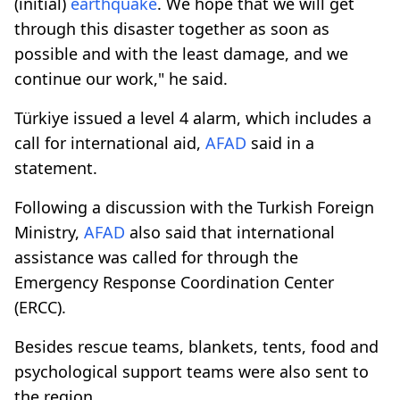
(initial)
earthquake
. We hope that we will get
through this disaster together as soon as
possible and with the least damage, and we
continue our work," he said.
Türkiye issued a level 4 alarm, which includes a
call for international aid,
AFAD
said in a
statement.
Following a discussion with the Turkish Foreign
Ministry,
AFAD
also said that international
assistance was called for through the
Emergency Response Coordination Center
(ERCC).
Besides rescue teams, blankets, tents, food and
psychological support teams were also sent to
the region.