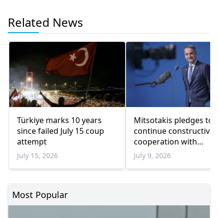
Related News
Türkiye marks 10 years
Mitsotakis pledges to
since failed July 15 coup
continue constructive
attempt
cooperation with
President Erdoğan
July 15, 2026
July 9, 2026
Most Popular