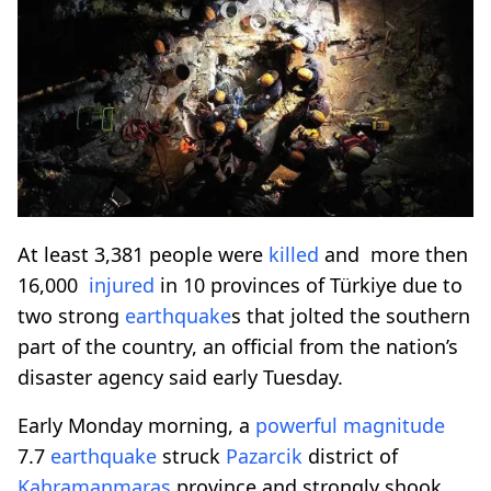
At least 3,381 people were
killed
and more then
16,000
injured
in 10 provinces of Türkiye due to
two strong
earthquake
s that jolted the southern
part of the country, an official from the nation’s
disaster agency said early Tuesday.
Early Monday morning, a
powerful
magnitude
7.7
earthquake
struck
Pazarcik
district of
Kahramanmaras
province and strongly shook