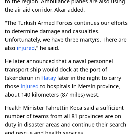
to the region. Ambulance planes are also using
the air aid corridor, Akar added.
"The Turkish Armed Forces continues our efforts
to determine damage and casualties.
Unfortunately, we have three martyrs. There are
also
injured
," he said.
He later announced that a naval personnel
transport ship would dock at the port of
Iskenderun in
Hatay
later in the night to carry
those
injured
to hospitals in Mersin province,
about 140 kilometers (87 miles) west.
Health Minister Fahrettin Koca said a sufficient
number of teams from all 81 provinces are on
duty in disaster areas and continue their search
and rescue and health services.