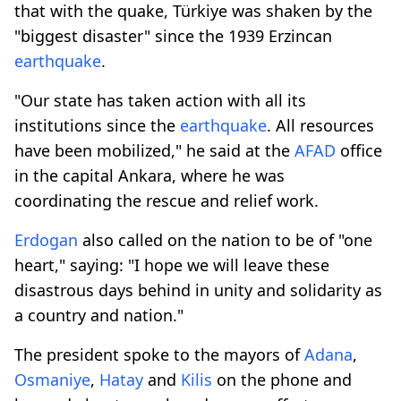
that with the quake, Türkiye was shaken by the
"biggest disaster" since the 1939 Erzincan
earthquake
.
"Our state has taken action with all its
institutions since the
earthquake
. All resources
have been mobilized," he said at the
AFAD
office
in the capital Ankara, where he was
coordinating the rescue and relief work.
Erdogan
also called on the nation to be of "one
heart," saying: "I hope we will leave these
disastrous days behind in unity and solidarity as
a country and nation."
The president spoke to the mayors of
Adana
,
Osmaniye
,
Hatay
and
Kilis
on the phone and