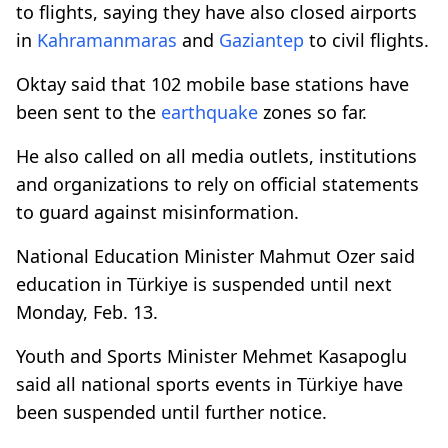
to flights, saying they have also closed airports
in
Kahramanmaras
and
Gaziantep
to civil flights.
Oktay said that 102 mobile base stations have
been sent to the
earthquake
zones so far.
He also called on all media outlets, institutions
and organizations to rely on official statements
to guard against misinformation.
National Education Minister Mahmut Ozer said
education in Türkiye is suspended until next
Monday, Feb. 13.
Youth and Sports Minister Mehmet Kasapoglu
said all national sports events in Türkiye have
been suspended until further notice.