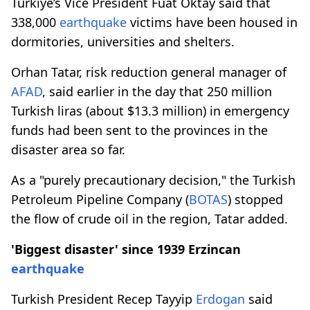
Türkiye’s Vice President Fuat Oktay said that
338,000
earthquake
victims have been housed in
dormitories, universities and shelters.
Orhan Tatar, risk reduction general manager of
AFAD
, said earlier in the day that 250 million
Turkish liras (about $13.3 million) in emergency
funds had been sent to the provinces in the
disaster area so far.
As a "purely precautionary decision," the Turkish
Petroleum Pipeline Company (
BOTAS
) stopped
the flow of crude oil in the region, Tatar added.
'Biggest disaster' since 1939 Erzincan
earthquake
Turkish President Recep Tayyip
Erdogan
said