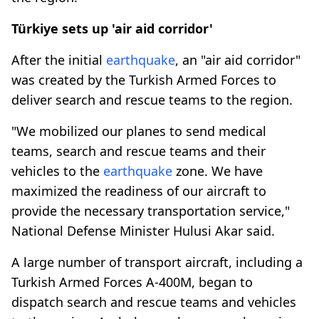
Türkiye sets up 'air aid corridor'
After the initial
earthquake
, an "air aid corridor"
was created by the Turkish Armed Forces to
deliver search and rescue teams to the region.
"We mobilized our planes to send medical
teams, search and rescue teams and their
vehicles to the
earthquake
zone. We have
maximized the readiness of our aircraft to
provide the necessary transportation service,"
National Defense Minister Hulusi Akar said.
A large number of transport aircraft, including a
Turkish Armed Forces A-400M, began to
dispatch search and rescue teams and vehicles