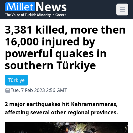
Ope
3,381 killed, more then
16,000 injured by
powerful quakes in
southern Türkiye
Türkiye
Tue, 7 Feb 2023 2:56 GMT
2 major earthquakes hit Kahramanmaras,
affecting several other regional provinces.