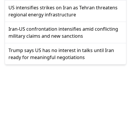
US intensifies strikes on Iran as Tehran threatens
regional energy infrastructure
Iran-US confrontation intensifies amid conflicting
military claims and new sanctions
Trump says US has no interest in talks until Iran
ready for meaningful negotiations