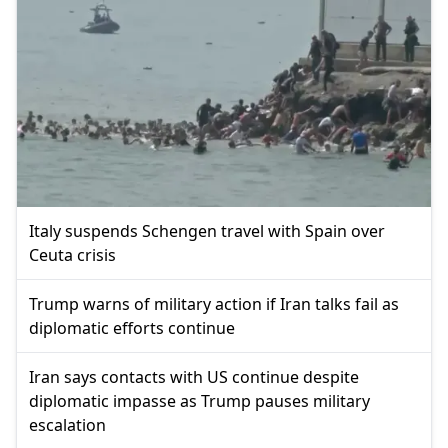
Italy suspends Schengen travel with Spain over
Ceuta crisis
Trump warns of military action if Iran talks fail as
diplomatic efforts continue
Iran says contacts with US continue despite
diplomatic impasse as Trump pauses military
escalation