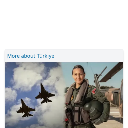
More about Türkiye