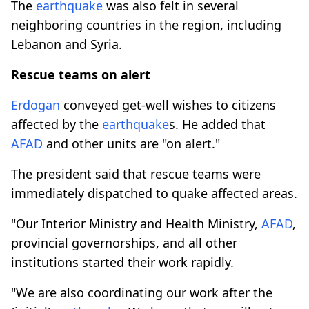
The
earthquake
was also felt in several
neighboring countries in the region, including
Lebanon and Syria.
Rescue teams on alert
Erdogan
conveyed get-well wishes to citizens
affected by the
earthquake
s. He added that
AFAD
and other units are "on alert."
The president said that rescue teams were
immediately dispatched to quake affected areas.
"Our Interior Ministry and Health Ministry,
AFAD
,
provincial governorships, and all other
institutions started their work rapidly.
"We are also coordinating our work after the