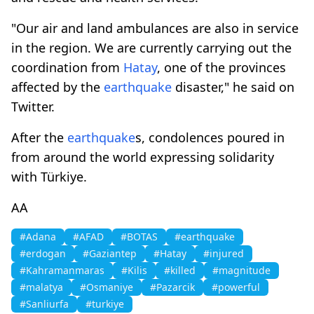
"Our air and land ambulances are also in service
in the region. We are currently carrying out the
coordination from
Hatay
, one of the provinces
affected by the
earthquake
disaster," he said on
Twitter.
After the
earthquake
s, condolences poured in
from around the world expressing solidarity
with Türkiye.
AA
#Adana
#AFAD
#BOTAS
#earthquake
#erdogan
#Gaziantep
#Hatay
#injured
#Kahramanmaras
#Kilis
#killed
#magnitude
#malatya
#Osmaniye
#Pazarcik
#powerful
#Sanliurfa
#turkiye