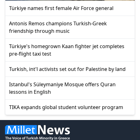
Türkiye names first female Air Force general
Antonis Remos champions Turkish-Greek
friendship through music
Türkiye's homegrown Kaan fighter jet completes
pre-flight taxi test
Turkish, int'l activists set out for Palestine by land
Istanbul's Süleymaniye Mosque offers Quran
lessons in English
TIKA expands global student volunteer program