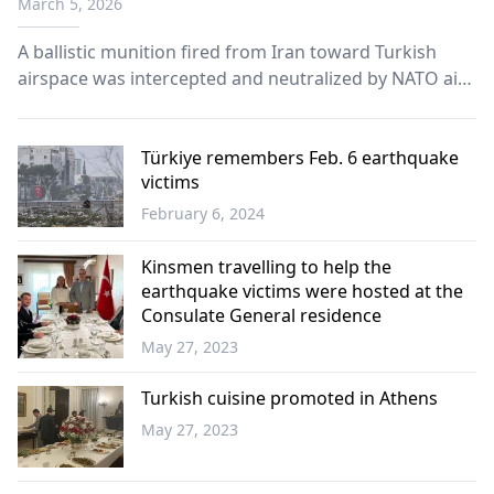
March 5, 2026
A ballistic munition fired from Iran toward Turkish
airspace was intercepted and neutralized by NATO air
and missile defense units in the Eastern
Mediterranean on Wednesday, according to the
Turkish National Defense Ministry.
Türkiye remembers Feb. 6 earthquake
victims
February 6, 2024
Türkiye
Kinsmen travelling to help the
earthquake victims were hosted at the
Consulate General residence
May 27, 2023
Western
Thrace
Turkish cuisine promoted in Athens
May 27, 2023
Greece