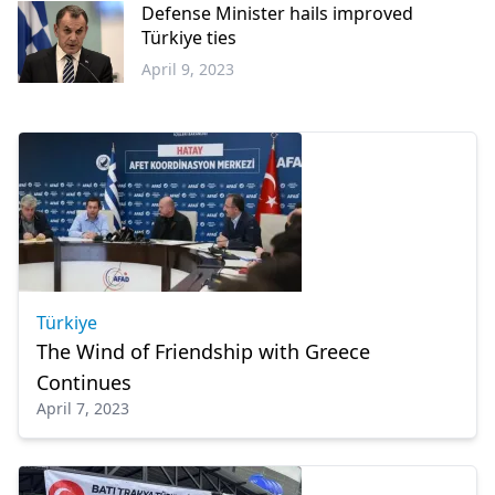
Defense Minister hails improved
Türkiye ties
April 9, 2023
Greece
Türkiye
The Wind of Friendship with Greece
Continues
April 7, 2023