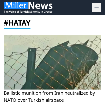
Ope
#HATAY
Ballistic munition from Iran neutralized by
NATO over Turkish airspace