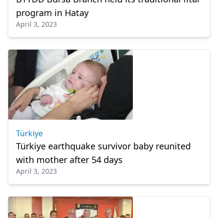
program in Hatay
April 3, 2023
Türkiye
Türkiye earthquake survivor baby reunited
with mother after 54 days
April 3, 2023