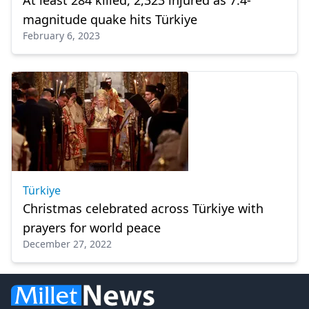
At least 284 killed, 2,323 injured as 7.4-
magnitude quake hits Türkiye
February 6, 2023
Türkiye
Christmas celebrated across Türkiye with
prayers for world peace
December 27, 2022