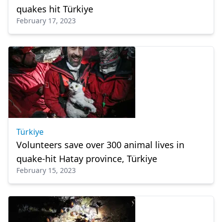
quakes hit Türkiye
February 17, 2023
Türkiye
Volunteers save over 300 animal lives in
quake-hit Hatay province, Türkiye
February 15, 2023