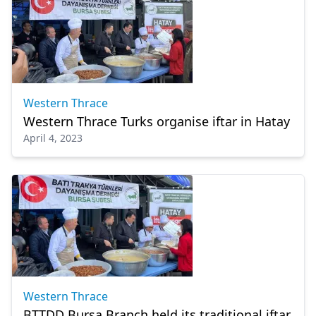
Western Thrace
Western Thrace Turks organise iftar in Hatay
April 4, 2023
Western Thrace
BTTDD Bursa Branch held its traditional iftar