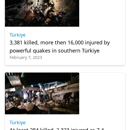
Türkiye
3,381 killed, more then 16,000 injured by
powerful quakes in southern Türkiye
February 7, 2023
Türkiye