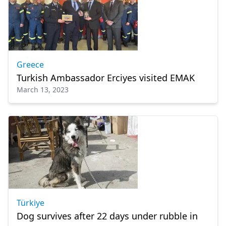
Greece
Turkish Ambassador Erciyes visited EMAK
March 13, 2023
Türkiye
Dog survives after 22 days under rubble in