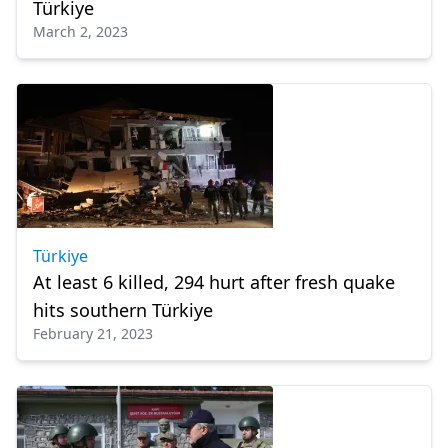
Türkiye
March 2, 2023
Türkiye
At least 6 killed, 294 hurt after fresh quake
hits southern Türkiye
February 21, 2023