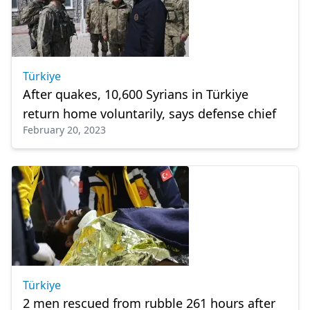
Türkiye
After quakes, 10,600 Syrians in Türkiye
return home voluntarily, says defense chief
February 20, 2023
Türkiye
2 men rescued from rubble 261 hours after