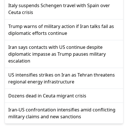
Italy suspends Schengen travel with Spain over
Ceuta crisis
Trump warns of military action if Iran talks fail as
diplomatic efforts continue
Iran says contacts with US continue despite
diplomatic impasse as Trump pauses military
escalation
US intensifies strikes on Iran as Tehran threatens
regional energy infrastructure
Dozens dead in Ceuta migrant crisis
Iran-US confrontation intensifies amid conflicting
military claims and new sanctions