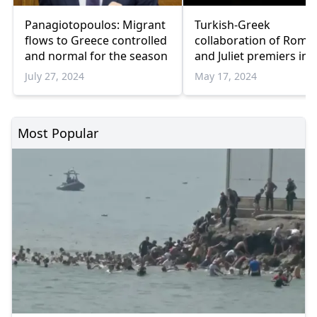
Panagiotopoulos: Migrant
Turkish-Greek
flows to Greece controlled
collaboration of Rome
and normal for the season
and Juliet premiers in
Athens
July 27, 2024
May 17, 2024
Most Popular