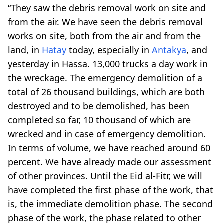
“They saw the debris removal work on site and
from the air. We have seen the debris removal
works on site, both from the air and from the
land, in
Hatay
today, especially in
Antakya
, and
yesterday in Hassa. 13,000 trucks a day work in
the wreckage. The emergency demolition of a
total of 26 thousand buildings, which are both
destroyed and to be demolished, has been
completed so far, 10 thousand of which are
wrecked and in case of emergency demolition.
In terms of volume, we have reached around 60
percent. We have already made our assessment
of other provinces. Until the Eid al-Fitr, we will
have completed the first phase of the work, that
is, the immediate demolition phase. The second
phase of the work, the phase related to other