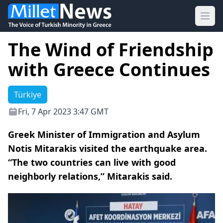
Ope
The Wind of Friendship
with Greece Continues
Türkiye
Fri, 7 Apr 2023 3:47 GMT
Greek Minister of Immigration and Asylum
Notis Mitarakis visited the earthquake area.
“The two countries can live with good
neighborly relations,” Mitarakis said.