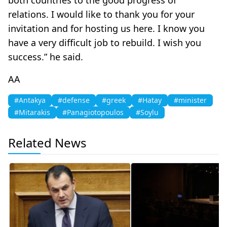
relations. I would like to thank you for your
invitation and for hosting us here. I know you
have a very difficult job to rebuild. I wish you
success.” he said.
AA
#Antakya
#defense
#greek
#Hatay
#minister
#Mitarakis
#Panagiotopoulos
#Soylu
Related News