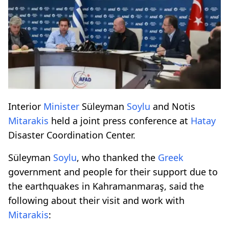
Interior
Minister
Süleyman
Soylu
and Notis
Mitarakis
held a joint press conference at
Hatay
Disaster Coordination Center.
Süleyman
Soylu
, who thanked the
Greek
government and people for their support due to
the earthquakes in Kahramanmaraş, said the
following about their visit and work with
Mitarakis
: