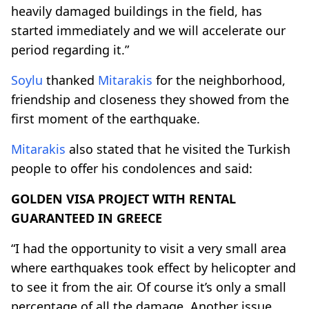
heavily damaged buildings in the field, has
started immediately and we will accelerate our
period regarding it.”
Soylu
thanked
Mitarakis
for the neighborhood,
friendship and closeness they showed from the
first moment of the earthquake.
Mitarakis
also stated that he visited the Turkish
people to offer his condolences and said:
GOLDEN VISA PROJECT WITH RENTAL
GUARANTEED IN GREECE
“I had the opportunity to visit a very small area
where earthquakes took effect by helicopter and
to see it from the air. Of course it’s only a small
percentage of all the damage. Another issue