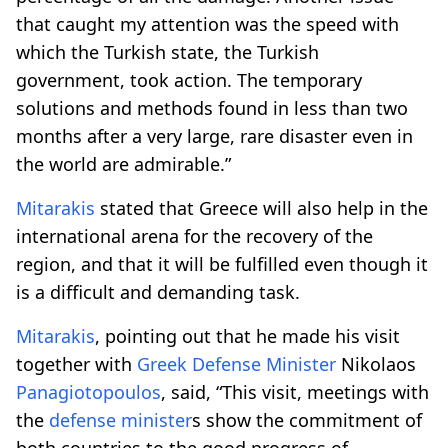
that caught my attention was the speed with
which the Turkish state, the Turkish
government, took action. The temporary
solutions and methods found in less than two
months after a very large, rare disaster even in
the world are admirable.”
Mitarakis
stated that Greece will also help in the
international arena for the recovery of the
region, and that it will be fulfilled even though it
is a difficult and demanding task.
Mitarakis
, pointing out that he made his visit
together with
Greek
Defense
Minister
Nikolaos
Panagiotopoulos
, said, “This visit, meetings with
the
defense
minister
s show the commitment of
both countries to the good progress of