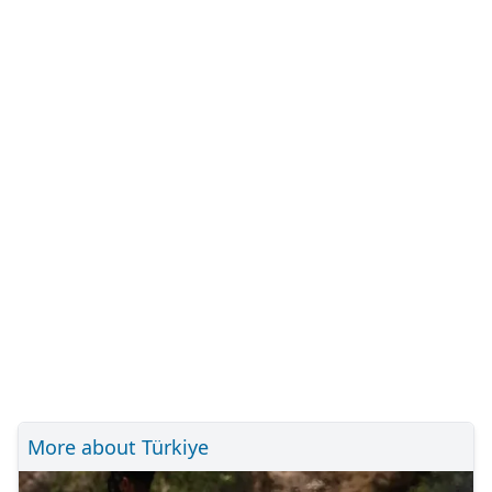
More about Türkiye