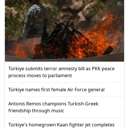
Türkiye submits terror amnesty bill as PKK peace
process moves to parliament
Türkiye names first female Air Force general
Antonis Remos champions Turkish-Greek
friendship through music
Türkiye's homegrown Kaan fighter jet completes