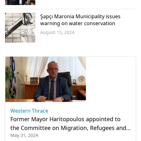
Western
Thrace
Şapçı Maronia Municipality issues
warning on water conservation
August 15, 2024
Western
Thrace
Western Thrace
Former Mayor Haritopoulos appointed to
the Committee on Migration, Refugees and
May 31, 2024
Crises