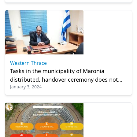
Western Thrace
Tasks in the municipality of Maronia
distributed, handover ceremony does not
January 3, 2024
take place yet