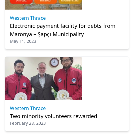
Western Thrace
Electronic payment facility for debts from
Maronya – Şapçı Municipality
May 11, 2023
Western Thrace
Two minority volunteers rewarded
February 28, 2023