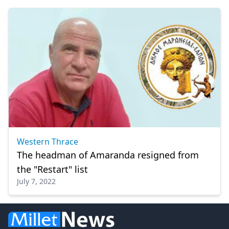
Western Thrace
The headman of Amaranda resigned from
the "Restart" list
July 7, 2022