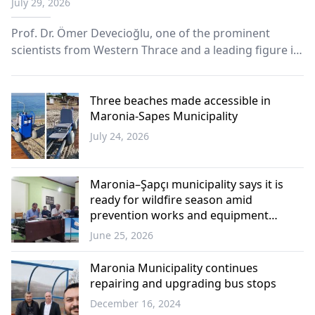
July 29, 2026
Prof. Dr. Ömer Devecioğlu, one of the prominent
scientists from Western Thrace and a leading figure in
pediatric hematology and oncology, has passed away
at his summer residence in the Maronia region of
Greece.
Three beaches made accessible in
Maronia-Sapes Municipality
July 24, 2026
Western
Thrace
Maronia–Şapçı municipality says it is
ready for wildfire season amid
prevention works and equipment
upgrades
June 25, 2026
Western
Thrace
Maronia Municipality continues
repairing and upgrading bus stops
December 16, 2024