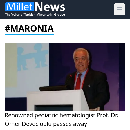
Ope
#MARONIA
Renowned pediatric hematologist Prof. Dr.
Ömer Devecioğlu passes away