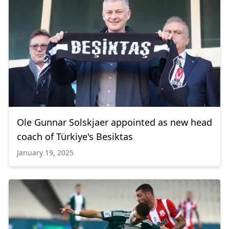
Ole Gunnar Solskjaer appointed as new head
coach of Türkiye's Besiktas
January 19, 2025