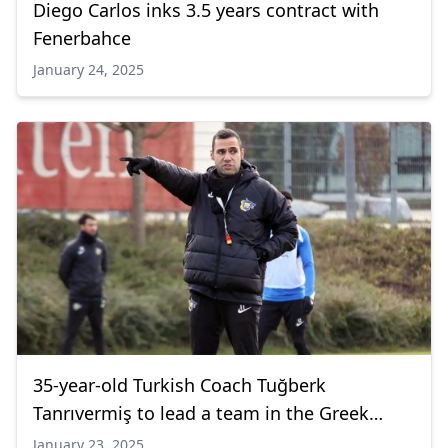
Diego Carlos inks 3.5 years contract with
Fenerbahce
January 24, 2025
35-year-old Turkish Coach Tuğberk
Tanrıvermiş to lead a team in the Greek
League
January 23, 2025