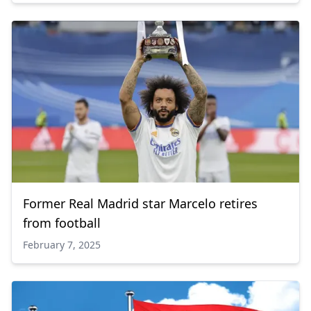
Former Real Madrid star Marcelo retires
from football
February 7, 2025