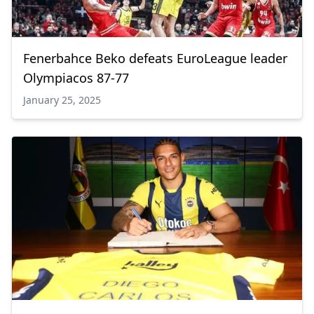
Fenerbahce Beko defeats EuroLeague leader
Olympiacos 87-77
January 25, 2025