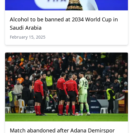
Alcohol to be banned at 2034 World Cup in
Saudi Arabia
February 15, 2025
Match abandoned after Adana Demirspor