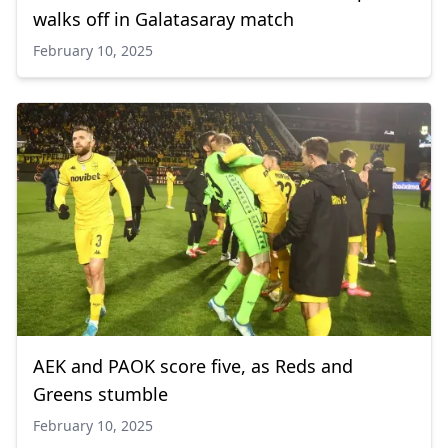
walks off in Galatasaray match
February 10, 2025
AEK and PAOK score five, as Reds and
Greens stumble
February 10, 2025