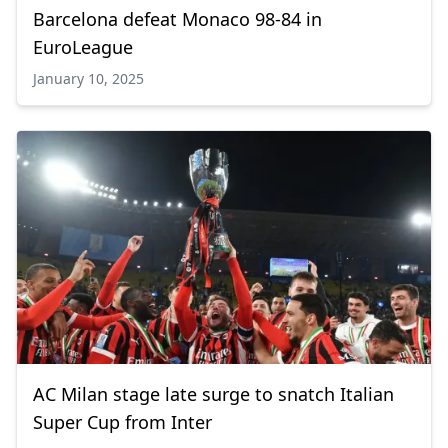
Barcelona defeat Monaco 98-84 in
EuroLeague
January 10, 2025
AC Milan stage late surge to snatch Italian
Super Cup from Inter