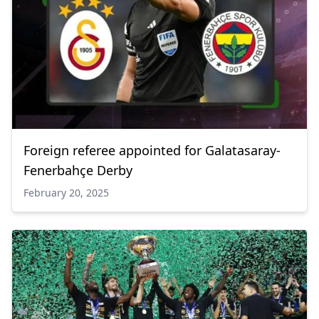
Foreign referee appointed for Galatasaray-
Fenerbahçe Derby
February 20, 2025