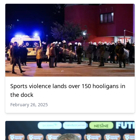
Sports violence lands over 150 hooligans in
the dock
February 26, 2025