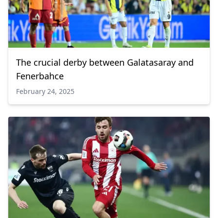
The crucial derby between Galatasaray and
Fenerbahce
February 24, 2025