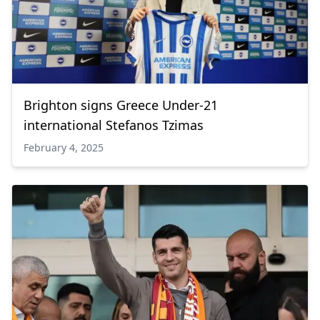
Brighton signs Greece Under-21
international Stefanos Tzimas
February 4, 2025