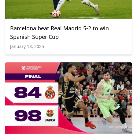
Barcelona beat Real Madrid 5-2 to win
Spanish Super Cup
January 13, 2025