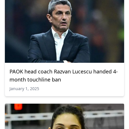
PAOK head coach Razvan Lucescu handed 4-
month touchline ban
January 1, 2025