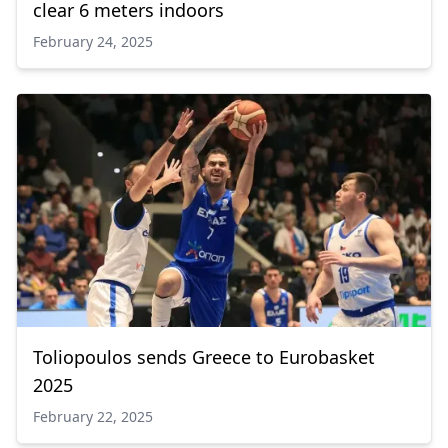
clear 6 meters indoors
February 24, 2025
Toliopoulos sends Greece to Eurobasket
2025
February 22, 2025