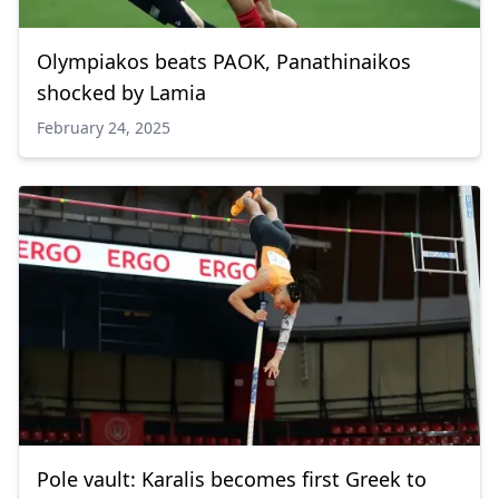
Olympiakos beats PAOK, Panathinaikos
shocked by Lamia
February 24, 2025
Pole vault: Karalis becomes first Greek to