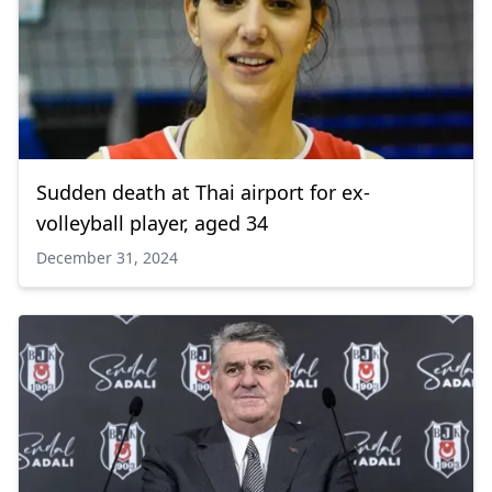
Sudden death at Thai airport for ex-
volleyball player, aged 34
December 31, 2024