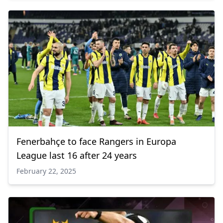
Fenerbahçe to face Rangers in Europa
League last 16 after 24 years
February 22, 2025