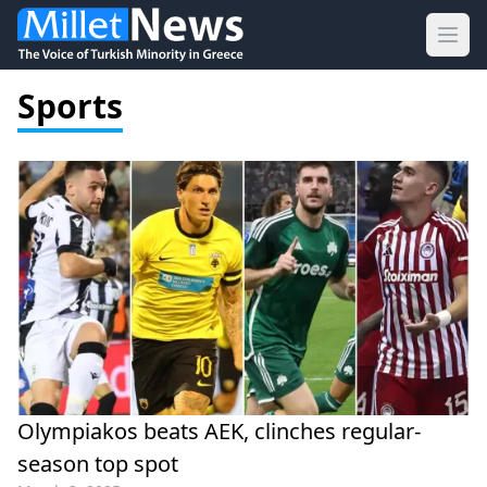
Ope
Sports
Olympiakos beats AEK, clinches regular-
season top spot