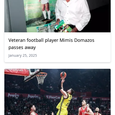
Veteran football player Mimis Domazos
passes away
January 25, 2025