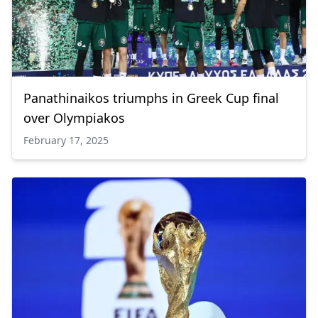
Panathinaikos triumphs in Greek Cup final
over Olympiakos
February 17, 2025