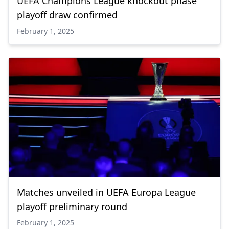
UEFA Champions League knockout phase
playoff draw confirmed
February 1, 2025
Matches unveiled in UEFA Europa League
playoff preliminary round
February 1, 2025