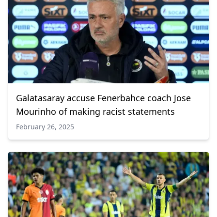
Galatasaray accuse Fenerbahce coach Jose
Mourinho of making racist statements
February 26, 2025