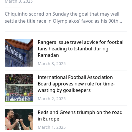
March 3, 2025
Chiquinho scored on Sunday the goal that may well
settle the title race in Olympiakos’ favor, as his 90th
minute strike won the Reds the derby against AEK and
opened a gap of five points at the top, one week
before the end of the Super League’s regular season.
Rangers issue travel advice for football
fans heading to Istanbul during
Ramadan
March 3, 2025
International Football Association
Board approves new rule for time-
wasting by goalkeepers
March 2, 2025
Reds and Greens triumph on the road
in Europe
March 1, 2025