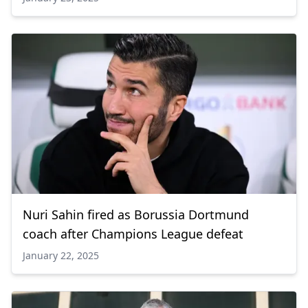
Nuri Sahin fired as Borussia Dortmund
coach after Champions League defeat
January 22, 2025