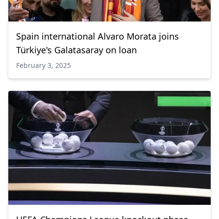
Spain international Alvaro Morata joins
Türkiye's Galatasaray on loan
February 3, 2025