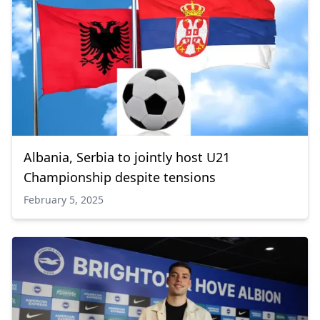
Albania, Serbia to jointly host U21
Championship despite tensions
February 5, 2025