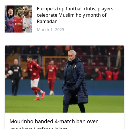
Europe’s top football clubs, players
celebrate Muslim holy month of
Ramadan
March 1, 2025
Mourinho handed 4-match ban over