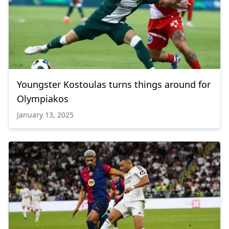
Youngster Kostoulas turns things around for
Olympiakos
January 13, 2025