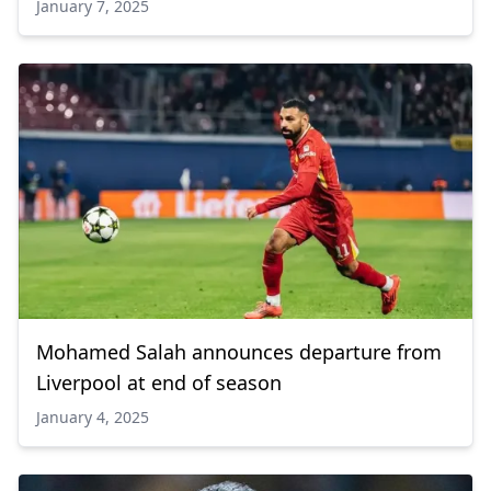
January 7, 2025
Mohamed Salah announces departure from
Liverpool at end of season
January 4, 2025