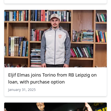
Eljif Elmas joins Torino from RB Leipzig on
loan, with purchase option
January 31, 2025