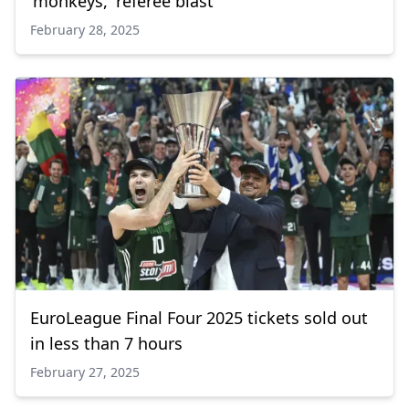
'monkeys,' referee blast
February 28, 2025
EuroLeague Final Four 2025 tickets sold out
in less than 7 hours
February 27, 2025