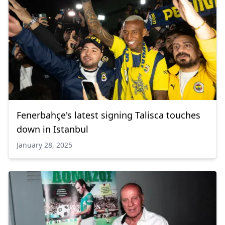
Fenerbahçe's latest signing Talisca touches
down in Istanbul
January 28, 2025