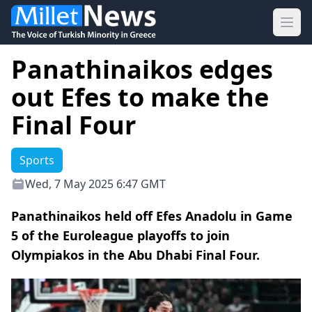
Ope
Panathinaikos edges
out Efes to make the
Final Four
Sports
Wed, 7 May 2025 6:47 GMT
Panathinaikos held off Efes Anadolu in Game
5 of the Euroleague playoffs to join
Olympiakos in the Abu Dhabi Final Four.