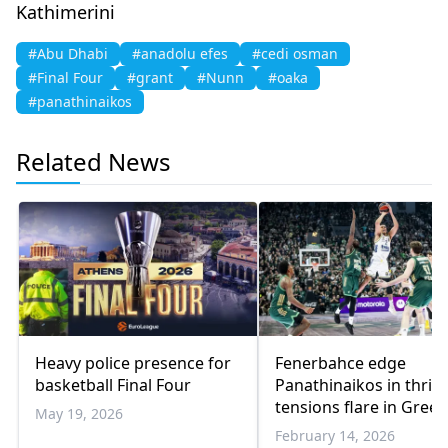
Kathimerini
#Abu Dhabi
#anadolu efes
#cedi osman
#Final Four
#grant
#Nunn
#oaka
#panathinaikos
Related News
Heavy police presence for
Fenerbahce edge
basketball Final Four
Panathinaikos in thrill
tensions flare in Greek
May 19, 2026
Turkish derby
February 14, 2026