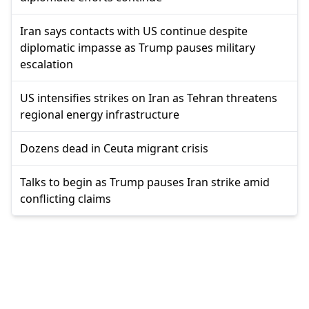
Iran says contacts with US continue despite
diplomatic impasse as Trump pauses military
escalation
US intensifies strikes on Iran as Tehran threatens
regional energy infrastructure
Dozens dead in Ceuta migrant crisis
Talks to begin as Trump pauses Iran strike amid
conflicting claims