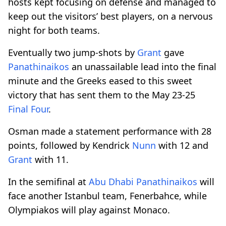
hosts kept focusing on defense and managed to
keep out the visitors’ best players, on a nervous
night for both teams.
Eventually two jump-shots by
Grant
gave
Panathinaikos
an unassailable lead into the final
minute and the Greeks eased to this sweet
victory that has sent them to the May 23-25
Final Four
.
Osman made a statement performance with 28
points, followed by Kendrick
Nunn
with 12 and
Grant
with 11.
In the semifinal at
Abu Dhabi
Panathinaikos
will
face another Istanbul team, Fenerbahce, while
Olympiakos will play against Monaco.