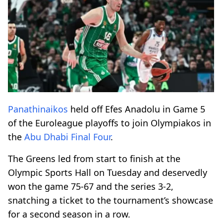
Panathinaikos
held off Efes Anadolu in Game 5
of the Euroleague playoffs to join Olympiakos in
the
Abu Dhabi
Final Four
.
The Greens led from start to finish at the
Olympic Sports Hall on Tuesday and deservedly
won the game 75-67 and the series 3-2,
snatching a ticket to the tournament’s showcase
for a second season in a row.