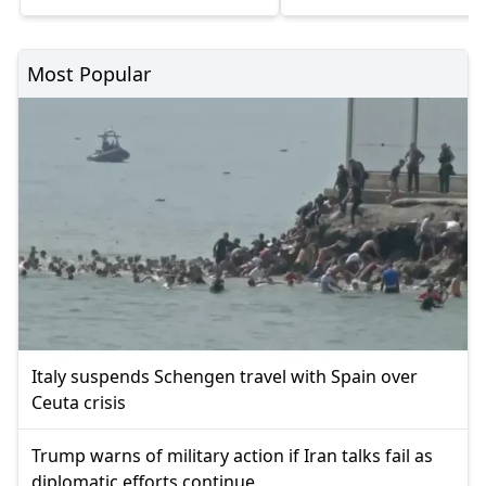
Most Popular
Italy suspends Schengen travel with Spain over
Ceuta crisis
Trump warns of military action if Iran talks fail as
diplomatic efforts continue