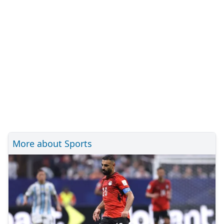
More about Sports