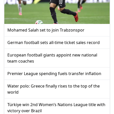
Mohamed Salah set to join Trabzonspor
German football sets all-time ticket sales record
European football giants appoint new national
team coaches
Premier League spending fuels transfer inflation
Water polo: Greece finally rises to the top of the
world
Türkiye win 2nd Women’s Nations League title with
victory over Brazil