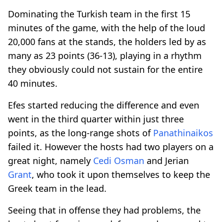
Dominating the Turkish team in the first 15
minutes of the game, with the help of the loud
20,000 fans at the stands, the holders led by as
many as 23 points (36-13), playing in a rhythm
they obviously could not sustain for the entire
40 minutes.
Efes started reducing the difference and even
went in the third quarter within just three
points, as the long-range shots of
Panathinaikos
failed it. However the hosts had two players on a
great night, namely
Cedi Osman
and Jerian
Grant
, who took it upon themselves to keep the
Greek team in the lead.
Seeing that in offense they had problems, the