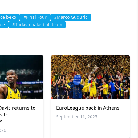
ce beko
#Final Four
#Marco Guduric
gue
#Turkish baketball team
Davis returns to
EuroLeague back in Athens
with
September 11, 2025
os
026