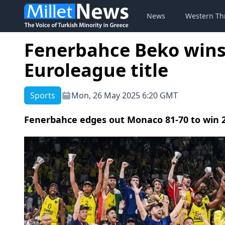
News
Western Th
Fenerbahce Beko wins 
Euroleague title
Sports
Mon, 26 May 2025 6:20 GMT
Fenerbahce edges out Monaco 81-70 to win 2n