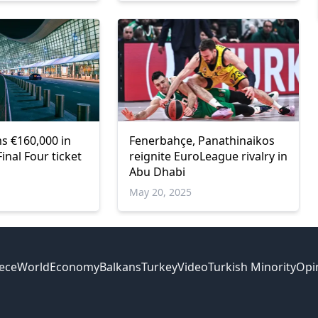
 €160,000 in
Fenerbahçe, Panathinaikos
inal Four ticket
reignite EuroLeague rivalry in
Abu Dhabi
May 20, 2025
ece
World
Economy
Balkans
Turkey
Video
Turkish Minority
Opi