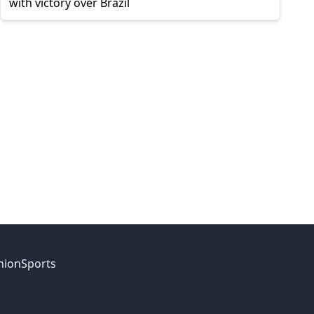
with victory over Brazil
nion
Sports