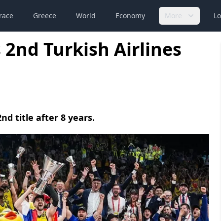
race
Greece
World
Economy
More
Lo
2nd Turkish Airlines
d title after 8 years.