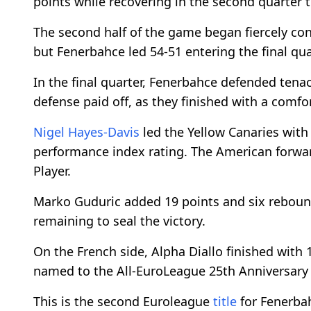
points while recovering in the second quarter to
The second half of the game began fiercely con
but Fenerbahce led 54-51 entering the final qua
In the final quarter, Fenerbahce defended tena
defense paid off, as they finished with a comfor
Nigel Hayes-Davis
led the Yellow Canaries with
performance index rating. The American forw
Player.
Marko Guduric added 19 points and six rebounds
remaining to seal the victory.
On the French side, Alpha Diallo finished with
named to the All-EuroLeague 25th Anniversary 
This is the second Euroleague
title
for Fenerbah