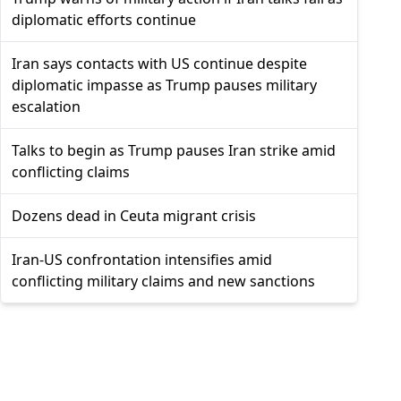
diplomatic efforts continue
Iran says contacts with US continue despite
diplomatic impasse as Trump pauses military
escalation
Talks to begin as Trump pauses Iran strike amid
conflicting claims
Dozens dead in Ceuta migrant crisis
Iran-US confrontation intensifies amid
conflicting military claims and new sanctions