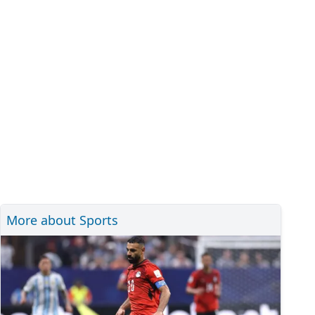
More about Sports