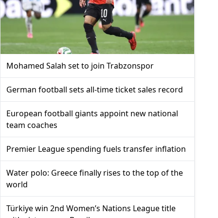
Mohamed Salah set to join Trabzonspor
German football sets all-time ticket sales record
European football giants appoint new national
team coaches
Premier League spending fuels transfer inflation
Water polo: Greece finally rises to the top of the
world
Türkiye win 2nd Women’s Nations League title