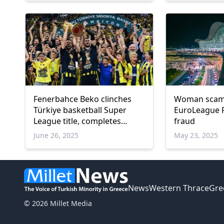
Fenerbahce Beko clinches
Woman scams
Türkiye basketball Super
EuroLeague F
League title, completes
fraud
historic treble
June 26, 2025
May 23, 2025
News
Western Thrace
Gre
© 2026 Millet Media