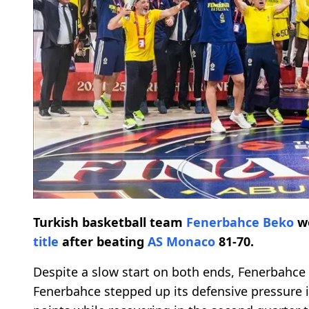
Turkish basketball team
Fenerbahce Beko
wo
title
after beating
AS Monaco
81-70.
Despite a slow start on both ends, Fenerbahce
Fenerbahce stepped up its defensive pressure i