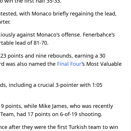
 win the first half 35-33.
tested, with Monaco briefly regaining the lead,
rter.
ciously against Monaco's offense. Fenerbahce's
table lead of 81-70.
 23 points and nine rebounds, earning a 30
ard was also named the
Final Four
’s Most Valuable
, including a crucial 3-pointer with 1:05
 19 points, while Mike James, who was recently
Team, had 17 points on 6-of-19 shooting.
ce after they were the first Turkish team to win