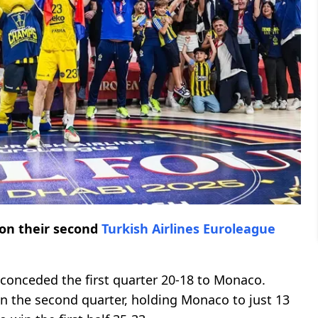
n their second
Turkish Airlines Euroleague
 conceded the first quarter 20-18 to Monaco.
n the second quarter, holding Monaco to just 13