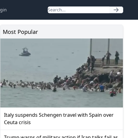
gin
Most Popular
Italy suspends Schengen travel with Spain over
Ceuta crisis
Trump warns of military action if Iran talks fail as