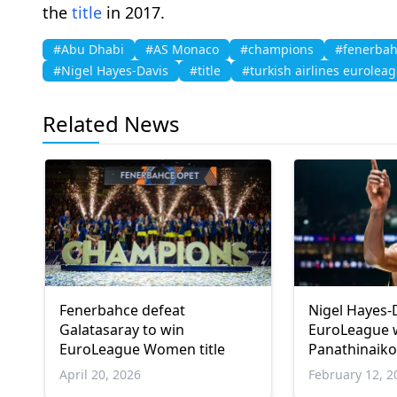
the
title
in 2017.
#Abu Dhabi
#AS Monaco
#champions
#fenerbah
#Nigel Hayes-Davis
#title
#turkish airlines eurolea
Related News
Fenerbahce defeat
Nigel Hayes-
Galatasaray to win
EuroLeague 
EuroLeague Women title
Panathinaik
April 20, 2026
February 12, 2