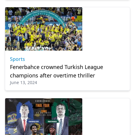
Sports
Fenerbahce crowned Turkish League
champions after overtime thriller
June 13, 2024