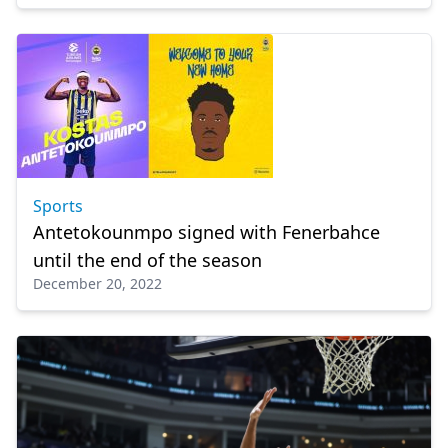
Sports
Antetokounmpo signed with Fenerbahce
until the end of the season
December 20, 2022