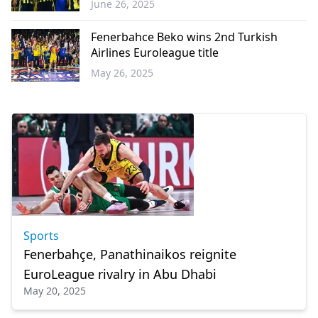
June 26, 2025
Sports
Fenerbahce Beko wins 2nd Turkish
Airlines Euroleague title
May 26, 2025
Sports
Sports
Fenerbahçe, Panathinaikos reignite
EuroLeague rivalry in Abu Dhabi
May 20, 2025