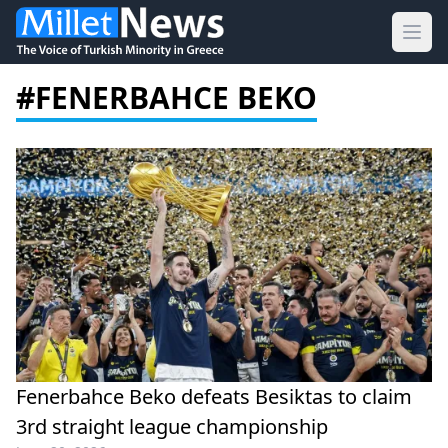
Ope
#FENERBAHCE BEKO
Fenerbahce Beko defeats Besiktas to claim
3rd straight league championship