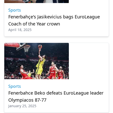
Sports
Fenerbahçe's Jasikevicius bags EuroLeague
Coach of the Year crown
April 18, 2025
Sports
Fenerbahce Beko defeats EuroLeague leader
Olympiacos 87-77
January 25, 2025