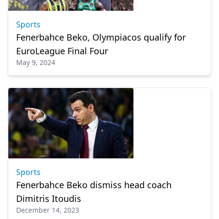
Sports
Fenerbahce Beko, Olympiacos qualify for
EuroLeague Final Four
May 9, 2024
Sports
Fenerbahce Beko dismiss head coach
Dimitris Itoudis
December 14, 2023