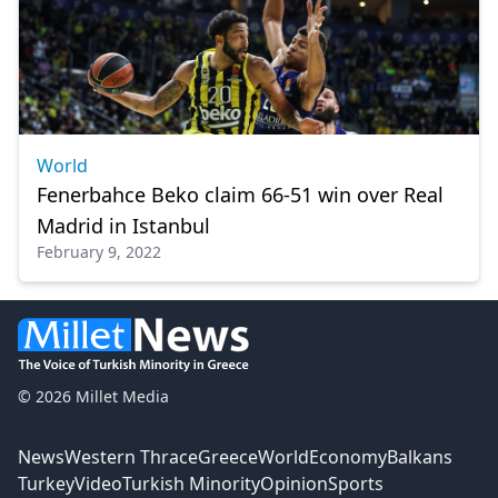
World
Fenerbahce Beko claim 66-51 win over Real
Madrid in Istanbul
February 9, 2022
© 2026 Millet Media
News
Western Thrace
Greece
World
Economy
Balkans
Turkey
Video
Turkish Minority
Opinion
Sports