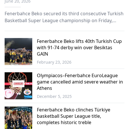
June 20, 2026
Fenerbahce Beko secured its third consecutive Turkish
Basketball Super League championship on Friday,
defeating Besiktas GAIN 77-75 in Game 4 of the playoff
finals to wrap up the series 3-1.
Fenerbahce Beko lifts 40th Turkish Cup
with 91-74 derby win over Besiktas
GAIN
February 23, 2026
Sports
Olympiacos–Fenerbahce EuroLeague
game cancelled amid severe weather in
Athens
December 5, 2025
Sports
Fenerbahce Beko clinches Türkiye
basketball Super League title,
completes historic treble