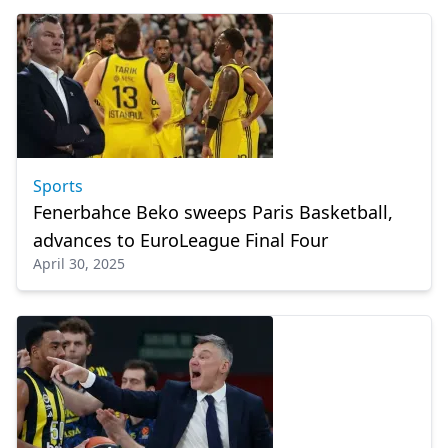
Sports
Fenerbahce Beko sweeps Paris Basketball,
advances to EuroLeague Final Four
April 30, 2025